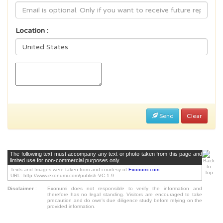
Location :
Send
Clear
The following text must accompany any text or photo taken from this page and
limited use for non-commercial purposes only.
Texts and Images were taken from and courtesy of
Exonumi.com
URL: http://www.exonumi.com/publish-VC.1.9
Disclaimer
:
Exonumi does not responsible to verify the information and
therefore has no legal standing. Visitors are encouraged to take
precaution and do own's due diligence study before relying on the
provided information.