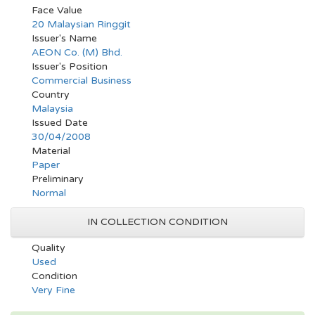
Face Value
20 Malaysian Ringgit
Issuer's Name
AEON Co. (M) Bhd.
Issuer's Position
Commercial Business
Country
Malaysia
Issued Date
30/04/2008
Material
Paper
Preliminary
Normal
IN COLLECTION CONDITION
Quality
Used
Condition
Very Fine