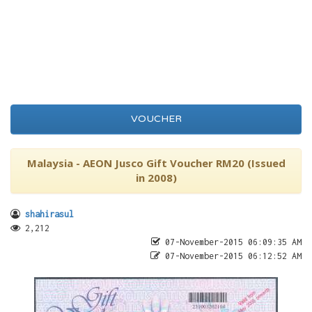
VOUCHER
Malaysia - AEON Jusco Gift Voucher RM20 (Issued
in 2008)
shahirasul
2,212
07-November-2015 06:09:35 AM
07-November-2015 06:12:52 AM