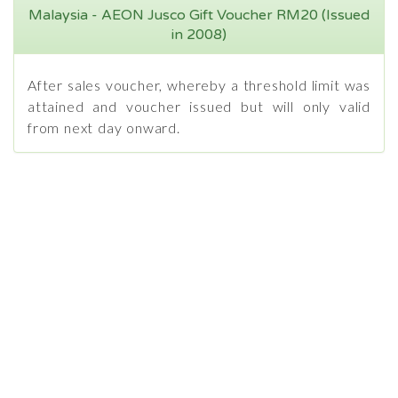
Malaysia - AEON Jusco Gift Voucher RM20 (Issued
in 2008)
After sales voucher, whereby a threshold limit was
attained and voucher issued but will only valid
from next day onward.