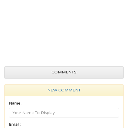
COMMENTS
NEW COMMENT
Name :
Email :