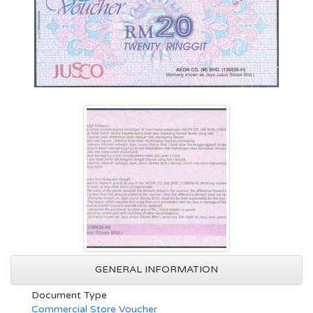
GENERAL INFORMATION
Document Type
Commercial Store Voucher