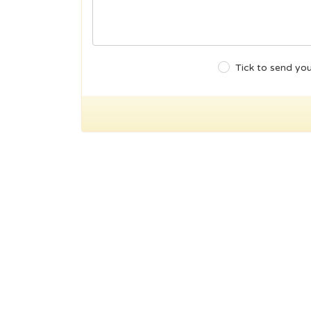
Tick to send you