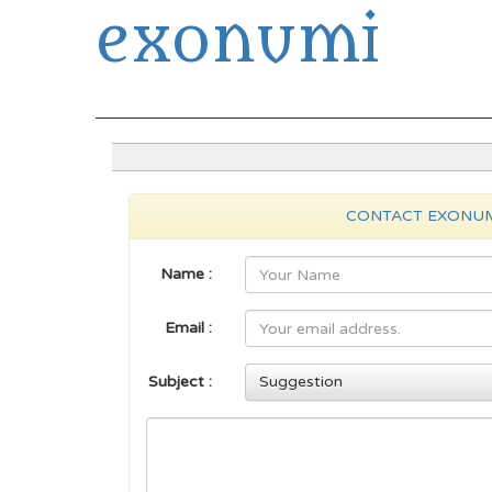
exonumi
Exonumia Collection Manager
CONTACT EXONU
Name :
Email :
Subject :
Suggestion