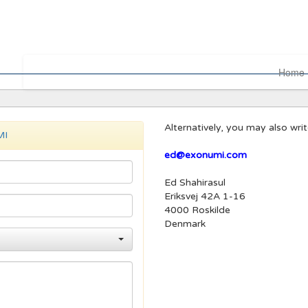
Home
Alternatively, you may also wri
MI
ed@exonumi.com
Ed Shahirasul
Eriksvej 42A 1-16
4000 Roskilde
Denmark