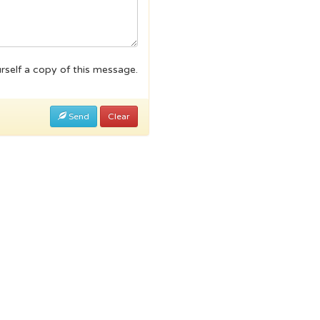
rself a copy of this message.
Send
Clear