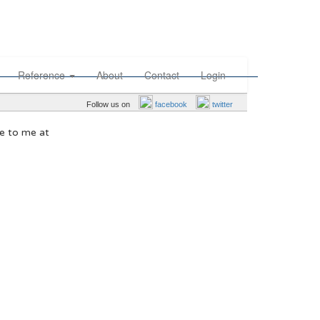
Reference
About
Contact
Login
Follow us on
facebook
twitter
te to me at