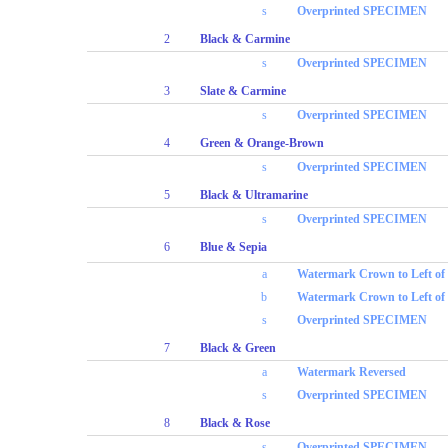
s
Overprinted SPECIMEN
2
Black & Carmine
s
Overprinted SPECIMEN
3
Slate & Carmine
s
Overprinted SPECIMEN
4
Green & Orange-Brown
s
Overprinted SPECIMEN
5
Black & Ultramarine
s
Overprinted SPECIMEN
6
Blue & Sepia
a
Watermark Crown to Left o
b
Watermark Crown to Left of
s
Overprinted SPECIMEN
7
Black & Green
a
Watermark Reversed
s
Overprinted SPECIMEN
8
Black & Rose
s
Overprinted SPECIMEN