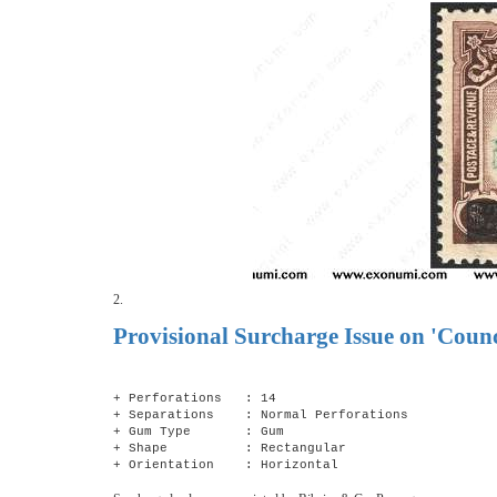
2.
Provisional Surcharge Issue on 'Coun
+ Perforations : 14
+ Separations : Normal Perforations
+ Gum Type : Gum
+ Shape : Rectangular
+ Orientation : Horizontal