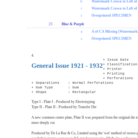
b
Watermark Crown to Left o
c
Watermark Crown to Left of
s
Overprinted SPECIMEN
23
Blue & Purple
a
A of CA Missing (Watermark
s
Overprinted SPECIMEN
4.
+ Issue Date 
General Issue 1921 - 1932
+ Classification
+ Printer : D
+ Printing : 
+ Perforations
+ Separations : Normal Perforations
+ Gum Type : Gum
+ Shape : Rectangular
Type I - Plate I - Produced by Electrotyping
Type II - Plate II - Produced by Transfer Die
A new common centre plate, Plate II was prepared from the original die i
more deeply cut.
Produced by De La Rue & Co, Limited using the 'wet' method of recess-p