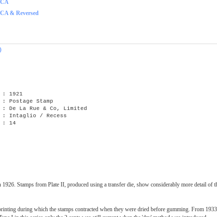
f CA
 CA & Reversed
)
: 1921
 : Postage Stamp
e La Rue & Co, Limited
Intaglio / Recess
 : 14
n 1926. Stamps from Plate II, produced using a transfer die, show considerably more detail of 
rinting during which the stamps contracted when they were dried before gumming. From 1933, 