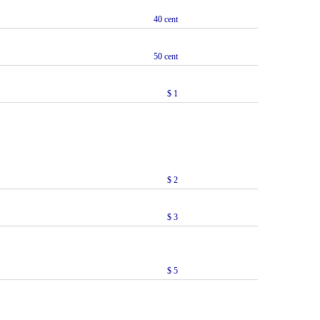
40 cent
50 cent
$ 1
$ 2
$ 3
$ 5