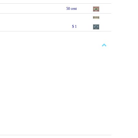
50 cent
$ 1