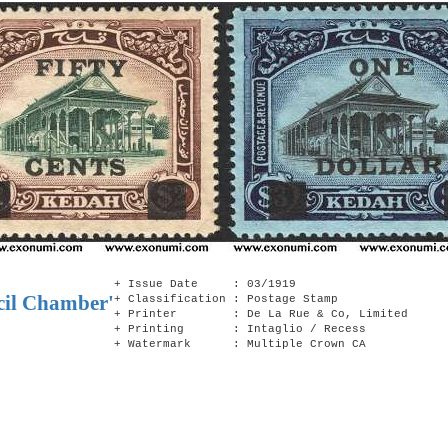
+ Issue Date : 03/1919
cil Chamber'
+ Classification : Postage Stamp
+ Printer : De La Rue & Co, Limited
+ Printing : Intaglio / Recess
+ Watermark : Multiple Crown CA