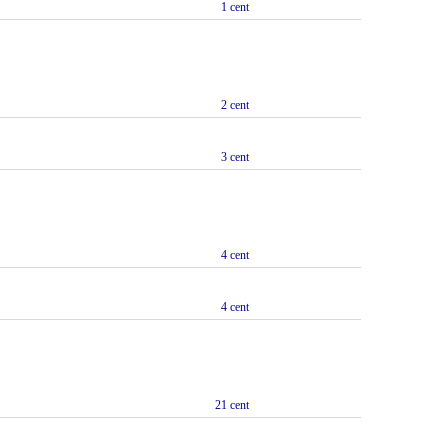
1 cent
2 cent
3 cent
4 cent
4 cent
21 cent