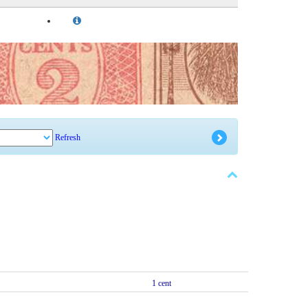
Refresh
1 cent