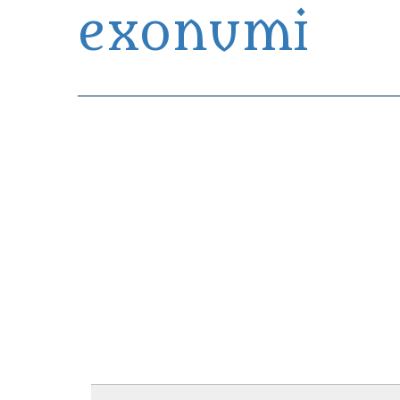
exonumi
Exonumia Collection Manager