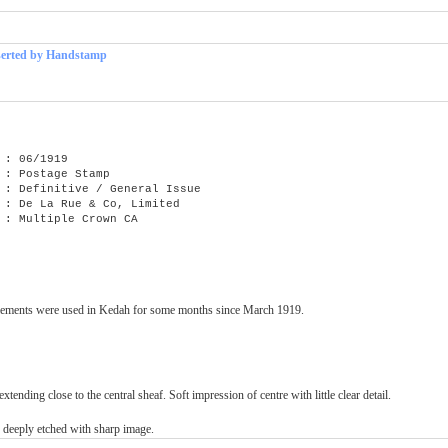
serted by Handstamp
: 06/1919
 : Postage Stamp
efinitive / General Issue
e La Rue & Co, Limited
Multiple Crown CA
Settlements were used in Kedah for some months since March 1919.
xtending close to the central sheaf. Soft impression of centre with little clear detail.
e deeply etched with sharp image.