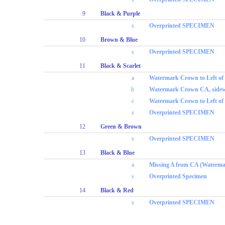
9
Black & Purple
s
Overprinted SPECIMEN
10
Brown & Blue
s
Overprinted SPECIMEN
11
Black & Scarlet
a
Watermark Crown to Left o
b
Watermark Crown CA, sidew
c
Watermark Crown to Left of
s
Overprinted SPECIMEN
12
Green & Brown
s
Overprinted SPECIMEN
13
Black & Blue
a
Missing A from CA (Waterma
s
Overprinted Specimen
14
Black & Red
s
Overprinted SPECIMEN