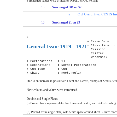
Surcharged values were printed by Ribeiro & Co, Penang.
15
Surcharged 50¢ on $2
a
C of Overprinted CENTS In
16
Surcharged $1 on $3
3.
+ Issue Date 
General Issue 1919 - 1921
+ Classification
+ Emission : D
+ Printer : D
+ Watermark : 
+ Perforations : 14
+ Separations : Normal Perforations
+ Gum Type : Gum
+ Shape : Rectangular
Due to an increase in postal rate 1 cent and 4 cents, stamps of Straits 
New colours and values were introduced.
Double and Single Plates
(i) Printed from separate plates for frame and centre, with dotted shading e
(ii) Printed from single plate, with white space around sheaf. Centre mor