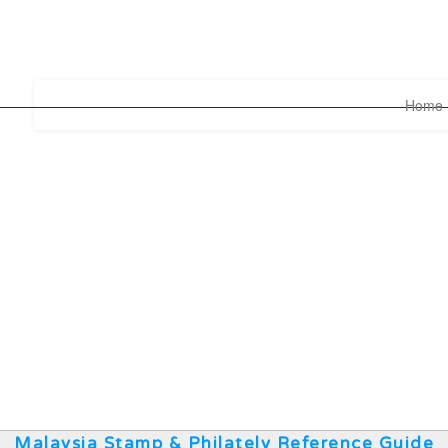
Home
Malaysia Stamp & Philately Reference Guide