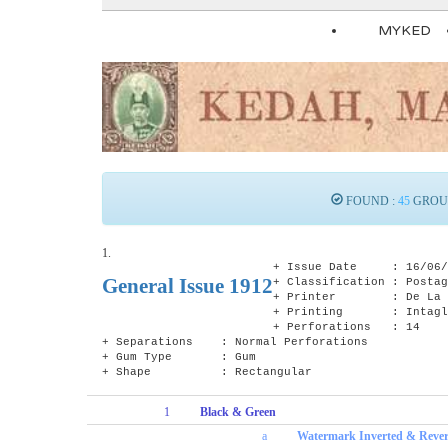
MYKED
FOUND :
45
GROU
1.
+ Issue Date : 16/06/
General Issue 1912
+ Classification : Postag
+ Printer : De La Ru
+ Printing : Intagli
+ Perforations : 14
+ Separations : Normal Perforations
+ Gum Type : Gum
+ Shape : Rectangular
1
Black & Green
a
Watermark Inverted & Reve