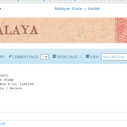
Malayan State — Kedah
PS
CURRENT PAGE :
TOTAL PAGE :
5
VIEW :
1912
e Stamp
e & Co, Limited
o / Recess
rsed