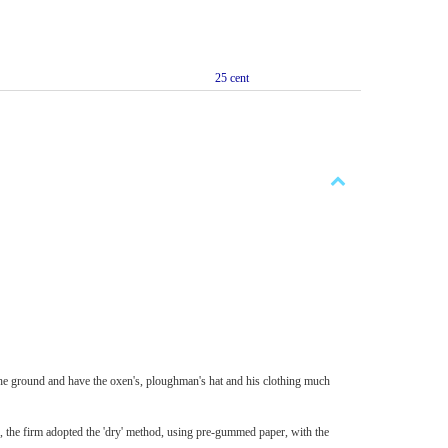
25 cent
the ground and have the oxen's, ploughman's hat and his clothing much
the firm adopted the 'dry' method, using pre-gummed paper, with the