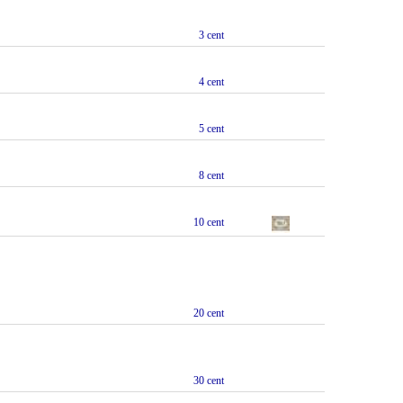
3 cent
4 cent
5 cent
8 cent
10 cent
20 cent
30 cent