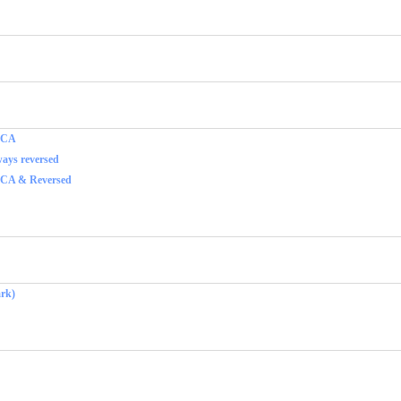
f CA
ays reversed
 CA & Reversed
rk)