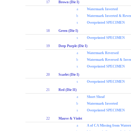
17
Brown (Die I)
a
Watermark Inverted
b
Watermark Inverted & Reve
s
Overprinted SPECIMEN
18
Green (Die I)
s
Overprinted SPECIMEN
19
Deep Purple (Die I)
a
Watermark Reversed
b
Watermark Reversed & Inve
s
Overprinted SPECIMEN
20
Scarlet (Die I)
s
Overprinted SPECIMEN
21
Red (Die II)
a
Short Sheaf
b
Watermark Inverted
s
Overprinted SPECIMEN
22
Mauve & Violet
a
A of CA Missing from Water