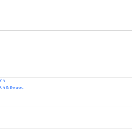
f CA
 CA & Reversed