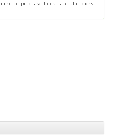
n use to purchase books and stationery in