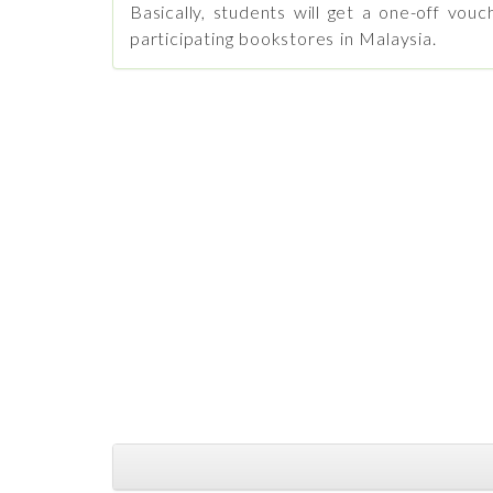
Basically, students will get a one-off v
participating bookstores in Malaysia.