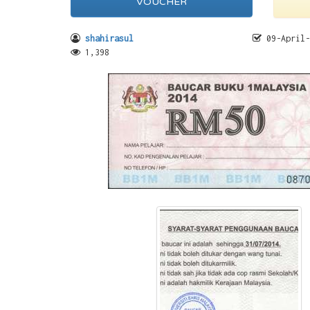
VOUCHER
shahirasul
09-April-
1,398