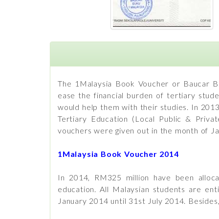
The 1Malaysia Book Voucher or Baucar Bu
ease the financial burden of tertiary stud
would help them with their studies. In 201
Tertiary Education (Local Public & Privat
vouchers were given out in the month of Ja
1Malaysia Book Voucher 2014
In 2014, RM325 million have been allocat
education. All Malaysian students are en
January 2014 until 31st July 2014. Besides, 