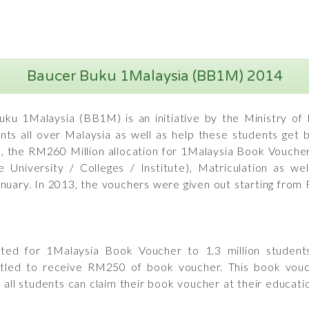
Baucer Buku 1Malaysia (BB1M) 2014
ku 1Malaysia (BB1M) is an initiative by the Ministry of
ents all over Malaysia as well as help these students get
3, the RM260 Million allocation for 1Malaysia Book Voucher
e University / Colleges / Institute), Matriculation as 
nuary. In 2013, the vouchers were given out starting from
ed for 1Malaysia Book Voucher to 1.3 million students 
titled to receive RM250 of book voucher. This book vouch
all students can claim their book voucher at their education