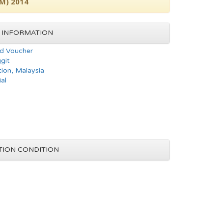
1M) 2014
 INFORMATION
d Voucher
git
tion, Malaysia
al
TION CONDITION