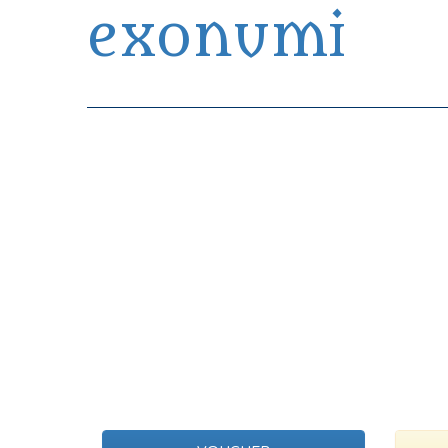
exonumi
Exonumia Collection Manager