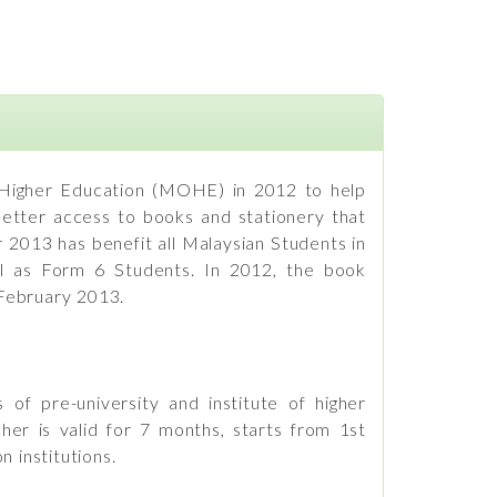
 Higher Education (MOHE) in 2012 to help
 better access to books and stationery that
 2013 has benefit all Malaysian Students in
well as Form 6 Students. In 2012, the book
 February 2013.
of pre-university and institute of higher
er is valid for 7 months, starts from 1st
 institutions.