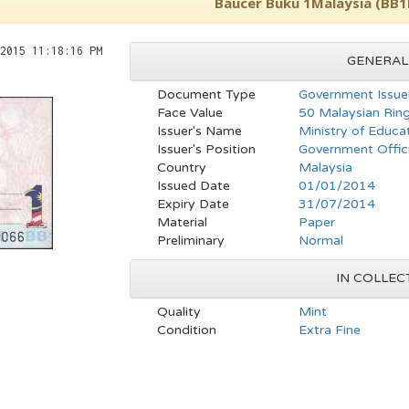
Baucer Buku 1Malaysia (BB
2015 11:18:16 PM
GENERAL
Document Type
Government Issue
Face Value
50 Malaysian Ring
Issuer's Name
Ministry of Educa
Issuer's Position
Government Offici
Country
Malaysia
Issued Date
01/01/2014
Expiry Date
31/07/2014
Material
Paper
Preliminary
Normal
IN COLLEC
Quality
Mint
Condition
Extra Fine