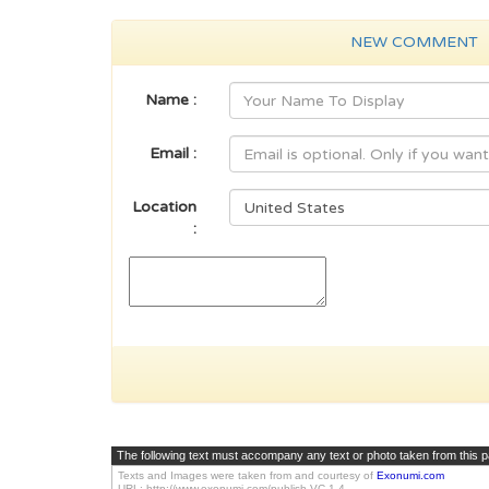
NEW COMMENT
Name :
Email :
Location
:
The following text must accompany any text or photo taken from this 
Texts and Images were taken from and courtesy of
Exonumi.com
URL: http://www.exonumi.com/publish-VC.1.4