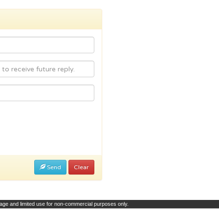
Send
Clear
page and limited use for non-commercial purposes only.