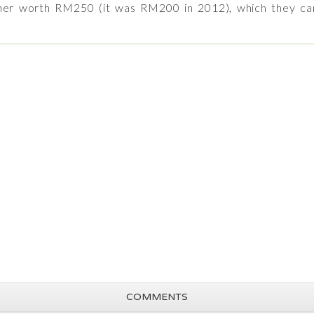
oucher worth RM250 (it was RM200 in 2012), which they ca
COMMENTS