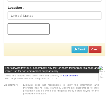
Location :
Send
Clear
The following text must accompany any text or photo taken from this page and
limited use for non-commercial purposes only.
Texts and Images were taken from and courtesy of
Exonumi.com
URL: http://www.exonumi.com/publish-VC.1.17
Disclaimer
:
Exonumi does not responsible to verify the information and
therefore has no legal standing. Visitors are encouraged to take
precaution and do own's due diligence study before relying on the
provided information.