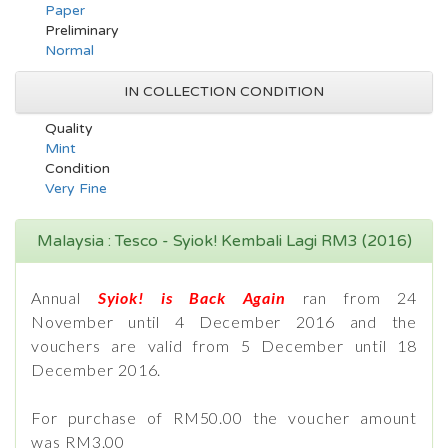
Paper
Preliminary
Normal
IN COLLECTION CONDITION
Quality
Mint
Condition
Very Fine
Malaysia : Tesco - Syiok! Kembali Lagi RM3 (2016)
Annual
Syiok! is Back Again
ran from 24
November until 4 December 2016 and the
vouchers are valid from 5 December until 18
December 2016.
For purchase of RM50.00 the voucher amount
was RM3.00