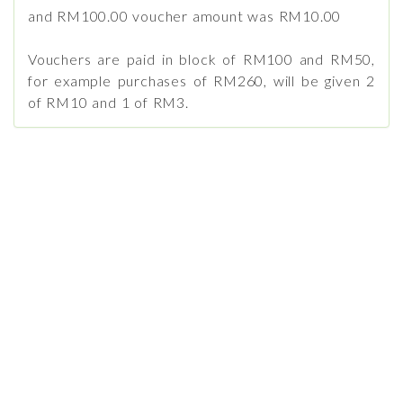
and RM100.00 voucher amount was RM10.00
Vouchers are paid in block of RM100 and RM50,
for example purchases of RM260, will be given 2
of RM10 and 1 of RM3.