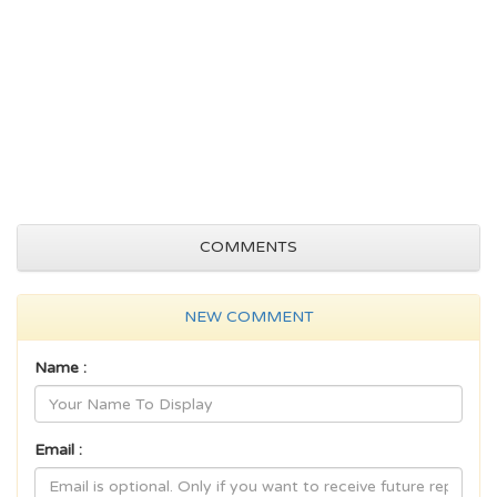
COMMENTS
NEW COMMENT
Name :
Email :