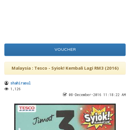
VOUCHER
Malaysia : Tesco - Syiok! Kembali Lagi RM3 (2016)
shahirasul
1,126
08-December-2016 11:18:22 AM