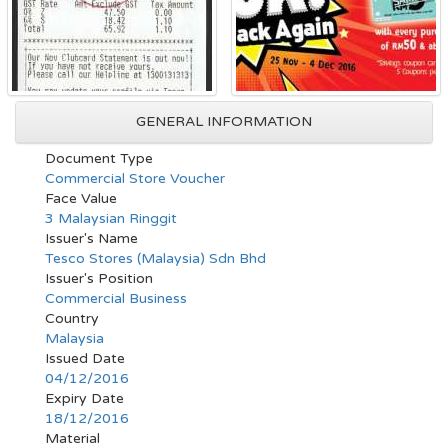
GENERAL INFORMATION
Document Type
Commercial Store Voucher
Face Value
3 Malaysian Ringgit
Issuer's Name
Tesco Stores (Malaysia) Sdn Bhd
Issuer's Position
Commercial Business
Country
Malaysia
Issued Date
04/12/2016
Expiry Date
18/12/2016
Material