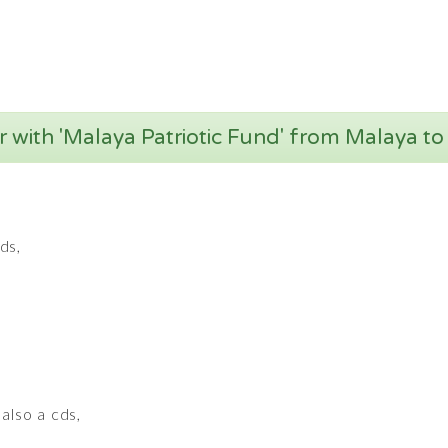
 with 'Malaya Patriotic Fund' from Malaya to
ds,
also a cds,