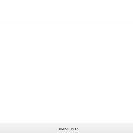
COMMENTS