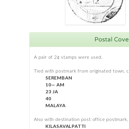
Postal Cover
A pair of 2¢ stamps were used.
Tied with postmark from originated town, c
SEREMBAN
10— AM
23 JA
40
MALAYA
Also with destination post office postmark, 
KILASAVALPATTI