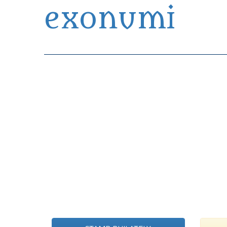
exonumi
Exonumia Collection Manager