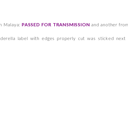
om Malaya:
PASSED FOR TRANSMISSION
and another fro
derella label with edges properly cut was sticked next