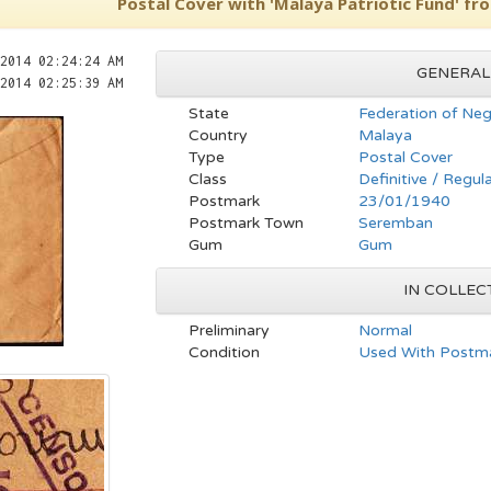
Postal Cover with 'Malaya Patriotic Fund' fr
2014 02:24:24 AM
GENERAL
2014 02:25:39 AM
State
Federation of Neg
Country
Malaya
Type
Postal Cover
Class
Definitive / Regul
Postmark
23/01/1940
Postmark Town
Seremban
Gum
Gum
IN COLLEC
Preliminary
Normal
Condition
Used With Postma