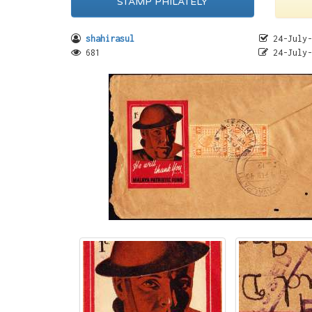
STAMP PHILATELY
shahirasul
24-July-
681
24-July-