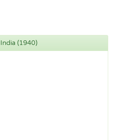
 India (1940)