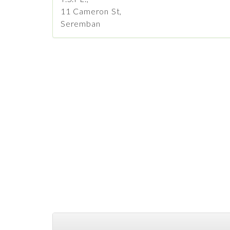
11 Cameron St,
Seremban