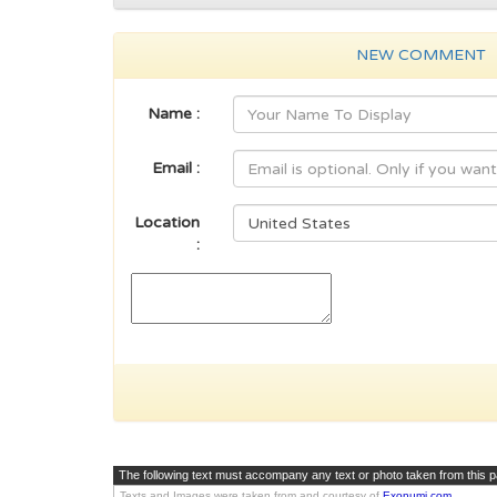
NEW COMMENT
Name :
Email :
Location
:
The following text must accompany any text or photo taken from this 
Texts and Images were taken from and courtesy of
Exonumi.com