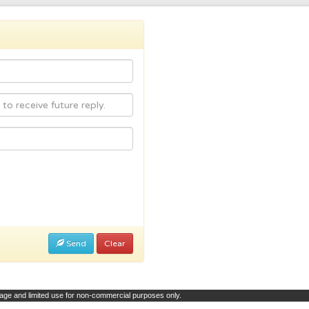
Send
Clear
page and limited use for non-commercial purposes only.