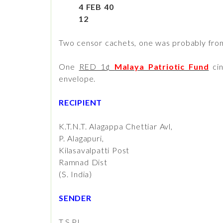
4 FEB 40
12
Two censor cachets, one was probably fr
One
RED 1¢
Malaya Patriotic Fund
cin
envelope.
RECIPIENT
K.T.N.T. Alagappa Chettiar Avl,
P. Alagapuri,
Kilasavalpatti Post
Ramnad Dist
(S. India)
SENDER
T.S.PL.,