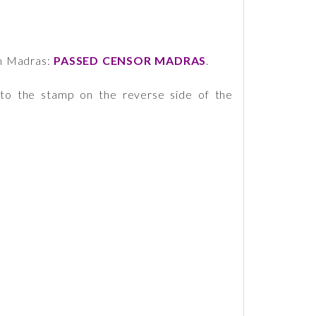
m Madras:
PASSED CENSOR MADRAS
.
 to the stamp on the reverse side of the