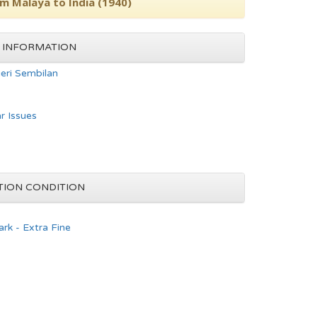
om Malaya to India (1940)
 INFORMATION
eri Sembilan
ar Issues
TION CONDITION
rk - Extra Fine