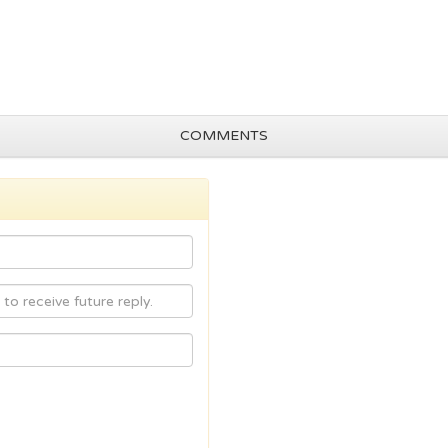
COMMENTS