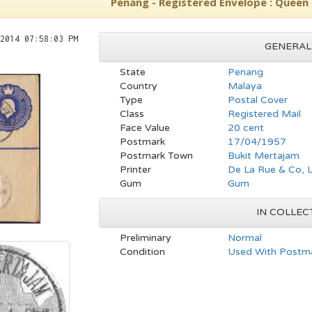
Penang - Registered Envelope : Queen E
2014 07:58:03 PM
GENERAL
State
Penang
Country
Malaya
Type
Postal Cover
Class
Registered Mail
Face Value
20 cent
Postmark
17/04/1957
Postmark Town
Bukit Mertajam
Printer
De La Rue & Co, 
Gum
Gum
IN COLLEC
Preliminary
Normal
Condition
Used With Postma