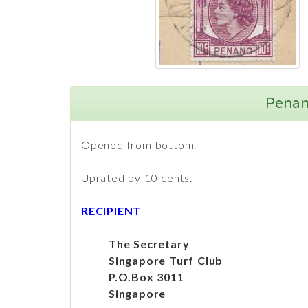
Penang
Opened from bottom.
Uprated by 10 cents.
RECIPIENT
The Secretary
Singapore Turf Club
P.O.Box 3011
Singapore