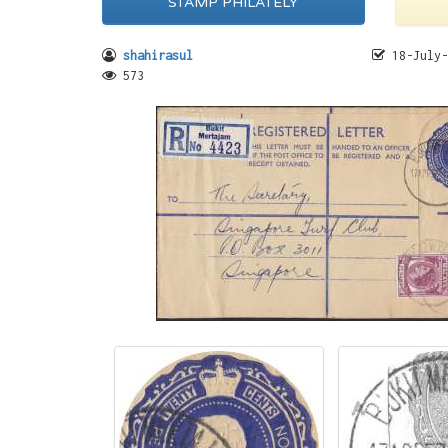
STAMP PHILATELY
shahirasul
18-July-
573