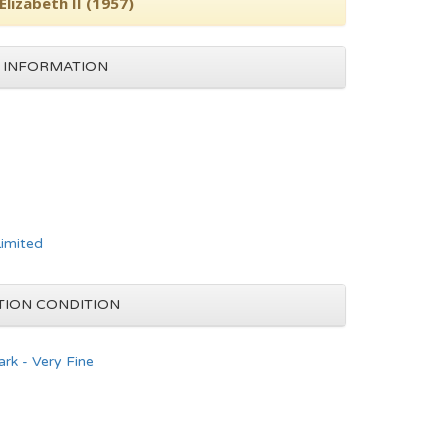
lizabeth II (1957)
 INFORMATION
Limited
TION CONDITION
rk - Very Fine