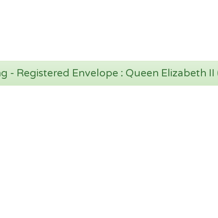
 - Registered Envelope : Queen Elizabeth II