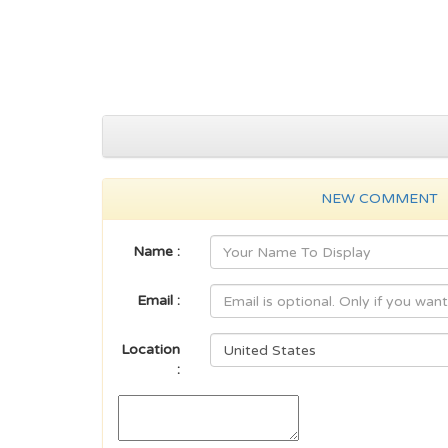
NEW COMMENT
Name :
Email :
Location
: