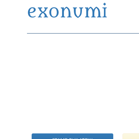
exonumi
Exonumia Collection Manager