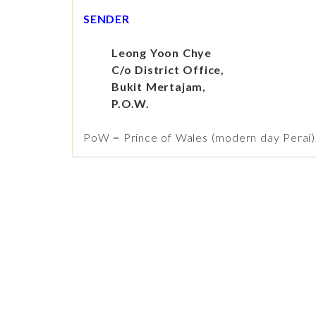
SENDER
Leong Yoon Chye
C/o District Office,
Bukit Mertajam,
P.O.W.
PoW = Prince of Wales (modern day Perai)