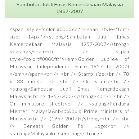
Sambutan Jubli Emas Kemerdekaan Malaysia
1957-2007
<span style="color:#0000cd;"><span style="font-
size: 14px;"><strong>Sambutan Jubli Emas
Kemerdekaan Malaysia 1957-2007</strong>
</span></span><br /> <span
style="color:#0000ff;"><em>Golden Jubilee of
Malaysian Independence Since 1957 to 2007)
</em></span><br /> <br /> Stamp size:<br /> 70
x 33 mm<br /> <br /> On stamp:<br />
<strong>Sambutan Jubli Emas Kemerdekaan
Malaysia<br /> 1957-2007</strong><br /> <br />
On miniature sheet:<br /> <strong>Perdana
Menteri Malaysia&nbsp;&bull; Prime Ministers of
Malaysia<br /> (1957-2007)</strong><br /> <br
/> Beneath Golden Foil Logo:<br />
<strong>Malaysiaku Gemilang</strong>