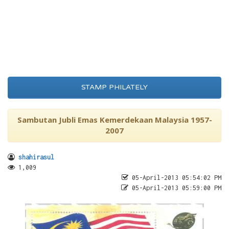
STAMP PHILATELY
Sambutan Jubli Emas Kemerdekaan Malaysia 1957-
2007
shahirasul
1,009
05-April-2013 05:54:02 PM
05-April-2013 05:59:00 PM