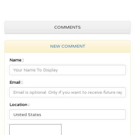
COMMENTS
NEW COMMENT
Name :
Email :
Location :