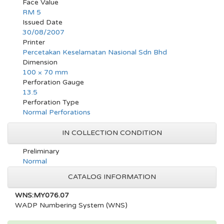
Face Value
RM 5
Issued Date
30/08/2007
Printer
Percetakan Keselamatan Nasional Sdn Bhd
Dimension
100 × 70 mm
Perforation Gauge
13.5
Perforation Type
Normal Perforations
IN COLLECTION CONDITION
Preliminary
Normal
CATALOG INFORMATION
WNS:MY076.07
WADP Numbering System (WNS)