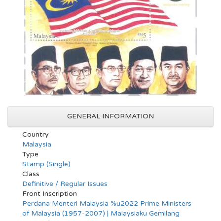
GENERAL INFORMATION
Country
Malaysia
Type
Stamp (Single)
Class
Definitive / Regular Issues
Front Inscription
Perdana Menteri Malaysia %u2022 Prime Ministers
of Malaysia (1957-2007) | Malaysiaku Gemilang