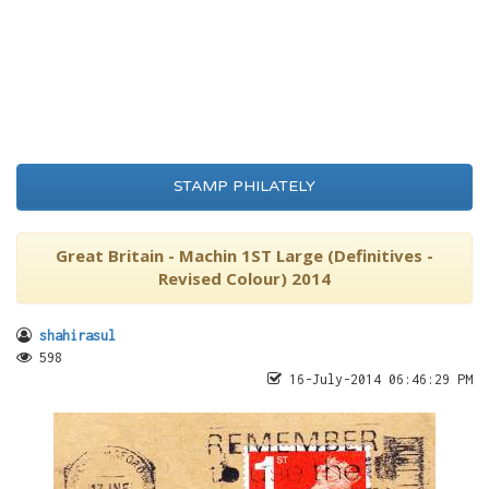
STAMP PHILATELY
Great Britain - Machin 1ST Large (Definitives -
Revised Colour) 2014
shahirasul
598
16-July-2014 06:46:29 PM