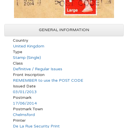
GENERAL INFORMATION
Country
United Kingdom
Type
Stamp (Single)
Class
Definitive / Regular Issues
Front Inscription
REMEMBER to use the POST CODE
Issued Date
03/01/2013
Postmark
17/06/2014
Postmark Town
Chelmsford
Printer
De La Rue Security Print