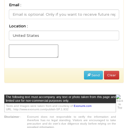
Email :
Location :
Send
Clear
The following text must accompany any text or photo taken from this page and
limited use for non-commercial purposes only.
Texts and Images were taken from and courtesy of
Exonumi.com
URL: http://www.exonumi.com/publish-SP.1.932
Disclaimer
:
Exonumi does not responsible to verify the information and
therefore has no legal standing. Visitors are encouraged to take
precaution and do own's due diligence study before relying on the
provided information.