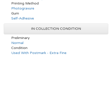
Printing Method
Photogravure
Gum
Self-Adhesive
IN COLLECTION CONDITION
Preliminary
Normal
Condition
Used With Postmark - Extra Fine