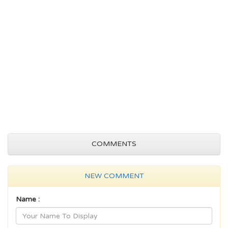
COMMENTS
NEW COMMENT
Name :