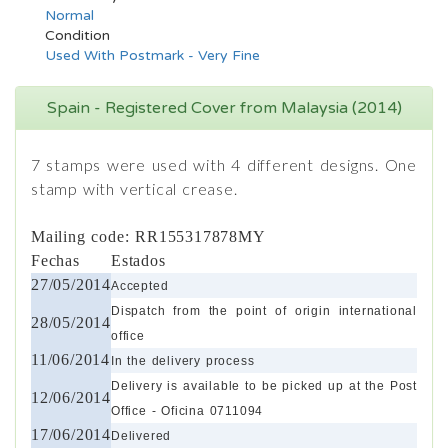
Normal
Condition
Used With Postmark - Very Fine
Spain - Registered Cover from Malaysia (2014)
7 stamps were used with 4 different designs. One
stamp with vertical crease.
Mailing code: RR155317878MY
Fechas
Estados
27/05/2014
Accepted
Dispatch from the point of origin international
28/05/2014
office
11/06/2014
In the delivery process
Delivery is available to be picked up at the Post
12/06/2014
Office - Oficina 0711094
17/06/2014
Delivered