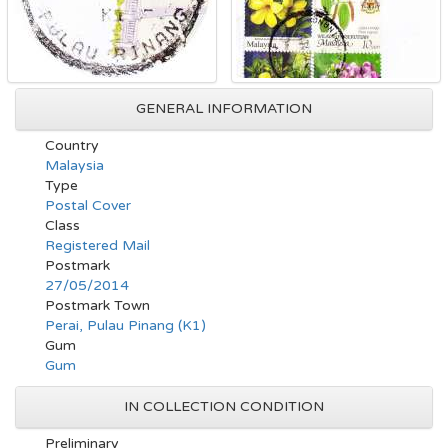
GENERAL INFORMATION
Country
Malaysia
Type
Postal Cover
Class
Registered Mail
Postmark
27/05/2014
Postmark Town
Perai, Pulau Pinang (K1)
Gum
Gum
IN COLLECTION CONDITION
Preliminary