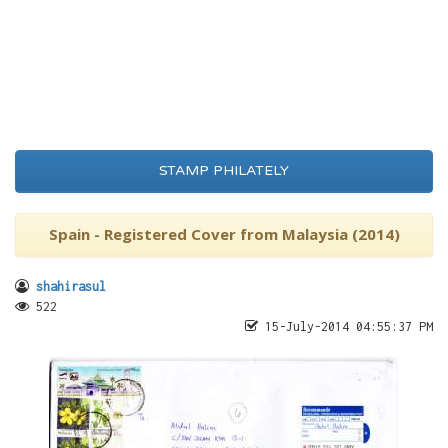
STAMP PHILATELY
Spain - Registered Cover from Malaysia (2014)
shahirasul
522
15-July-2014 04:55:37 PM