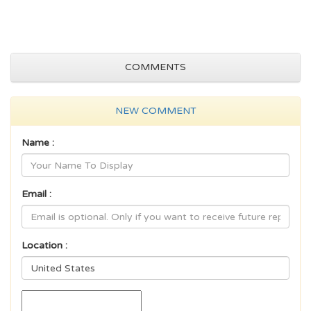
COMMENTS
NEW COMMENT
Name :
Email :
Location :