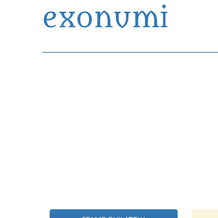
exonumi
Exonumia Collection Manager