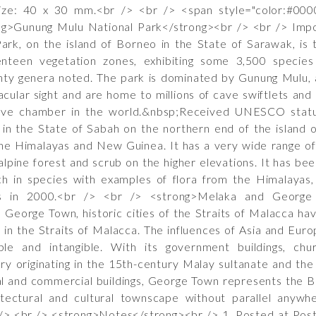
ze: 40 x 30 mm.<br /> <br /> <span style="color:#0000
g>Gunung Mulu National Park</strong><br /> <br /> Import
ark, on the island of Borneo in the State of Sarawak, is 
nteen vegetation zones, exhibiting some 3,500 species 
enty genera noted. The park is dominated by Gunung Mulu, 
cular sight and are home to millions of cave swiftlets a
ave chamber in the world.&nbsp;Received UNESCO statu
 in the State of Sabah on the northern end of the island
e Himalayas and New Guinea. It has a very wide range of ha
-alpine forest and scrub on the higher elevations. It has be
ch in species with examples of flora from the Himalayas, 
s in 2000.<br /> <br /> <strong>Melaka and George T
George Town, historic cities of the Straits of Malacca ha
in the Straits of Malacca. The influences of Asia and Eur
ible and intangible. With its government buildings, chu
ory originating in the 15th-century Malay sultanate and th
ial and commercial buildings, George Town represents the Br
tectural and cultural townscape without parallel anywh
/> <br /> <strong>Notes</strong><br /> 1. Posted at Pos