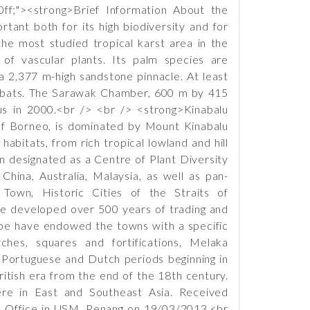
ff;"><strong>Brief Information About the
ant both for its high biodiversity and for
the most studied tropical karst area in the
of vascular plants. Its palm species are
a 2,377 m-high sandstone pinnacle. At least
nd bats. The Sarawak Chamber, 600 m by 415
s in 2000.<br /> <br /> <strong>Kinabalu
 of Borneo, is dominated by Mount Kinabalu
bitats, from rich tropical lowland and hill
en designated as a Centre of Plant Diversity
China, Australia, Malaysia, as well as pan-
own, Historic Cities of the Straits of
ve developed over 500 years of trading and
ope have endowed the towns with a specific
rches, squares and fortifications, Melaka
e Portuguese and Dutch periods beginning in
itish era from the end of the 18th century.
ere in East and Southeast Asia. Received
t Office in USM, Penang on 19/03/2013.<br