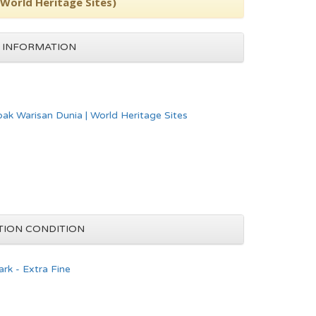
(World Heritage Sites)
 INFORMATION
pak Warisan Dunia | World Heritage Sites
TION CONDITION
rk - Extra Fine