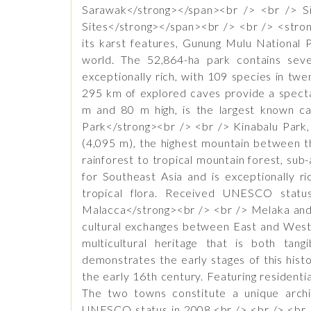
Sarawak</strong></span><br /> <br /> Si
Sites</strong></span><br /> <br /> <stron
its karst features, Gunung Mulu National P
world. The 52,864-ha park contains seve
exceptionally rich, with 109 species in tw
295 km of explored caves provide a specta
m and 80 m high, is the largest known c
Park</strong><br /> <br /> Kinabalu Park,
(4,095 m), the highest mountain between th
rainforest to tropical mountain forest, sub
for Southeast Asia and is exceptionally ri
tropical flora. Received UNESCO statu
Malacca</strong><br /> <br /> Melaka and 
cultural exchanges between East and West 
multicultural heritage that is both tang
demonstrates the early stages of this hist
the early 16th century. Featuring resident
The two towns constitute a unique archi
UNESCO status in 2008.<br /> <br /> <br 