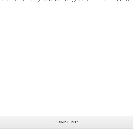
COMMENTS