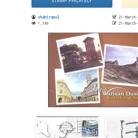
STAMP PHILATELY
shahirasul
21-March-
1,106
21-March-