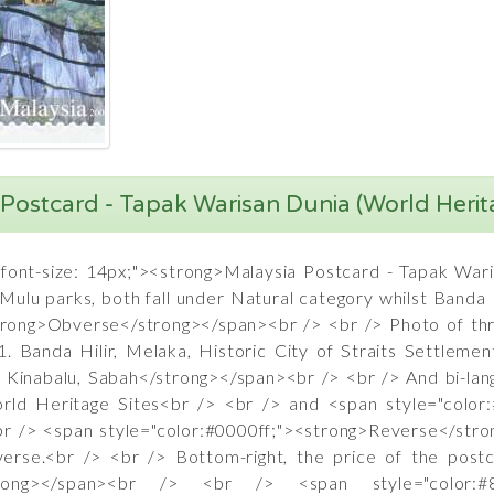
Postcard - Tapak Warisan Dunia (World Herit
"font-size: 14px;"><strong>Malaysia Postcard - Tapak War
ulu parks, both fall under Natural category whilst Banda H
strong>Obverse</strong></span><br /> <br /> Photo of t
. Banda Hilir, Melaka, Historic City of Straits Settleme
 Kinabalu, Sabah</strong></span><br /> <br /> And bi-lang
orld Heritage Sites<br /> <br /> and <span style="color
br /> <span style="color:#0000ff;"><strong>Reverse</str
bverse.<br /> <br /> Bottom-right, the price of the pos
ia</strong></span><br /> <br /> <span style="color