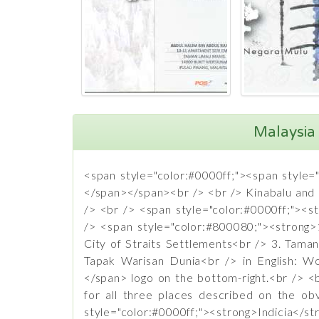
Malaysia 
<span style="color:#0000ff;"><span style=
</span></span><br /> <br /> Kinabalu and M
/> <br /> <span style="color:#0000ff;"><
/> <span style="color:#800080;"><strong>1
City of Straits Settlements<br /> 3. Taman
Tapak Warisan Dunia<br /> in English: W
</span> logo on the bottom-right.<br /> <
for all three places described on the o
style="color:#0000ff;"><strong>Indic