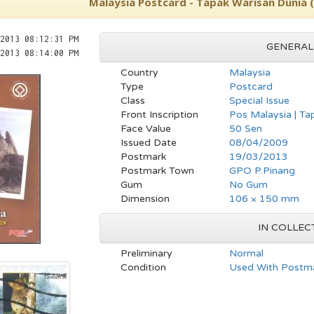
Malaysia Postcard - Tapak Warisan Dunia 
2013 08:12:31 PM
GENERAL
2013 08:14:00 PM
Country
Malaysia
Type
Postcard
Class
Special Issue
Front Inscription
Pos Malaysia | Ta
Face Value
50 Sen
Issued Date
08/04/2009
Postmark
19/03/2013
Postmark Town
GPO P.Pinang
Gum
No Gum
Dimension
106 × 150 mm
IN COLLEC
Preliminary
Normal
Condition
Used With Postma