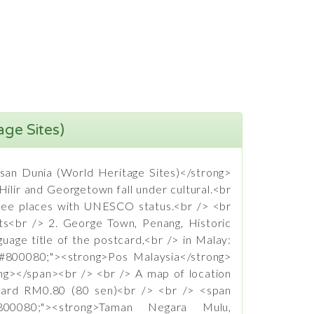
age Sites)
isan Dunia (World Heritage Sites)</strong>
ilir and Georgetown fall under cultural.<br
hree places with UNESCO status.<br /> <br
nts<br /> 2. George Town, Penang, Historic
uage title of the postcard,<br /> in Malay:
:#800080;"><strong>Pos Malaysia</strong>
ong></span><br /> <br /> A map of location
tcard RM0.80 (80 sen)<br /> <br /> <span
:#800080;"><strong>Taman Negara Mulu,