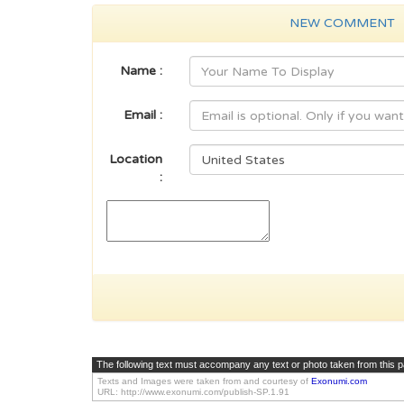
NEW COMMENT
Name :
Email :
Location
:
The following text must accompany any text or photo taken from this 
Texts and Images were taken from and courtesy of
Exonumi.com
URL: http://www.exonumi.com/publish-SP.1.91