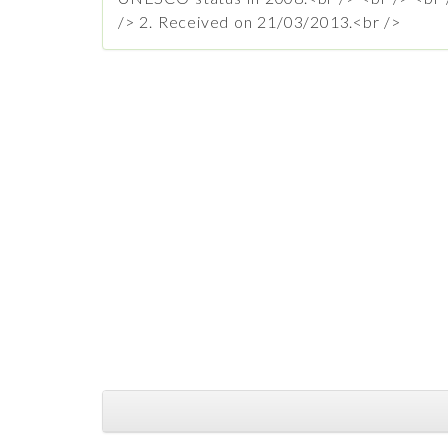
/> 2. Received on 21/03/2013.<br />