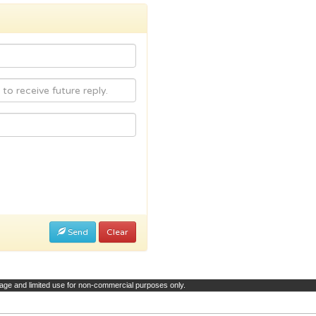
Send
Clear
page and limited use for non-commercial purposes only.