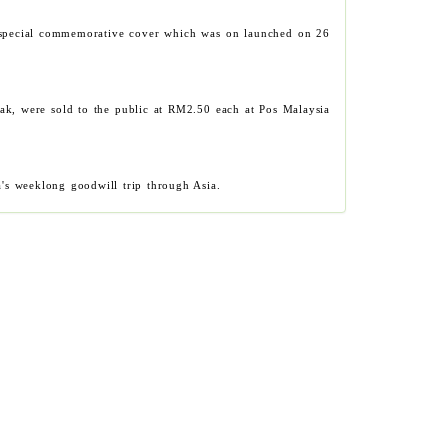
ed special commemorative cover which was on launched on 26
ak, were sold to the public at RM2.50 each at Pos Malaysia
a's weeklong goodwill trip through Asia.