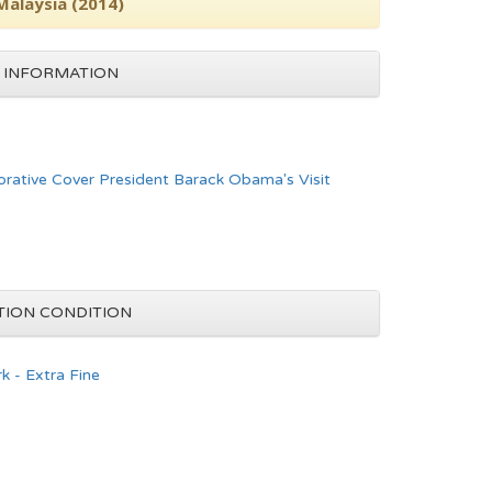
Malaysia (2014)
 INFORMATION
ative Cover President Barack Obama's Visit
TION CONDITION
k - Extra Fine