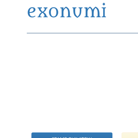
exonumi
Exonumia Collection Manager