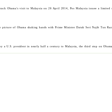
Barack Obama's visit to Malaysia on 26 April 2014, Pos Malaysia issuee a limit
e picture of Obama shaking hands with Prime Minister Datuk Seri Najib Tun Raz
by a U.S. president in nearly half a century to Malaysia, the third stop on Obam