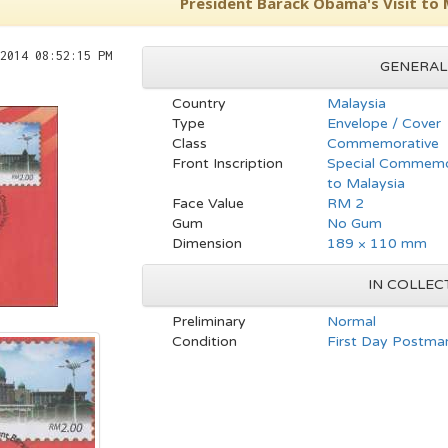
President Barack Obama's Visit to 
2014 08:52:15 PM
GENERAL
Country
Malaysia
Type
Envelope / Cover
Class
Commemorative
Front Inscription
Special Commemor
to Malaysia
Face Value
RM 2
Gum
No Gum
Dimension
189 × 110 mm
IN COLLEC
Preliminary
Normal
Condition
First Day Postmar