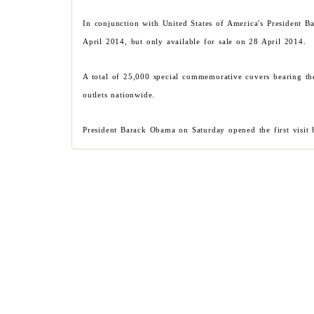
In conjunction with United States of America's President 
April 2014, but only available for sale on 28 April 2014.
A total of 25,000 special commemorative covers bearing th
outlets nationwide.
President Barack Obama on Saturday opened the first visit 