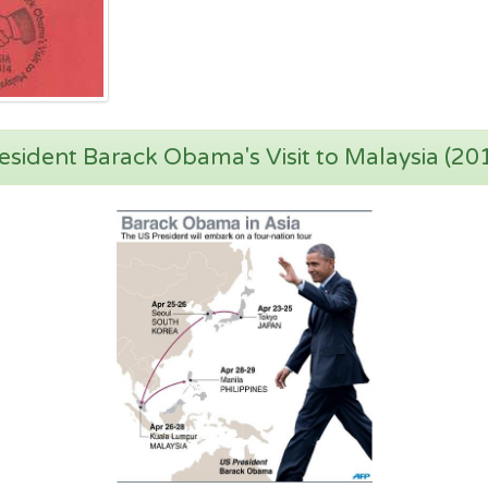
esident Barack Obama's Visit to Malaysia (20