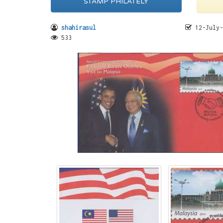
STAMP PHILATELY
shahirasul
12-July-
533