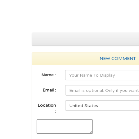
NEW COMMENT
Name :
Email :
Location
: