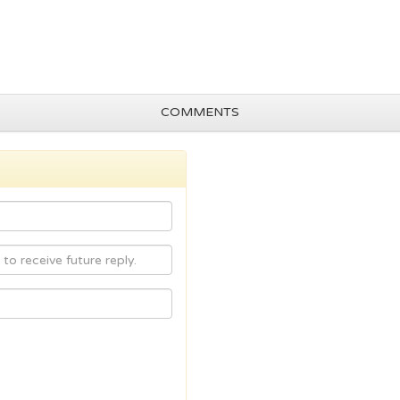
COMMENTS