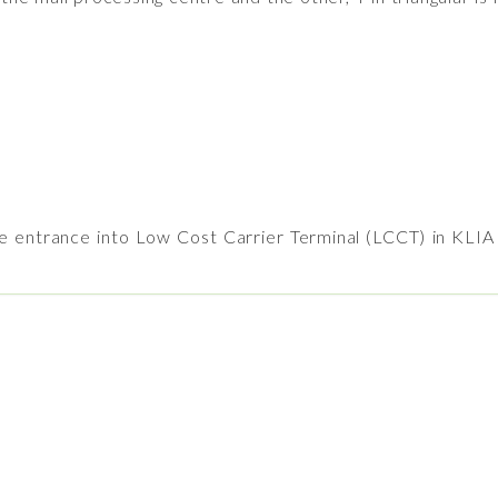
e entrance into Low Cost Carrier Terminal (LCCT) in KLI