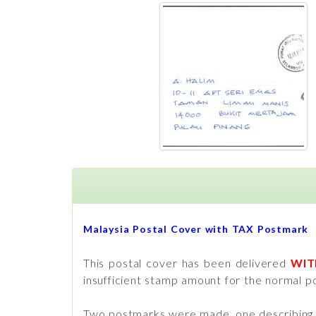
Malaysia Postal Cover with TAX Postmark
This postal cover has been delivered
WI
insufficient stamp amount for the normal po
Two postmarks were made, one describing th