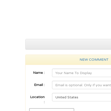
NEW COMMENT
Name :
Email :
Location
: