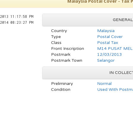
Malaysia Postal Cover - Tax
2013 11:17:58 PM
GENERAL
2014 08:23:27 PM
Country
Malaysia
Type
Postal Cover
Class
Postal Tax
Front Inscription
M14 PUSAT MEL
Postmark
12/03/2013
Postmark Town
Selangor
IN COLLEC
Preliminary
Normal
Condition
Used With Postma