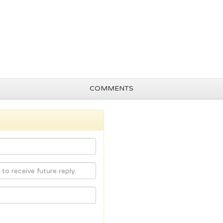
COMMENTS