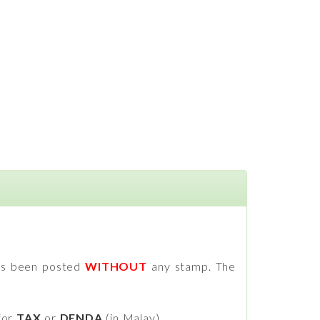
has been posted
WITHOUT
any stamp. The
for
TAX
or
DENDA
(in Malay).