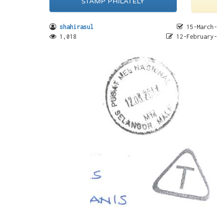
STAMP PHILATELY
shahirasul
15-March-
1,018
12-February-