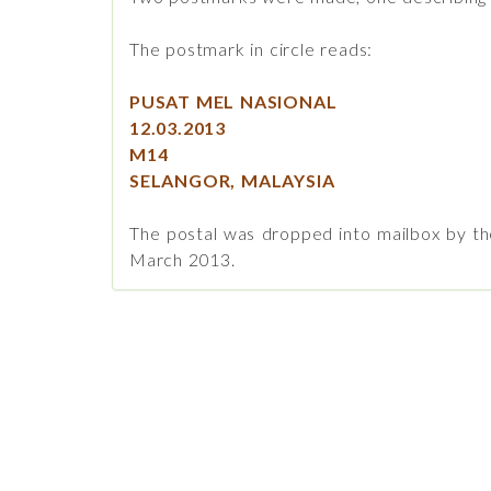
The postmark in circle reads:
PUSAT MEL NASIONAL
12.03.2013
M14
SELANGOR, MALAYSIA
The postal was dropped into mailbox by th
March 2013.