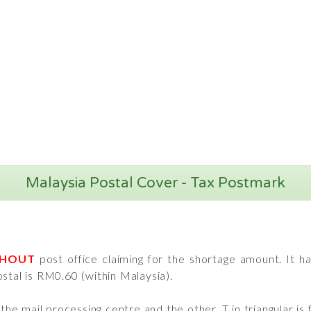
Malaysia Postal Cover - Tax Postmark
THOUT
post office claiming for the shortage amount. It 
stal is RM0.60 (within Malaysia).
e mail processing centre and the other, T in triangular is 