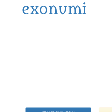
exonumi
Exonumia Collection Manager