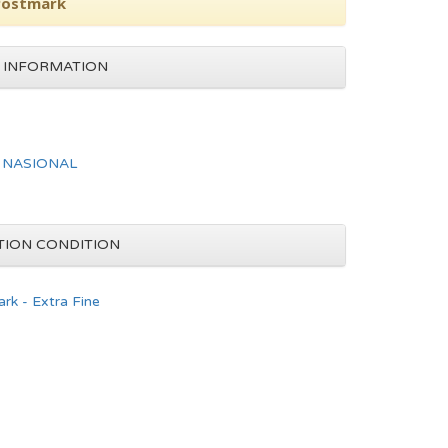
 Postmark
 INFORMATION
 NASIONAL
TION CONDITION
rk - Extra Fine