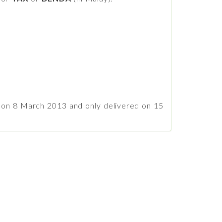
A on 8 March 2013 and only delivered on 15