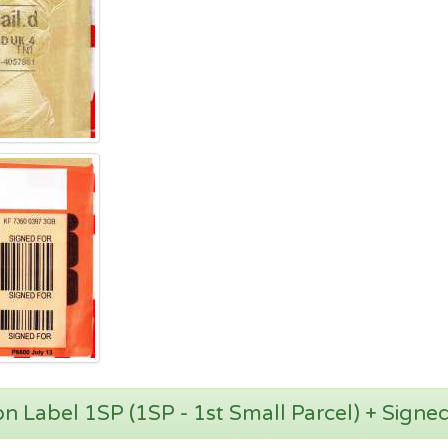
zon Label 1SP (1SP - 1st Small Parcel) + Signe