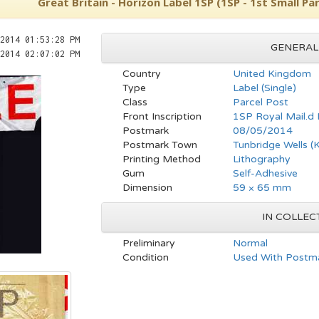
Great Britain - Horizon Label 1SP (1SP - 1st Small Par
2014 01:53:28 PM
GENERAL
2014 02:07:02 PM
Country
United Kingdom
Type
Label (Single)
Class
Parcel Post
Front Inscription
1SP Royal Mail.d
Postmark
08/05/2014
Postmark Town
Tunbridge Wells (
Printing Method
Lithography
Gum
Self-Adhesive
Dimension
59 × 65 mm
IN COLLEC
Preliminary
Normal
Condition
Used With Postma