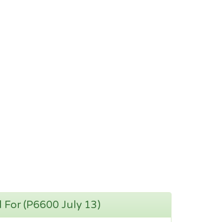
d For (P6600 July 13)