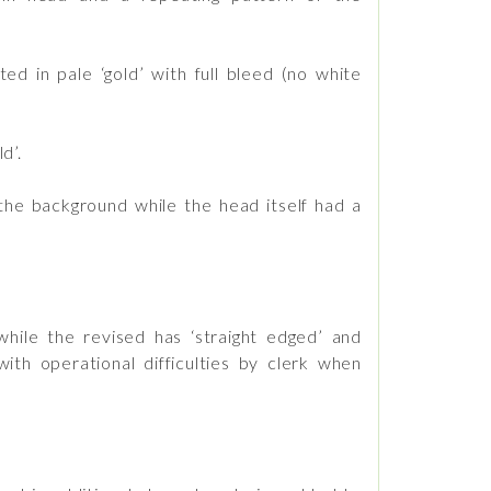
d in pale ‘gold’ with full bleed (no white
d’.
he background while the head itself had a
hile the revised has ‘straight edged’ and
h operational difficulties by clerk when