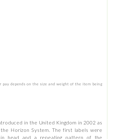
 pay depends on the size and weight of the item being
 introduced in the United Kingdom in 2002 as
 the Horizon System. The first labels were
hin head and a repeating pattern of the