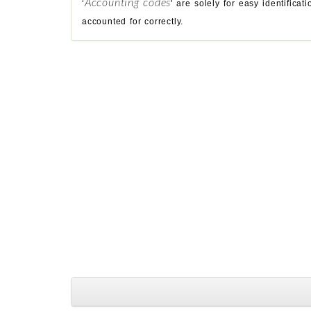
Accounting codes
‘
' are solely for easy identific
accounted for correctly.