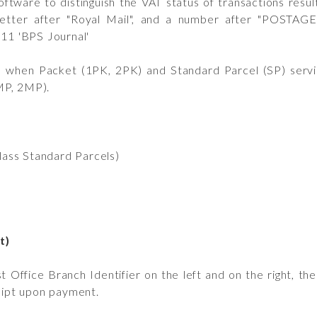
tware to distinguish the VAT status of transactions result
 letter after "Royal Mail", and a number after "POSTAGE
011 'BPS Journal'
 when Packet (1PK, 2PK) and Standard Parcel (SP) servi
MP, 2MP).
lass Standard Parcels)
t)
Office Branch Identifier on the left and on the right, th
ceipt upon payment.