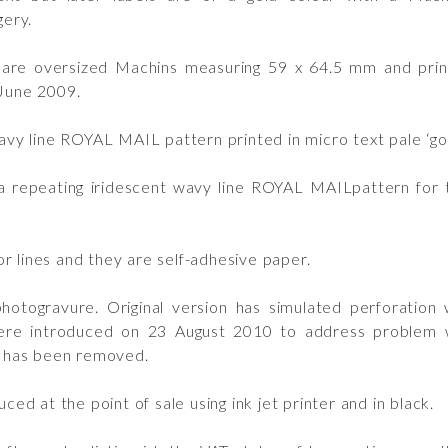
ery.
are oversized Machins measuring 59 x 64.5 mm and printe
 June 2009.
y line ROYAL MAIL pattern printed in micro text pale ‘gol
a repeating iridescent wavy line ROYAL MAILpattern for t
r lines and they are self-adhesive paper.
togravure. Original version has simulated perforation w
ere introduced on 23 August 2010 to address problem wit
ne has been removed.
ced at the point of sale using ink jet printer and in black.