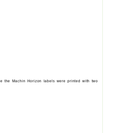
e the Machin Horizon labels were printed with two