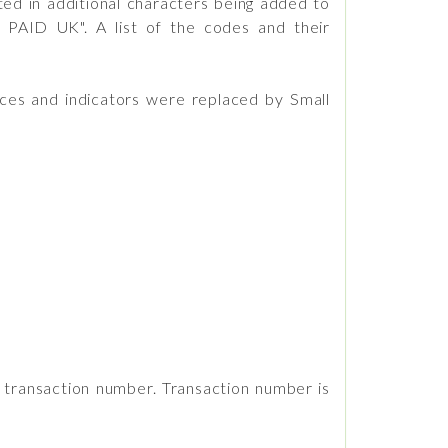
ed in additional characters being added to
 PAID UK". A list of the codes and their
ces and indicators were replaced by Small
e transaction number. Transaction number is