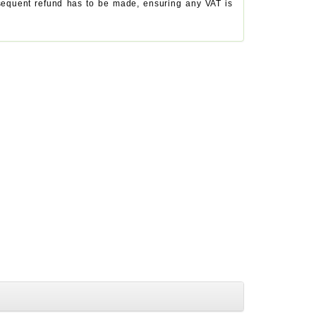
ubsequent refund has to be made, ensuring any VAT is