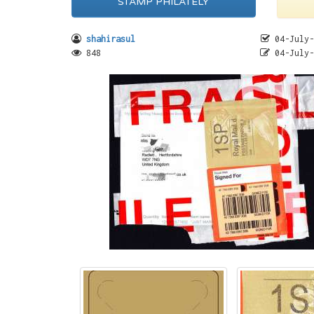
STAMP PHILATELY
shahirasul
04-July-
848
04-July-