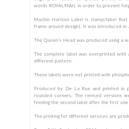
words ROYALMAIL in order to prevent forg
Machin Horizon Label is stamp/label that 
frame around design). It was introduced in
The Queen’s Head was produced using a wav
The complete label was overprinted with 
different pattern.
These labels were not printed with phospho
Produced by De La Rue and printed in pho
rounded corners. The revised versions w
feeding the second label after the first o
The printing for different services are produ