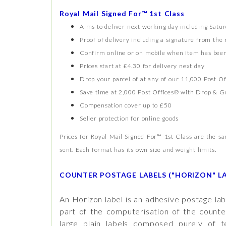
Royal Mail Signed For™ 1st Class
Aims to deliver next working day including Satu
Proof of delivery including a signature from the 
Confirm online or on mobile when item has been
Prices start at £4.30 for delivery next day
Drop your parcel of at any of our 11,000 Post Of
Save time at 2,000 Post Offices® with Drop & G
Compensation cover up to £50
Seller protection for online goods
Prices for Royal Mail Signed For™ 1st Class are the 
sent. Each format has its own size and weight limits.
COUNTER POSTAGE LABELS ("HORIZON" LA
An Horizon label is an adhesive postage lab
part of the computerisation of the counte
large plain labels composed purely of 