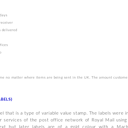
rdays
receiver
 delivered
fices
o
same no matter where items are being sent in the UK. The amount customer
BELS)
el that is a type of variable value stamp. The labels were
r services of the post office network of Royal Mail using
text but later labels are of a gold colour with a Mac