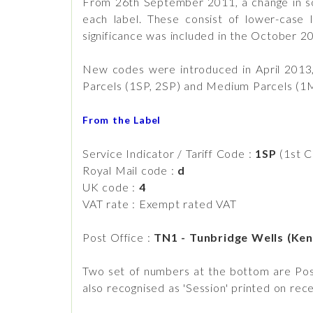
From 26th September 2011, a change in sof
each label. These consist of lower-case
significance was included in the October 2
New codes were introduced in April 2013,
Parcels (1SP, 2SP) and Medium Parcels (1
From the Label
Service Indicator / Tariff Code :
1SP
(1st C
Royal Mail code :
d
UK code :
4
VAT rate : Exempt rated VAT
Post Office :
TN1 - Tunbridge Wells (Ken
Two set of numbers at the bottom are Post 
also recognised as 'Session' printed on re