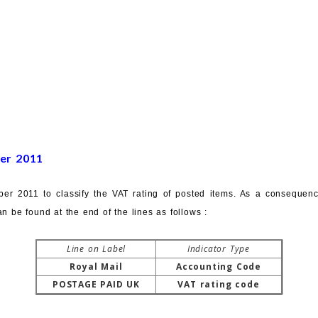
er 2011
er 2011 to classify the VAT rating of posted items. As a consequenc
n be found at the end of the lines as follows :
Line on Label
Indicator Type
Royal Mail
Accounting Code
POSTAGE PAID UK
VAT rating code