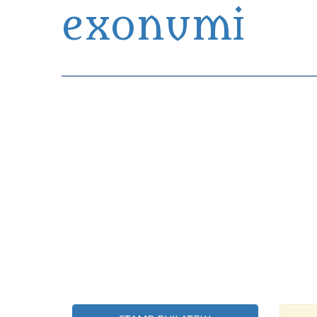
exonumi
Exonumia Collection Manager