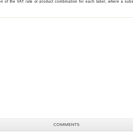
ation of the VAT rate or product combination for each label, where a s
COMMENTS