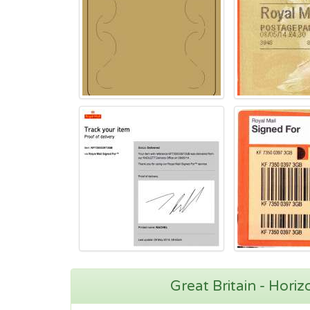
Great Britain - Hori