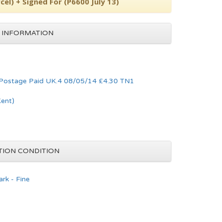
cel) + Signed For (P6600 July 13)
 INFORMATION
 Postage Paid UK.4 08/05/14 £4.30 TN1
Kent)
TION CONDITION
rk - Fine