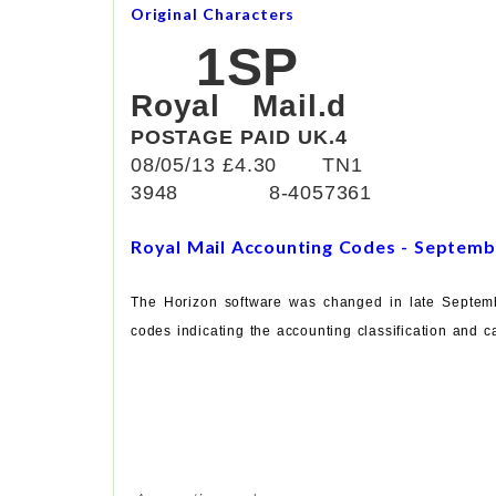
Original Characters
1SP
Royal Mail.d
POSTAGE PAID UK.4
08/05/13 £4.30 TN1
3948 8-4057361
Royal Mail Accounting Codes - Septemb
The Horizon software was changed in late Septemb
codes indicating the accounting classification and ca