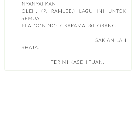
NYANYAI KAN
OLEH, (P. RAMLEE,) LAGU INI UNTOK
SEMUA
PLATOON NO: 7, SARAMAI 30, ORANG.
SAKIAN LAH
SHAJA.
TERIMI KASEH TUAN.