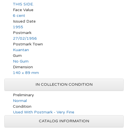
THIS SIDE.
Face Value
6 cent
Issued Date
1955
Postmark
27/02/1956
Postmark Town
Kuantan
Gum
No Gum
Dimension
140 × 89 mm
IN COLLECTION CONDITION
Preliminary
Normal
Condition
Used With Postmark - Very Fine
CATALOG INFORMATION