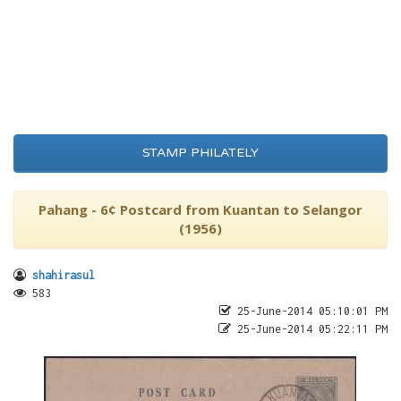
STAMP PHILATELY
Pahang - 6¢ Postcard from Kuantan to Selangor
(1956)
shahirasul
583
25-June-2014 05:10:01 PM
25-June-2014 05:22:11 PM