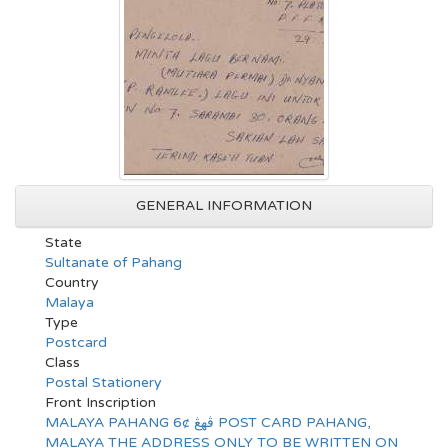
GENERAL INFORMATION
State
Sultanate of Pahang
Country
Malaya
Type
Postcard
Class
Postal Stationery
Front Inscription
MALAYA PAHANG 6¢ ڤهڠ POST CARD PAHANG,
MALAYA THE ADDRESS ONLY TO BE WRITTEN ON