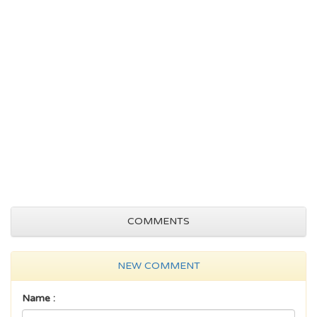
COMMENTS
NEW COMMENT
Name :