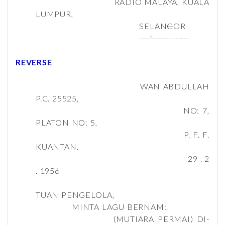
RADIO MALAYA, KUALA
LUMPUR,
SELAN
G
OR
----"-------------
REVERSE
WAN ABDULLAH
P.C. 25525,
NO: 7,
PLATON NO: 5,
P. F. F.
KUANTAN.
29 . 2
. 1956
TUAN PENGELOLA,
MINTA LAGU BERNAM:.
(MUTIARA PERMAI) DI-