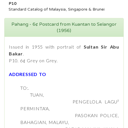
P10
Standard Catalog of Malaysia, Singapore & Brunei
Pahang - 6¢ Postcard from Kuantan to Selangor
(1956)
Issued in 1955 with portrait of
Sultan Sir Abu
Bakar
.
P10. 6¢ Grey on Grey.
ADDRESSED TO
TO:.
TUAN,
PENGELOLA LAGU²
PERMINTA'A,
PASOKAN POLICE,
BAHAGIAN, MALAYU,