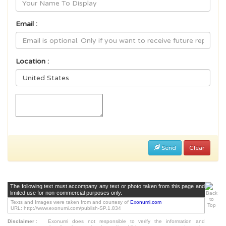
Email :
Location :
Send
Clear
The following text must accompany any text or photo taken from this page and
limited use for non-commercial purposes only.
Texts and Images were taken from and courtesy of
Exonumi.com
URL: http://www.exonumi.com/publish-SP.1.834
Disclaimer
:
Exonumi does not responsible to verify the information and