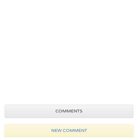
COMMENTS
NEW COMMENT