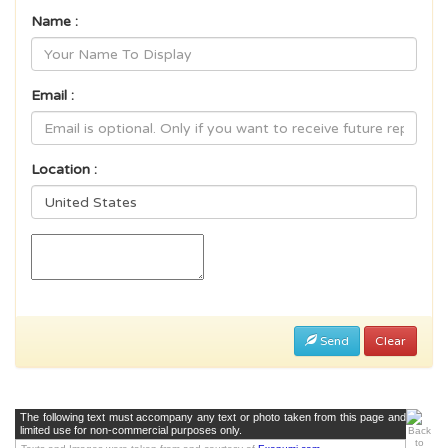
Name :
Email :
Location :
Send
Clear
The following text must accompany any text or photo taken from this page and
limited use for non-commercial purposes only.