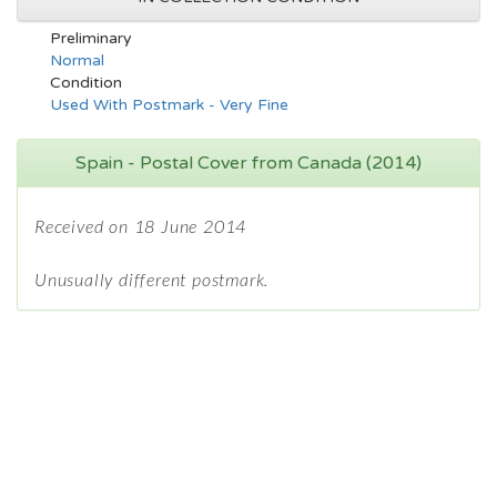
Preliminary
Normal
Condition
Used With Postmark - Very Fine
Spain - Postal Cover from Canada (2014)
Received on 18 June 2014
Unusually different postmark.