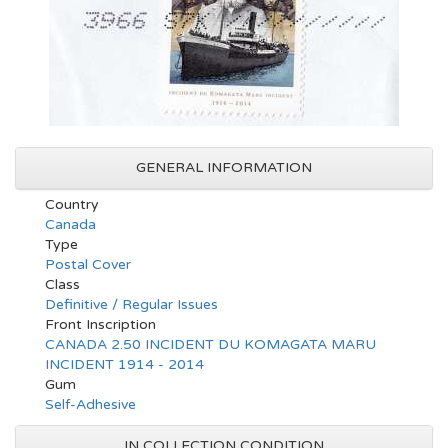
GENERAL INFORMATION
Country
Canada
Type
Postal Cover
Class
Definitive / Regular Issues
Front Inscription
CANADA 2.50 INCIDENT DU KOMAGATA MARU
INCIDENT 1914 - 2014
Gum
Self-Adhesive
IN COLLECTION CONDITION