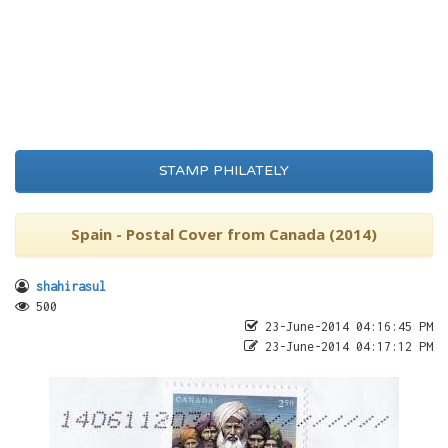
STAMP PHILATELY
Spain - Postal Cover from Canada (2014)
shahirasul
500
23-June-2014 04:16:45 PM
23-June-2014 04:17:12 PM