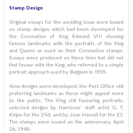
Stamp Design
Original essays for the wedding issue were based
on stamp designs which had been developed for
the Coronation of King Edward VIII showing
famous landmarks with the portraits of the King
and Queen as used on their Coronation stamps.
Essays were produced on these lines but did not
find favour with the King, who referred to a simple
portrait approach used by Belgium in 1935.
New designs were developed, the Post Office still
preferring landmarks as these might appeal more
to the public. The King still favouring portraits,
selected designs by Harrisons’ staff artist G. T.
Knipe for the 2½d, and by Joan Hassall for the £1.
The stamps were issued on the anniversary, April
26, 1948.