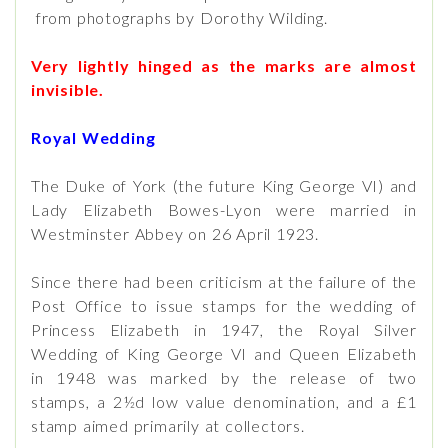
from photographs by Dorothy Wilding.
Very lightly hinged as the marks are almost
invisible.
Royal Wedding
The Duke of York (the future King George VI) and
Lady Elizabeth Bowes-Lyon were married in
Westminster Abbey on 26 April 1923.
Since there had been criticism at the failure of the
Post Office to issue stamps for the wedding of
Princess Elizabeth in 1947, the Royal Silver
Wedding of King George VI and Queen Elizabeth
in 1948 was marked by the release of two
stamps, a 2½d low value denomination, and a £1
stamp aimed primarily at collectors.