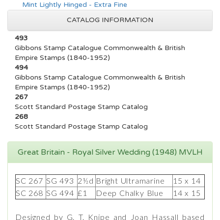
Mint Lightly Hinged - Extra Fine
CATALOG INFORMATION
493
Gibbons Stamp Catalogue Commonwealth & British
Empire Stamps (1840-1952)
494
Gibbons Stamp Catalogue Commonwealth & British
Empire Stamps (1840-1952)
267
Scott Standard Postage Stamp Catalog
268
Scott Standard Postage Stamp Catalog
Great Britain - Royal Silver Wedding (1948) MVLH
SC 267
SG 493
2½d
Bright Ultramarine
15 x 14
SC 268
SG 494
£1
Deep Chalky Blue
14 x 15
Designed by G. T. Knipe and Joan Hassall based