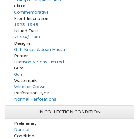
Class
Commemorative
Front Inscription
1923-1948
Issued Date
26/04/1948
Designer
G. T. Knipe & Joan Hassall
Printer
Harrison & Sons Limited
Gum
Gum
Watermark
Windsor Crown
Perforation Type
Normal Perforations
IN COLLECTION CONDITION
Preliminary
Normal
Condition