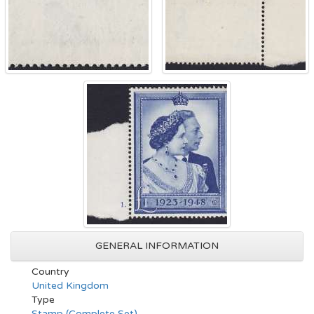
GENERAL INFORMATION
Country
United Kingdom
Type
Stamp (Complete Set)