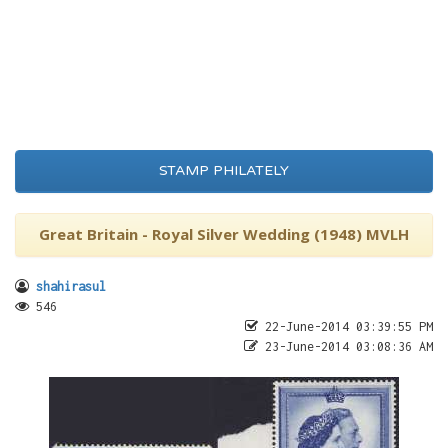
STAMP PHILATELY
Great Britain - Royal Silver Wedding (1948) MVLH
shahirasul
546
22-June-2014 03:39:55 PM
23-June-2014 03:08:36 AM