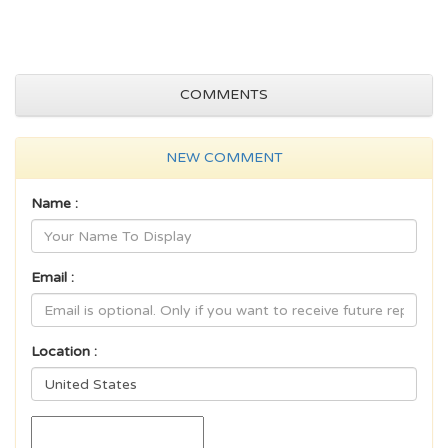
COMMENTS
NEW COMMENT
Name :
Email :
Location :