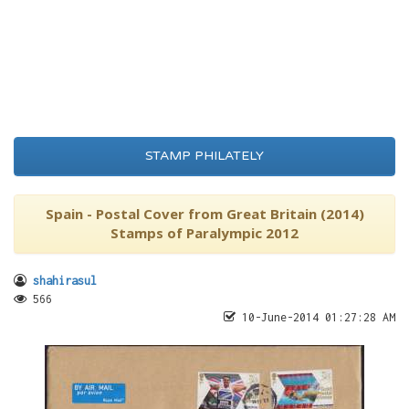
STAMP PHILATELY
Spain - Postal Cover from Great Britain (2014)
Stamps of Paralympic 2012
shahirasul
566
10-June-2014 01:27:28 AM