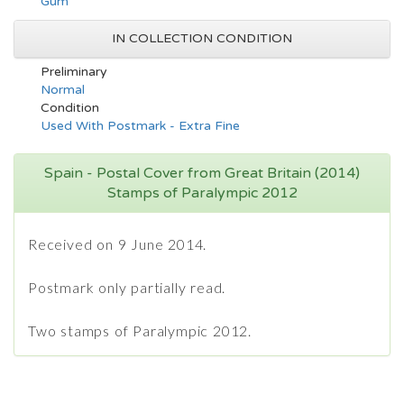
Gum
IN COLLECTION CONDITION
Preliminary
Normal
Condition
Used With Postmark - Extra Fine
Spain - Postal Cover from Great Britain (2014)
Stamps of Paralympic 2012
Received on 9 June 2014.
Postmark only partially read.
Two stamps of Paralympic 2012.