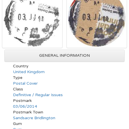
GENERAL INFORMATION
Country
United Kingdom
Type
Postal Cover
Class
Definitive / Regular Issues
Postmark
03/06/2014
Postmark Town
Sandsacre Bridlington
Gum