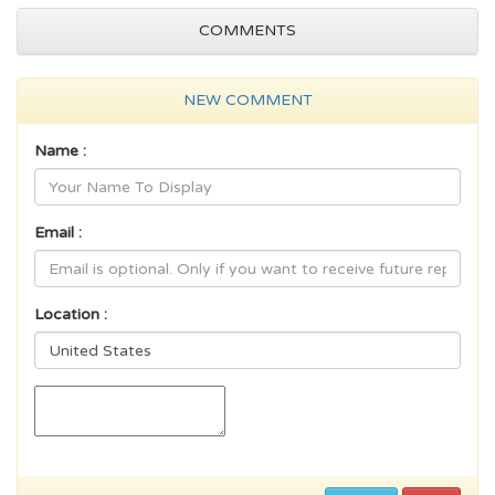
COMMENTS
NEW COMMENT
Name :
Email :
Location :