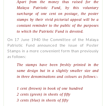
Apart from the money thus raised for the
Malaya Patriotic Fund, by this voluntary
surcharge of one cent on postage, the poster
stamps by their vivid pictorial appeal will be a
constant reminder to the public of the purposes
to which the Patriotic Fund is devoted.
On 17 June 1940 the Committee of the Malaya
Patriotic Fund announced the issue of Poster
Stamps in a more convenient form than previously
as follows:
The stamps have been freshly printed in the
same design but in a slightly smaller size and
in three denominations and colours as follows:-
1 cent (brown) in book of one hundred
2 cents (green) in sheets of fifty
3 cents (blue) in sheets of fifty