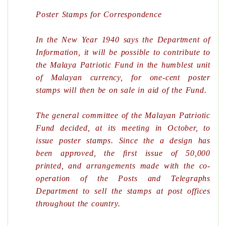
Poster Stamps for Correspondence
In the New Year 1940 says the Department of
Information, it will be possible to contribute to
the Malaya Patriotic Fund in the humblest unit
of Malayan currency, for one-cent poster
stamps will then be on sale in aid of the Fund.
The general committee of the Malayan Patriotic
Fund decided, at its meeting in October, to
issue poster stamps. Since the a design has
been approved, the first issue of 50,000
printed, and arrangements made with the co-
operation of the Posts and Telegraphs
Department to sell the stamps at post offices
throughout the country.