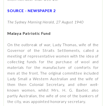
SOURCE - NEWSPAPER 2
The Sydney Morning Herald, 27 August 1940
Malaya Patriotic Fund
On the outbreak of war, Lady Thomas, wife of the
Governor of the Straits Settlements, called a
meeting of representative women with the idea of
collecting funds for the purchase of wool and
materials for the manufacture of comforts for
men at the front. The original committee included
Lady Small a Western Australian and the wife of
then then Colonial Secretary, and other well-
known women, whilst Mrs. H. G. Baxter, also
partly Australian, the wife of one of the bankers of
the city, was appointed honorary secretary.