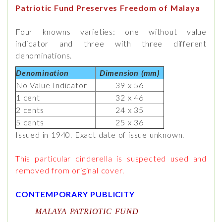
Patriotic Fund Preserves Freedom of Malaya
Four knowns varieties: one without value
indicator and three with three different
denominations.
Denomination
Dimension (mm)
No Value Indicator
39 x 56
1 cent
32 x 46
2 cents
24 x 35
5 cents
25 x 36
Issued in 1940. Exact date of issue unknown.
This particular cinderella is suspected used and
removed from original cover.
CONTEMPORARY PUBLICITY
MALAYA PATRIOTIC FUND