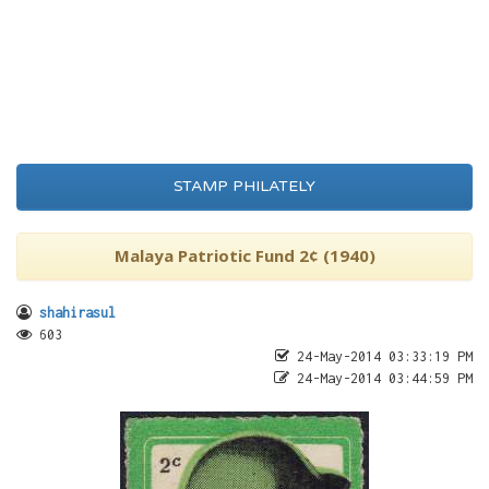
STAMP PHILATELY
Malaya Patriotic Fund 2¢ (1940)
shahirasul
603
24-May-2014 03:33:19 PM
24-May-2014 03:44:59 PM