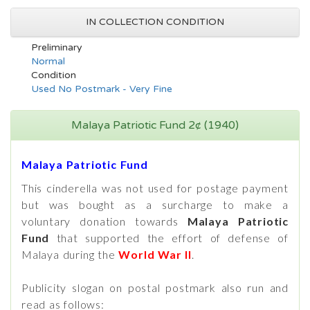
IN COLLECTION CONDITION
Preliminary
Normal
Condition
Used No Postmark - Very Fine
Malaya Patriotic Fund 2¢ (1940)
Malaya Patriotic Fund
This cinderella was not used for postage payment
but was bought as a surcharge to make a
voluntary donation towards
Malaya Patriotic
Fund
that supported the effort of defense of
Malaya during the
World War II
.
Publicity slogan on postal postmark also run and
read as follows: