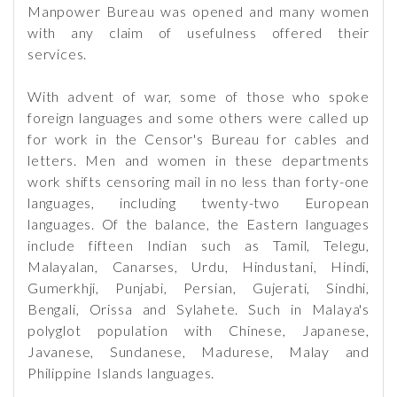
Manpower Bureau was opened and many women
with any claim of usefulness offered their
services.
With advent of war, some of those who spoke
foreign languages and some others were called up
for work in the Censor's Bureau for cables and
letters. Men and women in these departments
work shifts censoring mail in no less than forty-one
languages, including twenty-two European
languages. Of the balance, the Eastern languages
include fifteen Indian such as Tamil, Telegu,
Malayalan, Canarses, Urdu, Hindustani, Hindi,
Gumerkhji, Punjabi, Persian, Gujerati, Sindhi,
Bengali, Orissa and Sylahete. Such in Malaya's
polyglot population with Chinese, Japanese,
Javanese, Sundanese, Madurese, Malay and
Philippine Islands languages.