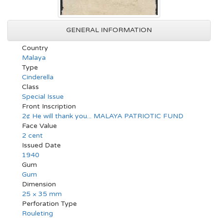
GENERAL INFORMATION
Country
Malaya
Type
Cinderella
Class
Special Issue
Front Inscription
2¢ He will thank you... MALAYA PATRIOTIC FUND
Face Value
2 cent
Issued Date
1940
Gum
Gum
Dimension
25 × 35 mm
Perforation Type
Rouleting