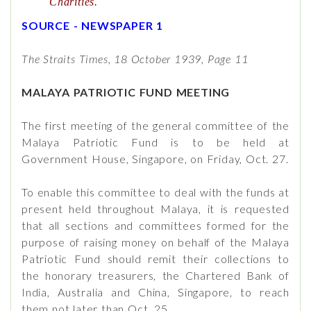
Charities.
SOURCE - NEWSPAPER 1
The Straits Times, 18 October 1939, Page 11
MALAYA PATRIOTIC FUND MEETING
The first meeting of the general committee of the
Malaya Patriotic Fund is to be held at
Government House, Singapore, on Friday, Oct. 27.
To enable this committee to deal with the funds at
present held throughout Malaya, it is requested
that all sections and committees formed for the
purpose of raising money on behalf of the Malaya
Patriotic Fund should remit their collections to
the honorary treasurers, the Chartered Bank of
India, Australia and China, Singapore, to reach
them not later than Oct. 25.