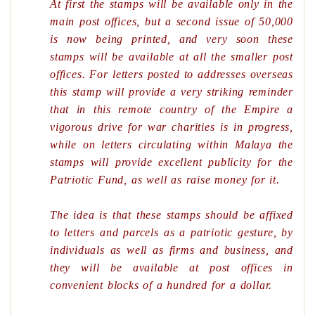
At first the stamps will be available only in the
main post offices, but a second issue of 50,000
is now being printed, and very soon these
stamps will be available at all the smaller post
offices. For letters posted to addresses overseas
this stamp will provide a very striking reminder
that in this remote country of the Empire a
vigorous drive for war charities is in progress,
while on letters circulating within Malaya the
stamps will provide excellent publicity for the
Patriotic Fund, as well as raise money for it.
The idea is that these stamps should be affixed
to letters and parcels as a patriotic gesture, by
individuals as well as firms and business, and
they will be available at post offices in
convenient blocks of a hundred for a dollar.