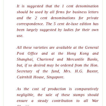
It is suggested that the 1 cent denomination
should be used by all firms for business letters
and the 2 cent denominations for private
correspondence. The 5 cent de-luxe edition has
been largely suggested by ladies for their own
use.
All these varieties are available at the General
Post Office and at the Hong Kong and
Shanghai, Chartered and Mercantile Banks,
but, if so desired may be ordered from the Hon.
Secretary of the fund, Mrs. H.G. Baxter,
Cairnhill House, Singapore.
As the cost of production is comparatively
negligible, the sale of these stamps should
ensure a steady contribution to all War