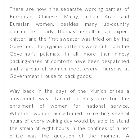
There are now nine separate working parties of
European, Chinese, Malay, Indian, Arab and
Eurasian women, besides many up-country
committees. Lady Thomas herself is an expert
knitter, and the first sweater was tried on by the
Governor. The pyjama patterns were cut from the
Governor's pajamas. In all, more than ninety
packing-cases of comforts have been despatched
and a group of women meet every Thursday at
Government House to pack goods.
Way back in the days of the Munich crises a
movement was started in Singapore for the
enrolment of women for national service.
Whether women accustomed to resting several
hours of every waking day would be able to stand
the strain of eight hours in the confines of a hot
office was the question of the moment. A