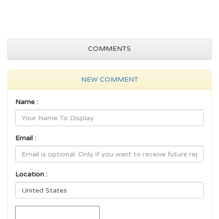
COMMENTS
NEW COMMENT
Name :
Email :
Location :