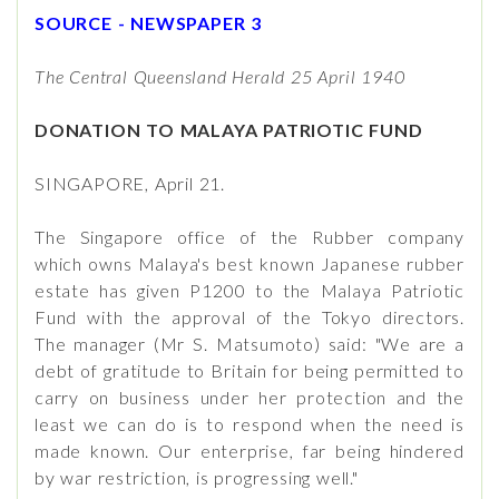
SOURCE - NEWSPAPER 3
The Central Queensland Herald 25 April 1940
DONATION TO MALAYA PATRIOTIC FUND
SINGAPORE, April 21.
The Singapore office of the Rubber company
which owns Malaya's best known Japanese rubber
estate has given P1200 to the Malaya Patriotic
Fund with the approval of the Tokyo directors.
The manager (Mr S. Matsumoto) said: "We are a
debt of gratitude to Britain for being permitted to
carry on business under her protection and the
least we can do is to respond when the need is
made known. Our enterprise, far being hindered
by war restriction, is progressing well."