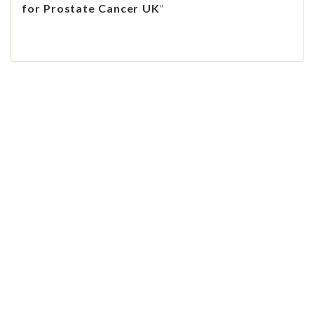
for Prostate Cancer UK
"