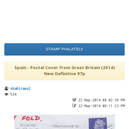
STAMP PHILATELY
Spain - Postal Cover from Great Britain (2014)
New Definitive 97p
shahirasul
534
22-May-2014 08:02:39 PM
22-May-2014 08:11:23 PM