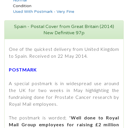
Normal
Condition
Used With Postmark - Very Fine
Spain - Postal Cover from Great Britain (2014)
New Definitive 97p
One of the quickest delivery from United Kingdom
to Spain. Received on 22 May 2014.
POSTMARK
A special postmark is in widespread use around
the UK for two weeks in May highlighting the
fundraising done for Prostate Cancer research by
Royal Mail employees.
The postmark is worded; "
Well done to Royal
Mail Group employees for raising £2 million