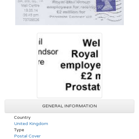
GENERAL INFORMATION
Country
United Kingdom
Type
Postal Cover