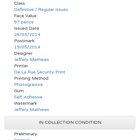
Class
Definitive / Regular Issues
Face Value
97 pence
Issued Date
26/03/2014
Postmark
19/05/2014
Designer
Jeffery Mathews
Printer
De La Rue Security Print
Printing Method
Photogravure
Gum
Self-Adhesive
Watermark
Jeffery Mathews
IN COLLECTION CONDITION
Preliminary