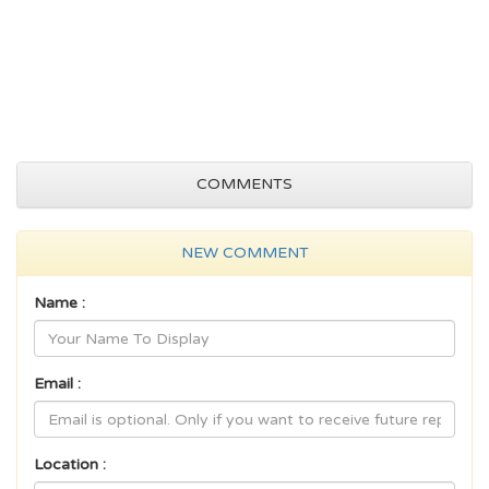
COMMENTS
NEW COMMENT
Name :
Email :
Location :