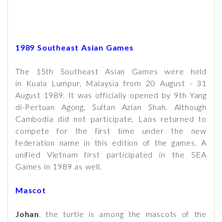
1989 Southeast Asian Games
The 15th Southeast Asian Games were held
in Kuala Lumpur, Malaysia from 20 August - 31
August 1989. It was officially opened by 9th Yang
di-Pertuan Agong, Sultan Azlan Shah. Although
Cambodia did not participate, Laos returned to
compete for the first time under the new
federation name in this edition of the games. A
unified Vietnam first participated in the SEA
Games in 1989 as well.
Mascot
Johan
, the turtle is among the mascots of the