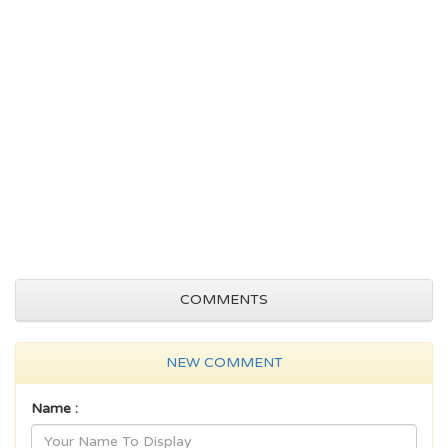
COMMENTS
NEW COMMENT
Name :