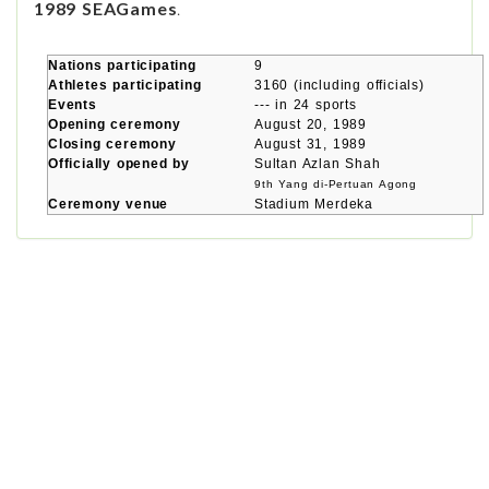
1989 SEAGames
.
Nations participating
9
Athletes participating
3160 (including officials)
Events
--- in 24 sports
Opening ceremony
August 20, 1989
Closing ceremony
August 31, 1989
Officially opened by
Sultan Azlan Shah
9th Yang di-Pertuan Agong
Ceremony venue
Stadium Merdeka