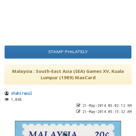
STAMP PHILATELY
Malaysia : South-East Asia (SEA) Games XV, Kuala
Lumpur (1989) MaxCard
shahirasul
1,048
21-May-2014 05:02:13 AM
21-May-2014 05:15:32 AM