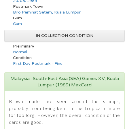
20/08/1989
Postmark Town
Biro Peminat Setem, Kuala Lumpur
Gum
Gum
IN COLLECTION CONDITION
Preliminary
Normal
Condition
First Day Postmark - Fine
Malaysia : South-East Asia (SEA) Games XV, Kuala
Lumpur (1989) MaxCard
Brown marks are seen around the stamps,
probably from being kept in the tropical climate
for too long. However, the overall condition of the
cards are good.