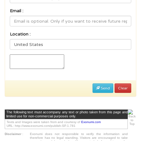
Email :
Location :
Send
Clear
The following text must accompany any text or photo taken from this page and
limited use for non-commercial purposes only.
Texts and Images were taken from and courtesy of
Exonumi.com
URL: http://www.exonumi.com/publish-SP.1.781
Disclaimer
:
Exonumi does not responsible to verify the information and
therefore has no legal standing. Visitors are encouraged to take