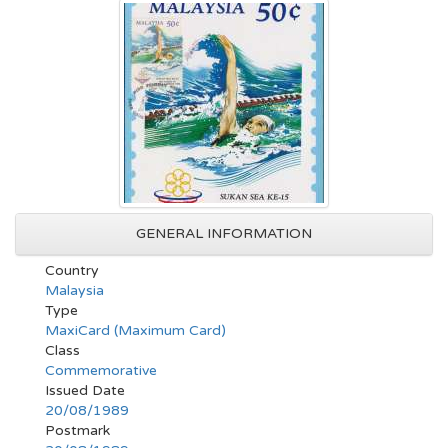
GENERAL INFORMATION
Country
Malaysia
Type
MaxiCard (Maximum Card)
Class
Commemorative
Issued Date
20/08/1989
Postmark