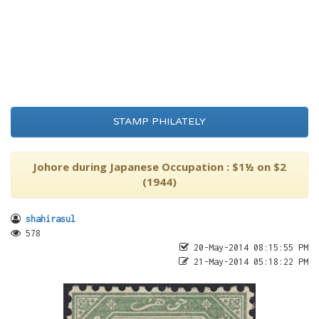
STAMP PHILATELY
Johore during Japanese Occupation : $1½ on $2
(1944)
shahirasul
578
20-May-2014 08:15:55 PM
21-May-2014 05:18:22 PM