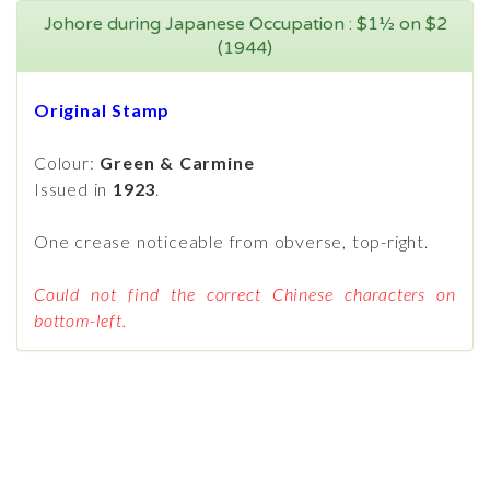
Johore during Japanese Occupation : $1½ on $2
(1944)
Original Stamp
Colour:
Green & Carmine
Issued in
1923
.
One crease noticeable from obverse, top-right.
Could not find the correct Chinese characters on
bottom-left.