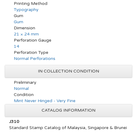
Printing Method
Typography
Gum
Gum
Dimension
21 × 24 mm
Perforation Gauge
14
Perforation Type
Normal Perforations
IN COLLECTION CONDITION
Preliminary
Normal
Condition
Mint Never Hinged - Very Fine
CATALOG INFORMATION
J310
Standard Stamp Catalog of Malaysia, Singapore & Brunei