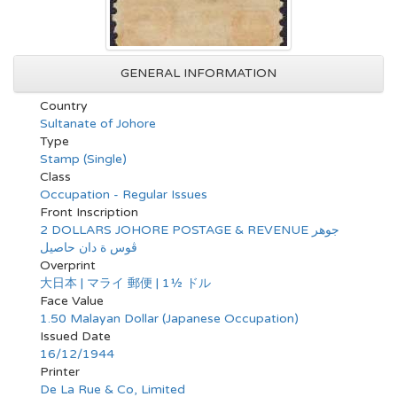
GENERAL INFORMATION
Country
Sultanate of Johore
Type
Stamp (Single)
Class
Occupation - Regular Issues
Front Inscription
2 DOLLARS JOHORE POSTAGE & REVENUE جوهر
ڤوس ة دان حاصيل
Overprint
大日本 | マライ 郵便 | 1½ ドル
Face Value
1.50 Malayan Dollar (Japanese Occupation)
Issued Date
16/12/1944
Printer
De La Rue & Co, Limited