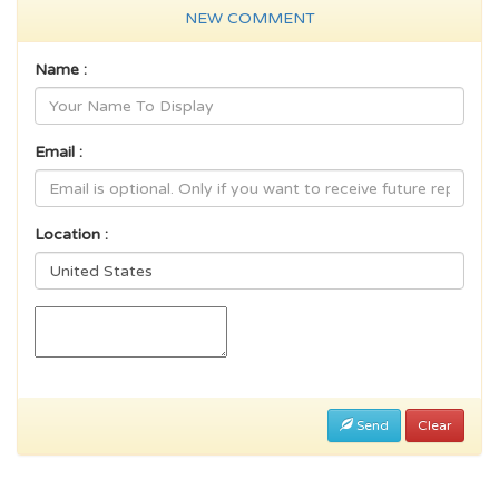
NEW COMMENT
Name :
Email :
Location :
Send
Clear