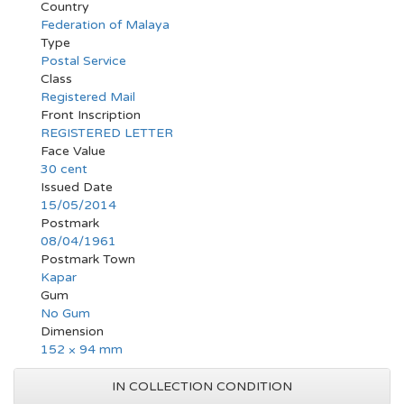
Country
Federation of Malaya
Type
Postal Service
Class
Registered Mail
Front Inscription
REGISTERED LETTER
Face Value
30 cent
Issued Date
15/05/2014
Postmark
08/04/1961
Postmark Town
Kapar
Gum
No Gum
Dimension
152 × 94 mm
IN COLLECTION CONDITION