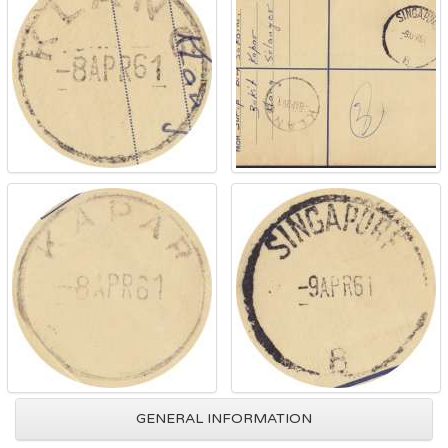
GENERAL INFORMATION