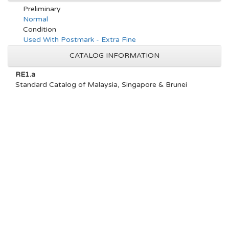
Preliminary
Normal
Condition
Used With Postmark - Extra Fine
CATALOG INFORMATION
RE1.a
Standard Catalog of Malaysia, Singapore & Brunei