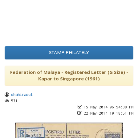
STAMP PHILATELY
Federation of Malaya - Registered Letter (G Size) -
Kapar to Singapore (1961)
shahirasul
571
15-May-2014 06:54:38 PM
22-May-2014 10:18:51 PM