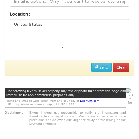
Location :
Send
Clear
The following text must accompany any text or photo taken from this page and
limited use for non-commercial purposes only.
Texts and Images were taken from and courtesy of
Exonumi.com
URL: http://www.exonumi.com/publish-SP.1.777
Disclaimer
:
Exonumi does not responsible to verify the information and
therefore has no legal standing. Visitors are encouraged to take
precaution and do own's due diligence study before relying on the
provided information.