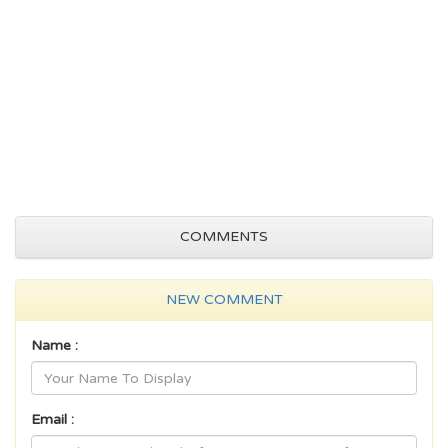
COMMENTS
NEW COMMENT
Name :
Email :