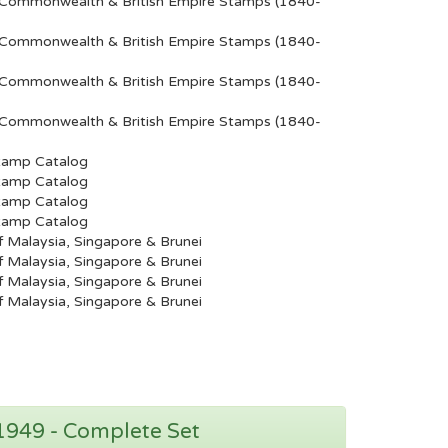
Commonwealth & British Empire Stamps (1840-
Commonwealth & British Empire Stamps (1840-
Commonwealth & British Empire Stamps (1840-
Commonwealth & British Empire Stamps (1840-
tamp Catalog
tamp Catalog
tamp Catalog
tamp Catalog
 Malaysia, Singapore & Brunei
 Malaysia, Singapore & Brunei
 Malaysia, Singapore & Brunei
 Malaysia, Singapore & Brunei
 1949 - Complete Set