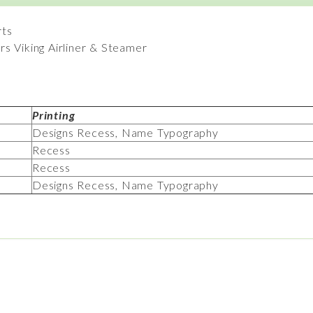
rts
s Viking Airliner & Steamer
Printing
Designs Recess, Name Typography
Recess
Recess
Designs Recess, Name Typography