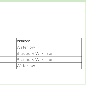
Printer
Waterlow
Bradbury Wilkinson
Bradbury Wilkinson
Waterlow