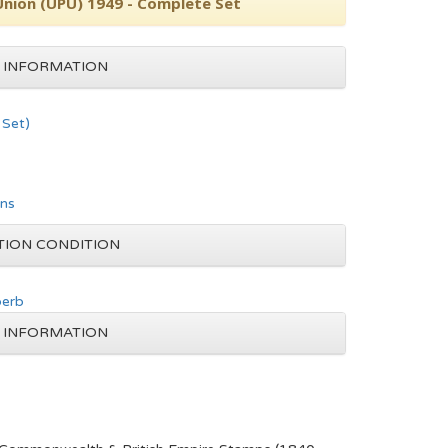
Union (UPU) 1949 - Complete Set
 INFORMATION
Set)
ons
TION CONDITION
perb
 INFORMATION