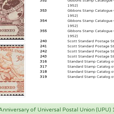
352
Gibbons Stamp Catalogue 
1952)
353
Gibbons Stamp Catalogue 
1952)
354
Gibbons Stamp Catalogue 
1952)
355
Gibbons Stamp Catalogue 
1952)
240
Scott Standard Postage S
241
Scott Standard Postage S
242
Scott Standard Postage S
243
Scott Standard Postage S
316
Standard Stamp Catalog of
317
Standard Stamp Catalog of
318
Standard Stamp Catalog of
319
Standard Stamp Catalog of
nniversary of Universal Postal Union (UPU)