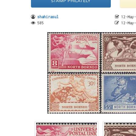
STAMP PHILATELY
shahirasul
12-May-
585
12-May-