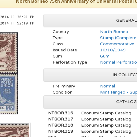
North Borneo 75th Anniversary of Universal Postal 
2014 11:36:01 PM
GENERAL
2014 11:52:10 PM
Country
North Borneo
Type
Stamp (Complete 
Class
Commemorative
Issued Date
10/10/1949
Gum
Gum
Perforation Type
Normal Perforati
IN COLLEC
Preliminary
Normal
Condition
Mint Hinged - Su
CATALOG
NTBOR.316
Exonumi Stamp Catalog
NTBOR.317
Exonumi Stamp Catalog
NTBOR.318
Exonumi Stamp Catalog
NTBOR.319
Exonumi Stamp Catalog