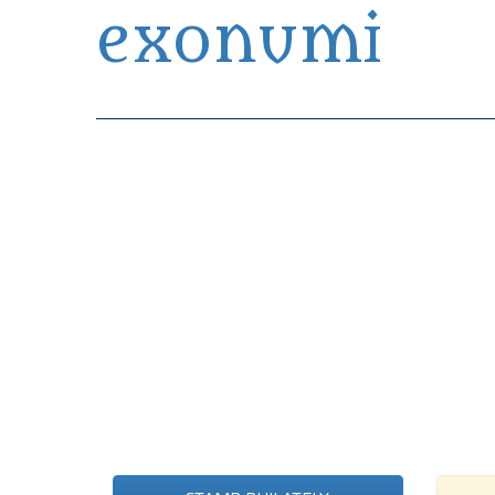
exonumi
Exonumia Collection Manager