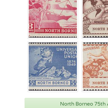
North Borneo 75th A