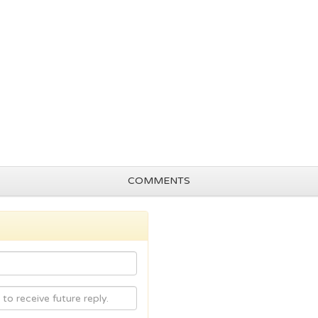
COMMENTS