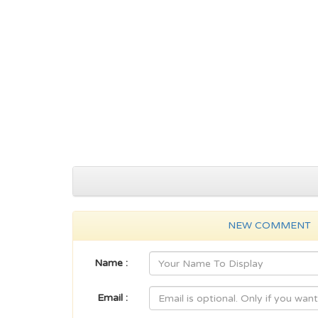
NEW COMMENT
Name :
Email :