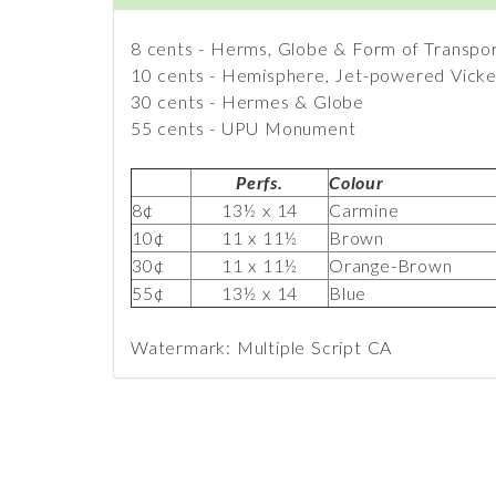
8 cents - Herms, Globe & Form of Transpo
10 cents - Hemisphere, Jet-powered Vicker
30 cents - Hermes & Globe
55 cents - UPU Monument
Perfs.
Colour
8¢
13½ x 14
Carmine
10¢
11 x 11½
Brown
30¢
11 x 11½
Orange-Brown
55¢
13½ x 14
Blue
Watermark: Multiple Script CA