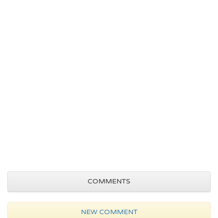
COMMENTS
NEW COMMENT