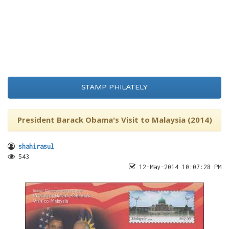
STAMP PHILATELY
President Barack Obama's Visit to Malaysia (2014)
shahirasul
543
12-May-2014 10:07:28 PM