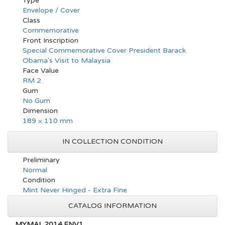
Type
Envelope / Cover
Class
Commemorative
Front Inscription
Special Commemorative Cover President Barack
Obama's Visit to Malaysia
Face Value
RM 2
Gum
No Gum
Dimension
189 × 110 mm
IN COLLECTION CONDITION
Preliminary
Normal
Condition
Mint Never Hinged - Extra Fine
CATALOG INFORMATION
MYMAL.2014.ENV1