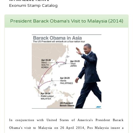
Exonumi Stamp Catalog
President Barack Obama's Visit to Malaysia (2014)
In conjunction with United States of America's President Barack
Obama's visit to Malaysia on 26 April 2014, Pos Malaysia issuee a