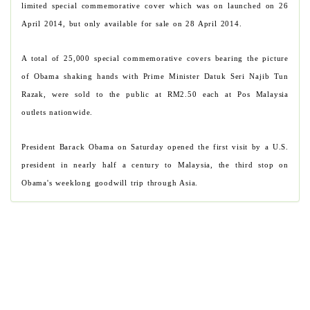
limited special commemorative cover which was on launched on 26
April 2014, but only available for sale on 28 April 2014.
A total of 25,000 special commemorative covers bearing the picture
of Obama shaking hands with Prime Minister Datuk Seri Najib Tun
Razak, were sold to the public at RM2.50 each at Pos Malaysia
outlets nationwide.
President Barack Obama on Saturday opened the first visit by a U.S.
president in nearly half a century to Malaysia, the third stop on
Obama's weeklong goodwill trip through Asia.