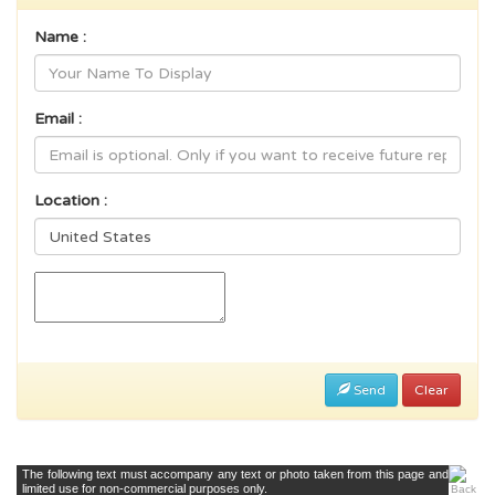
Name :
Email :
Location :
Send
Clear
The following text must accompany any text or photo taken from this page and
limited use for non-commercial purposes only.