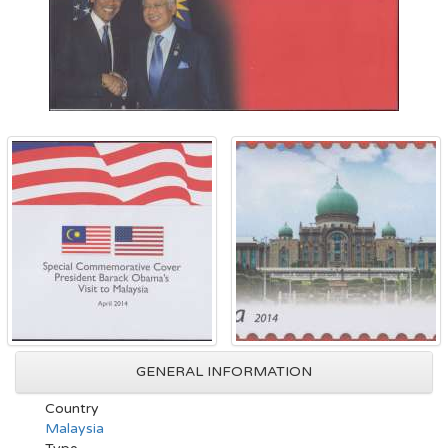
GENERAL INFORMATION
Country
Malaysia