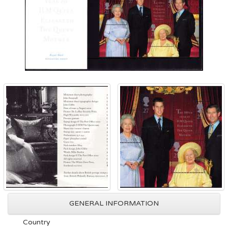
GENERAL INFORMATION
Country