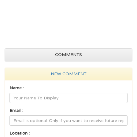
COMMENTS
NEW COMMENT
Name :
Email :
Location :