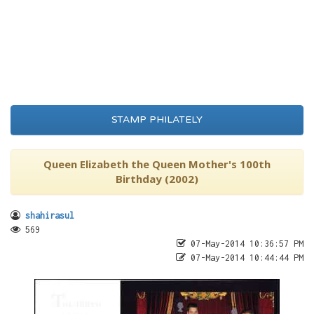
STAMP PHILATELY
Queen Elizabeth the Queen Mother's 100th
Birthday (2002)
shahirasul
569
07-May-2014 10:36:57 PM
07-May-2014 10:44:44 PM