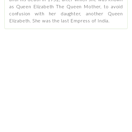
as Queen Elizabeth The Queen Mother, to avoid
confusion with her daughter, another Queen
Elizabeth. She was the last Empress of India.