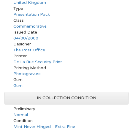
United Kingdom
Type
Presentation Pack
Class
Commemorative
Issued Date
04/08/2000
Designer
The Post Office
Printer
De La Rue Security Print
Printing Method
Photogravure
Gum
Gum
IN COLLECTION CONDITION
Preliminary
Normal
Condition
Mint Never Hinged - Extra Fine