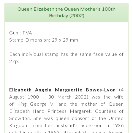
Queen Elizabeth the Queen Mother's 100th
Birthday (2002)
Gum: PVA
Stamp Dimension: 29 x 29 mm
Each individual stamp has the same face value of
27p.
Elizabeth Angela Marguerite Bowes-Lyon
(4
August 1900 – 30 March 2002) was the wife
of King George VI and the mother of Queen
Elizabeth IIand Princess Margaret, Countess of
Snowdon. She was queen consort of the United
Kingdom from her husband's accession in 1936
until his death in 1952, after which she was known