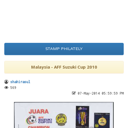
STAMP PHILATELY
Malaysia - AFF Suzuki Cup 2010
shahirasul
569
07-May-2014 05:59:59 PM