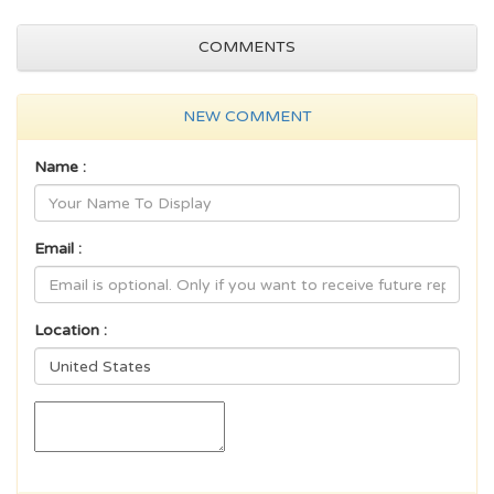
COMMENTS
NEW COMMENT
Name :
Email :
Location :