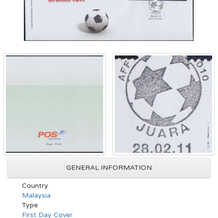
GENERAL INFORMATION
Country
Malaysia
Type
First Day Cover