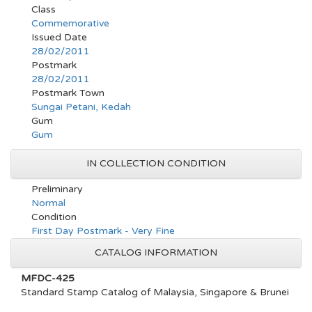
Class
Commemorative
Issued Date
28/02/2011
Postmark
28/02/2011
Postmark Town
Sungai Petani, Kedah
Gum
Gum
IN COLLECTION CONDITION
Preliminary
Normal
Condition
First Day Postmark - Very Fine
CATALOG INFORMATION
MFDC-425
Standard Stamp Catalog of Malaysia, Singapore & Brunei