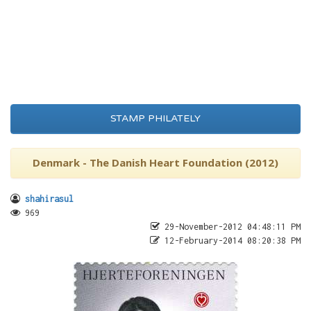
STAMP PHILATELY
Denmark - The Danish Heart Foundation (2012)
shahirasul
969
29-November-2012 04:48:11 PM
12-February-2014 08:20:38 PM