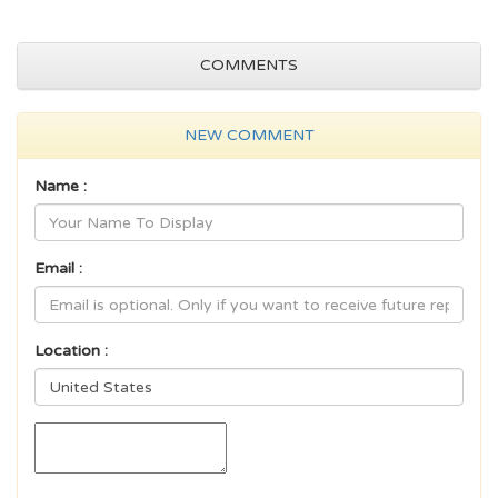
COMMENTS
NEW COMMENT
Name :
Email :
Location :