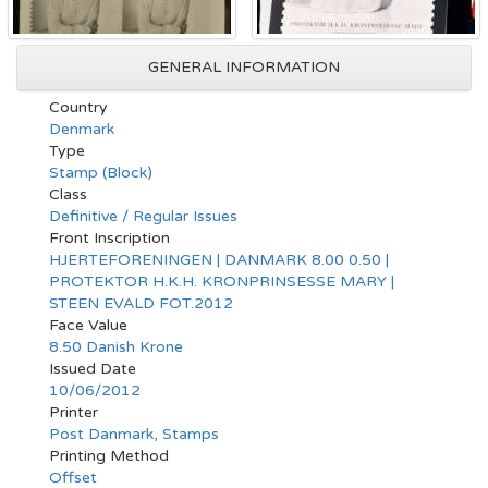
GENERAL INFORMATION
Country
Denmark
Type
Stamp (Block)
Class
Definitive / Regular Issues
Front Inscription
HJERTEFORENINGEN | DANMARK 8.00 0.50 |
PROTEKTOR H.K.H. KRONPRINSESSE MARY |
STEEN EVALD FOT.2012
Face Value
8.50 Danish Krone
Issued Date
10/06/2012
Printer
Post Danmark, Stamps
Printing Method
Offset