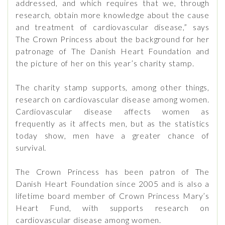
addressed, and which requires that we, through
research, obtain more knowledge about the cause
and treatment of cardiovascular disease,” says
The Crown Princess about the background for her
patronage of The Danish Heart Foundation and
the picture of her on this year’s charity stamp.
The charity stamp supports, among other things,
research on cardiovascular disease among women.
Cardiovascular disease affects women as
frequently as it affects men, but as the statistics
today show, men have a greater chance of
survival.
The Crown Princess has been patron of The
Danish Heart Foundation since 2005 and is also a
lifetime board member of Crown Princess Mary’s
Heart Fund, with supports research on
cardiovascular disease among women.