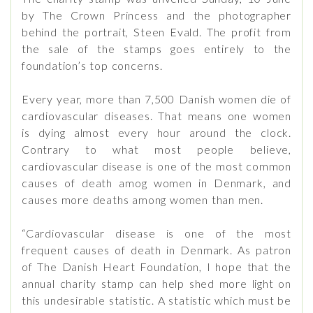
by The Crown Princess and the photographer
behind the portrait, Steen Evald. The profit from
the sale of the stamps goes entirely to the
foundation’s top concerns.
Every year, more than 7,500 Danish women die of
cardiovascular diseases. That means one women
is dying almost every hour around the clock.
Contrary to what most people believe,
cardiovascular disease is one of the most common
causes of death amog women in Denmark, and
causes more deaths among women than men.
“Cardiovascular disease is one of the most
frequent causes of death in Denmark. As patron
of The Danish Heart Foundation, I hope that the
annual charity stamp can help shed more light on
this undesirable statistic. A statistic which must be