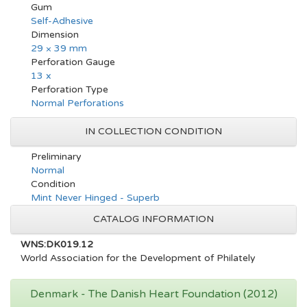
Gum
Self-Adhesive
Dimension
29 × 39 mm
Perforation Gauge
13 x
Perforation Type
Normal Perforations
IN COLLECTION CONDITION
Preliminary
Normal
Condition
Mint Never Hinged - Superb
CATALOG INFORMATION
WNS:DK019.12
World Association for the Development of Philately
Denmark - The Danish Heart Foundation (2012)