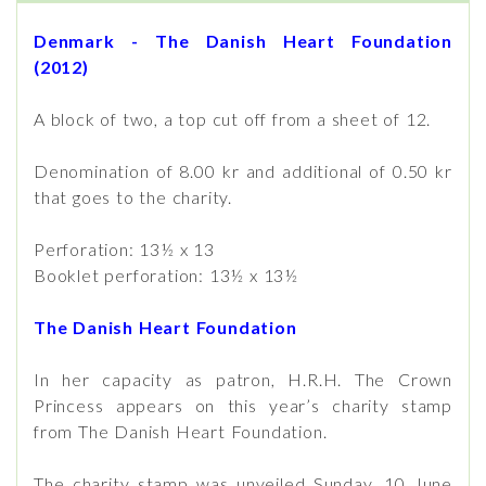
Denmark - The Danish Heart Foundation
(2012)
A block of two, a top cut off from a sheet of 12.
Denomination of 8.00 kr and additional of 0.50 kr
that goes to the charity.
Perforation: 13½ x 13
Booklet perforation: 13½ x 13½
The Danish Heart Foundation
In her capacity as patron, H.R.H. The Crown
Princess appears on this year’s charity stamp
from The Danish Heart Foundation.
The charity stamp was unveiled Sunday, 10 June