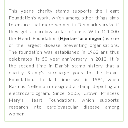
This year's charity stamp supports the Heart
Foundation's work, which among other things aims
to ensure that more women in Denmark survive if
they get a cardiovascular disease. With 121,000
the Heart Foundation (
Hjerte-foreningen
) is one
of the largest disease preventing organisations.
The foundation was established in 1962 ans thus
celebrates its 50 year anniversary in 2012. It is
the second time in Danish stamp history that a
charity Stamp's surcharge goes to the Heart
Foundation. The last time was in 1984, when
Rasmus Nellemann designed a stamp depicting an
electrocardiogram. Since 2005, Crown Princess
Mary's Heart Foundations, which supports
research into cardiovascular disease among
women.