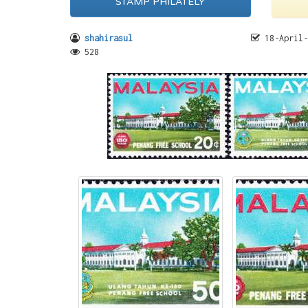
STAMP PHILATELY
shahirasul
18-April-
528