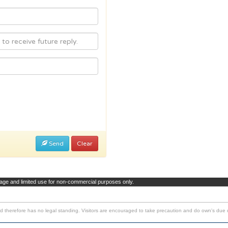
Send
Clear
page and limited use for non-commercial purposes only.
d therefore has no legal standing. Visitors are encouraged to take precaution and do own's due d