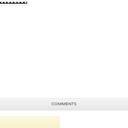
COMMENTS