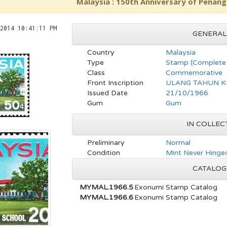
Malaysia : 150th Anniversary of Penang
2014 10:41:11 PM
GENERAL
Country
Malaysia
Type
Stamp (Complete 
Class
Commemorative
Front Inscription
ULANG TAHUN K
Issued Date
21/10/1966
Gum
Gum
IN COLLEC
Preliminary
Normal
Condition
Mint Never Hinge
CATALOG
MYMAL.1966.5
Exonumi Stamp Catalog
MYMAL.1966.6
Exonumi Stamp Catalog