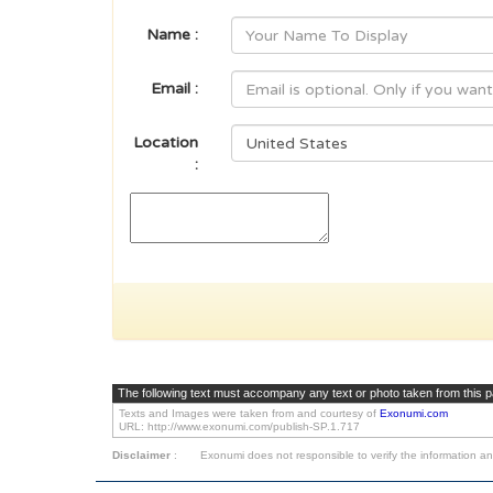
Name :
Email :
Location
:
The following text must accompany any text or photo taken from this 
Texts and Images were taken from and courtesy of
Exonumi.com
URL: http://www.exonumi.com/publish-SP.1.717
Disclaimer
:
Exonumi does not responsible to verify the information an