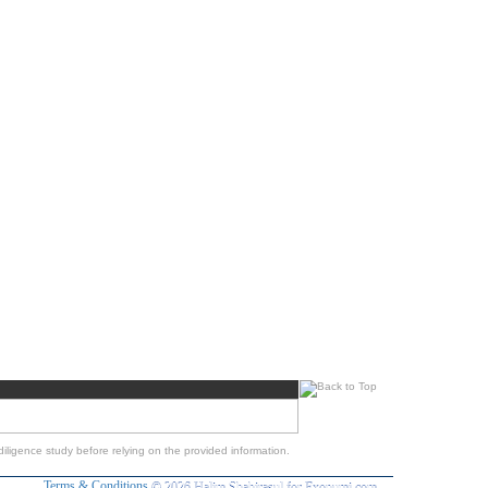
iligence study before relying on the provided information.
Terms & Conditions
© 2026 Halim Shahirasul for Exonumi.com