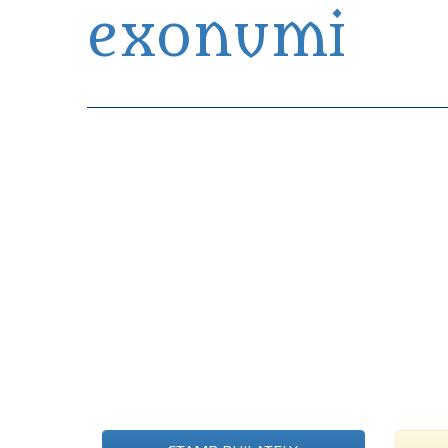
exonumi
Exonumia Collection Manager