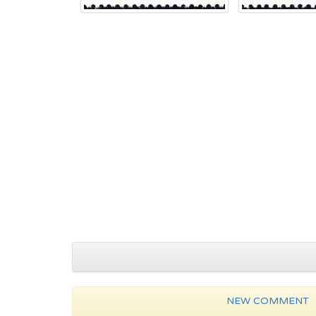
NEW COMMENT