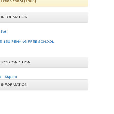
 Free School (1966)
 INFORMATION
Set)
E-150 PENANG FREE SCHOOL
TION CONDITION
d - Superb
 INFORMATION