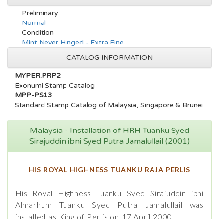
Preliminary
Normal
Condition
Mint Never Hinged - Extra Fine
CATALOG INFORMATION
MYPER.PRP2
Exonumi Stamp Catalog
MPP-PS13
Standard Stamp Catalog of Malaysia, Singapore & Brunei
Malaysia - Installation of HRH Tuanku Syed
Sirajuddin ibni Syed Putra Jamalullail (2001)
HIS ROYAL HIGHNESS TUANKU RAJA PERLIS
His Royal Highness Tuanku Syed Sirajuddin ibni
Almarhum Tuanku Syed Putra Jamalullail was
installed as King of Perlis on 17 April 2000.