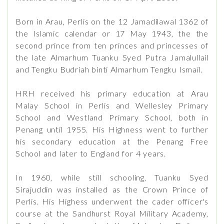
Born in Arau, Perlis on the 12 Jamadilawal 1362 of
the Islamic calendar or 17 May 1943, the the
second prince from ten princes and princesses of
the late Almarhum Tuanku Syed Putra Jamalullail
and Tengku Budriah binti Almarhum Tengku Ismail.
HRH received his primary education at Arau
Malay School in Perlis and Wellesley Primary
School and Westland Primary School, both in
Penang until 1955. His Highness went to further
his secondary education at the Penang Free
School and later to England for 4 years.
In 1960, while still schooling, Tuanku Syed
Sirajuddin was installed as the Crown Prince of
Perlis. His Highess underwent the cader officer's
course at the Sandhurst Royal Military Academy,