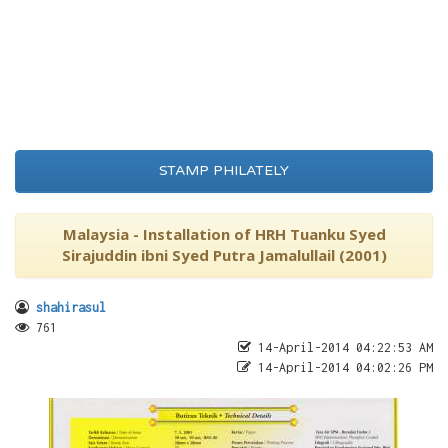
STAMP PHILATELY
Malaysia - Installation of HRH Tuanku Syed
Sirajuddin ibni Syed Putra Jamalullail (2001)
shahirasul
761
14-April-2014 04:22:53 AM
14-April-2014 04:02:26 PM