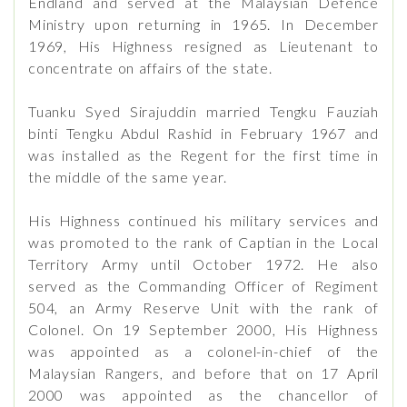
Endland and served at the Malaysian Defence
Ministry upon returning in 1965. In December
1969, His Highness resigned as Lieutenant to
concentrate on affairs of the state.
Tuanku Syed Sirajuddin married Tengku Fauziah
binti Tengku Abdul Rashid in February 1967 and
was installed as the Regent for the first time in
the middle of the same year.
His Highness continued his military services and
was promoted to the rank of Captian in the Local
Territory Army until October 1972. He also
served as the Commanding Officer of Regiment
504, an Army Reserve Unit with the rank of
Colonel. On 19 September 2000, His Highness
was appointed as a colonel-in-chief of the
Malaysian Rangers, and before that on 17 April
2000 was appointed as the chancellor of