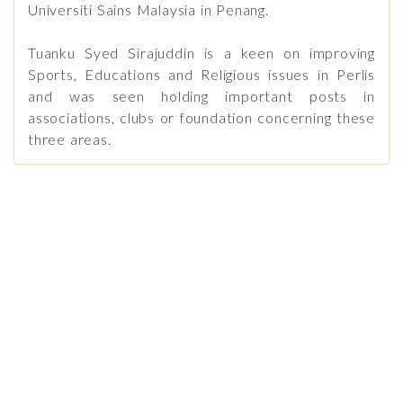
Universiti Sains Malaysia in Penang.
Tuanku Syed Sirajuddin is a keen on improving
Sports, Educations and Religious issues in Perlis
and was seen holding important posts in
associations, clubs or foundation concerning these
three areas.