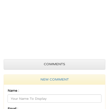
COMMENTS
NEW COMMENT
Name :
Email :