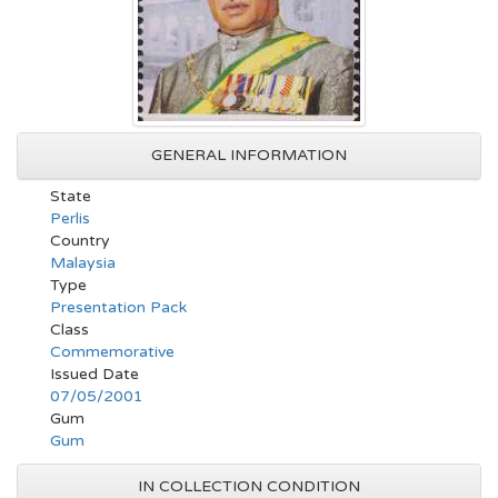
GENERAL INFORMATION
State
Perlis
Country
Malaysia
Type
Presentation Pack
Class
Commemorative
Issued Date
07/05/2001
Gum
Gum
IN COLLECTION CONDITION