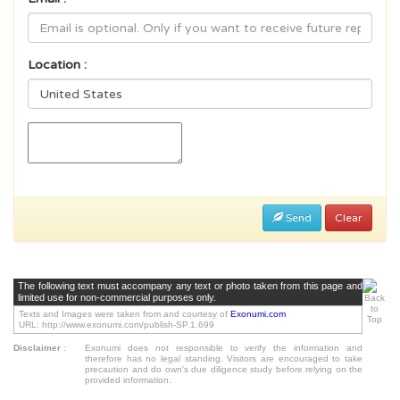
Location :
Send
Clear
The following text must accompany any text or photo taken from this page and
limited use for non-commercial purposes only.
Texts and Images were taken from and courtesy of
Exonumi.com
URL: http://www.exonumi.com/publish-SP.1.699
Disclaimer
:
Exonumi does not responsible to verify the information and
therefore has no legal standing. Visitors are encouraged to take
precaution and do own's due diligence study before relying on the
provided information.