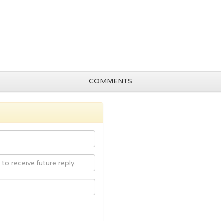
COMMENTS