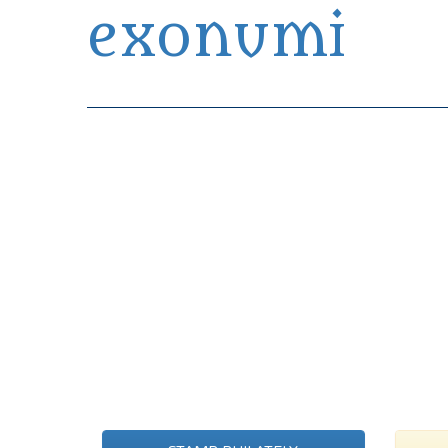
exonumi
Exonumia Collection Manager