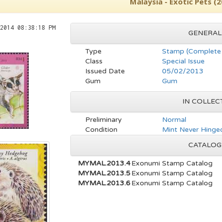
Malaysia - Exotic Pets (
2014 08:38:18 PM
GENERAL
Type
Stamp (Complete 
Class
Special Issue
Issued Date
05/02/2013
Gum
Gum
IN COLLEC
Preliminary
Normal
Condition
Mint Never Hinged
CATALOG
MYMAL.2013.4
Exonumi Stamp Catalog
MYMAL.2013.5
Exonumi Stamp Catalog
MYMAL.2013.6
Exonumi Stamp Catalog