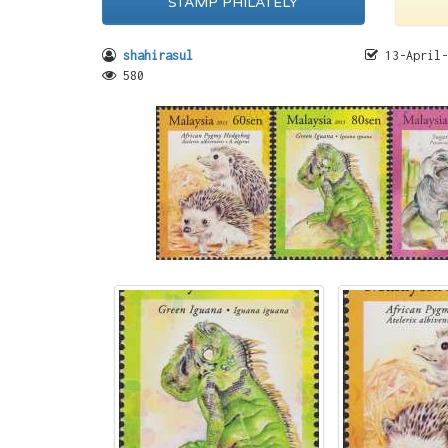
STAMP PHILATELY
shahirasul
13-April-
580