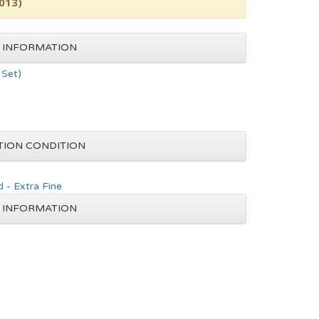
2013)
 INFORMATION
Set)
TION CONDITION
 - Extra Fine
 INFORMATION