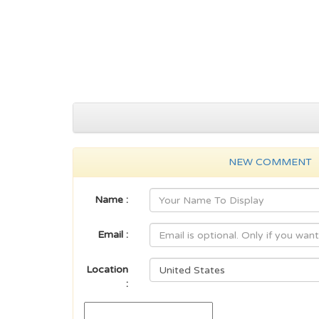
NEW COMMENT
Name :
Email :
Location
: