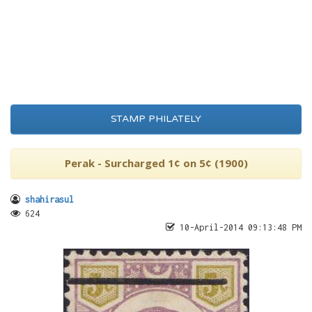
STAMP PHILATELY
Perak - Surcharged 1¢ on 5¢ (1900)
shahirasul
624
10-April-2014 09:13:48 PM