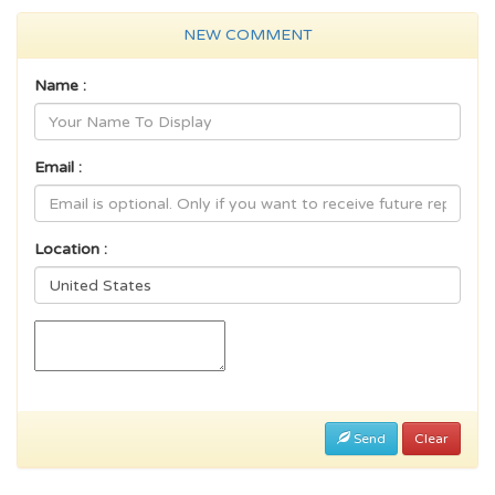
NEW COMMENT
Name :
Email :
Location :
Send
Clear