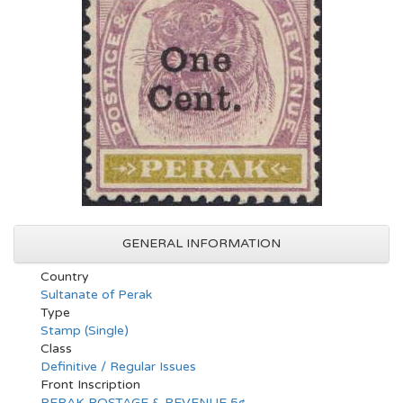
GENERAL INFORMATION
Country
Sultanate of Perak
Type
Stamp (Single)
Class
Definitive / Regular Issues
Front Inscription
PERAK POSTAGE & REVENUE 5¢