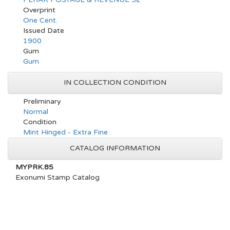
Overprint
One Cent.
Issued Date
1900
Gum
Gum
IN COLLECTION CONDITION
Preliminary
Normal
Condition
Mint Hinged - Extra Fine
CATALOG INFORMATION
MYPRK.85
Exonumi Stamp Catalog