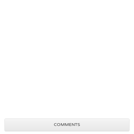
COMMENTS