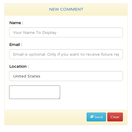
NEW COMMENT
Name :
Email :
Location :
Send
Clear