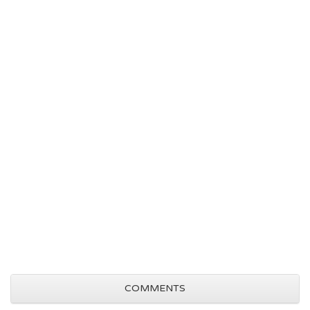
COMMENTS