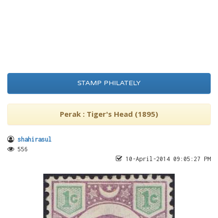
STAMP PHILATELY
Perak : Tiger's Head (1895)
shahirasul
556
10-April-2014 09:05:27 PM