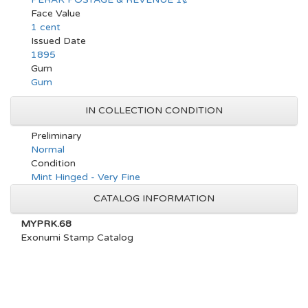
Face Value
1 cent
Issued Date
1895
Gum
Gum
IN COLLECTION CONDITION
Preliminary
Normal
Condition
Mint Hinged - Very Fine
CATALOG INFORMATION
MYPRK.68
Exonumi Stamp Catalog