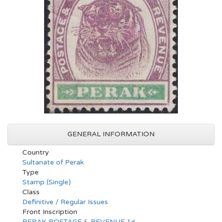
GENERAL INFORMATION
Country
Sultanate of Perak
Type
Stamp (Single)
Class
Definitive / Regular Issues
Front Inscription
PERAK POSTAGE & REVENUE 1¢