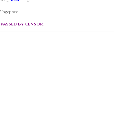
Singapore.
,
PASSED BY CENSOR
.