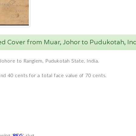
ed Cover from Muar, Johor to Pudukotah, Ind
Johore to Rangiem, Pudukotah State, India.
d 40 cents for a total face value of 70 cents.
wing '
REG
' slug.