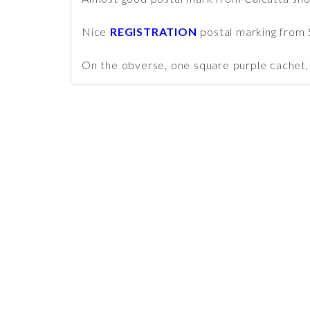
Nice
REGISTRATION
postal marking from 
On the obverse, one square purple cachet