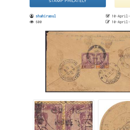
STAMP PHILATELY
shahirasul
10-April-
600
10-April-