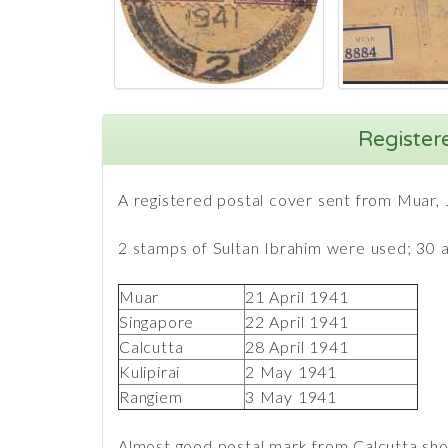
Register
A registered postal cover sent from Muar, 
2 stamps of Sultan Ibrahim were used; 30 an
Muar
21 April 1941
Singapore
22 April 1941
Calcutta
28 April 1941
Kulipirai
2 May 1941
Rangiem
3 May 1941
Almost good postal mark from Calcutta sho