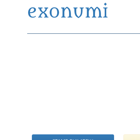
exonumi
Exonumia Collection Manager