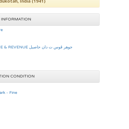
dukotah, India (1941)
 INFORMATION
re
JOHORE POSTAGE & REVENUE جوهر ڤوس ت دان حاصيل
TION CONDITION
rk - Fine