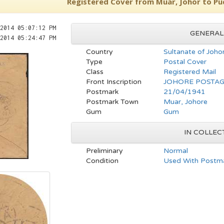
Registered Cover from Muar, Johor to Pu
2014 05:07:12 PM
GENERAL
2014 05:24:47 PM
Country
Sultanate of Joho
Type
Postal Cover
Class
Registered Mail
Front Inscription
Postmark
21/04/1941
Postmark Town
Muar, Johore
Gum
Gum
IN COLLEC
Preliminary
Normal
Condition
Used With Postma