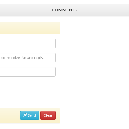
COMMENTS
Send
Clear