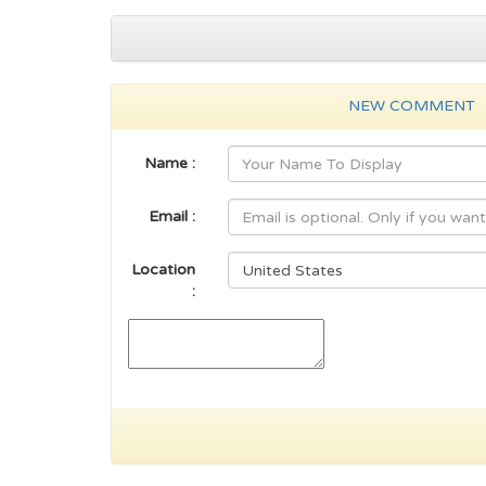
NEW COMMENT
Name :
Email :
Location
: