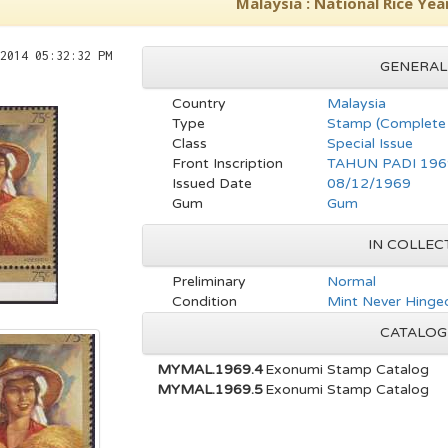
Malaysia : National Rice Yea
2014 05:32:32 PM
GENERAL
Country
Malaysia
Type
Stamp (Complete 
Class
Special Issue
Front Inscription
TAHUN PADI 196
Issued Date
08/12/1969
Gum
Gum
IN COLLEC
Preliminary
Normal
Condition
Mint Never Hinged
CATALOG
MYMAL.1969.4
Exonumi Stamp Catalog
MYMAL.1969.5
Exonumi Stamp Catalog