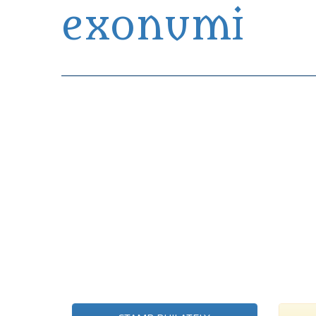
exonumi
Exonumia Collection Manager