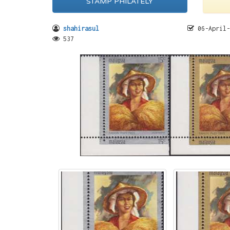
STAMP PHILATELY
shahirasul
06-April-
537