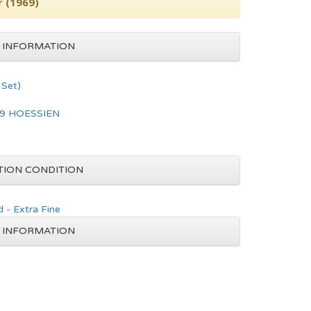
r (1969)
 INFORMATION
Set)
9 HOESSIEN
TION CONDITION
 - Extra Fine
 INFORMATION