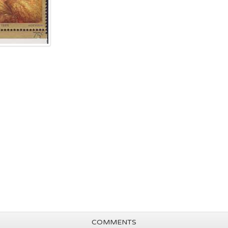
COMMENTS