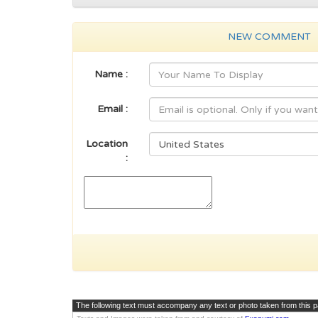
NEW COMMENT
Name :
Email :
Location
:
The following text must accompany any text or photo taken from this 