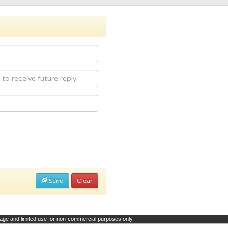
Send
Clear
page and limited use for non-commercial purposes only.