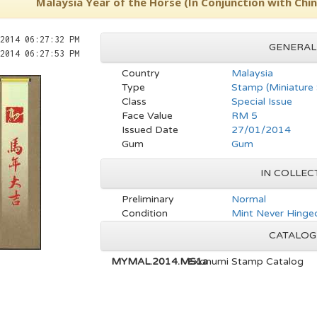
Malaysia Year of the Horse (In Conjunction with Ch
2014 06:27:32 PM
GENERAL
2014 06:27:53 PM
Country
Malaysia
Type
Stamp (Miniature
Class
Special Issue
Face Value
RM 5
Issued Date
27/01/2014
Gum
Gum
IN COLLEC
Preliminary
Normal
Condition
Mint Never Hinge
CATALOG
MYMAL.2014.MS1a
Exonumi Stamp Catalog