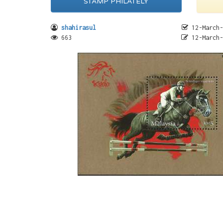
STAMP PHILATELY
shahirasul
12-March-
663
12-March-