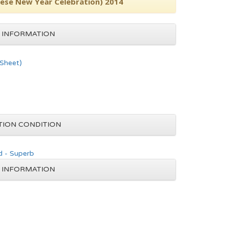
inese New Year Celebration) 2014
 INFORMATION
 Sheet)
TION CONDITION
d - Superb
 INFORMATION