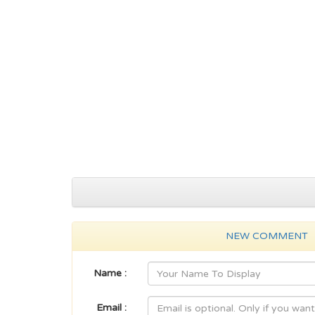
NEW COMMENT
Name :
Email :