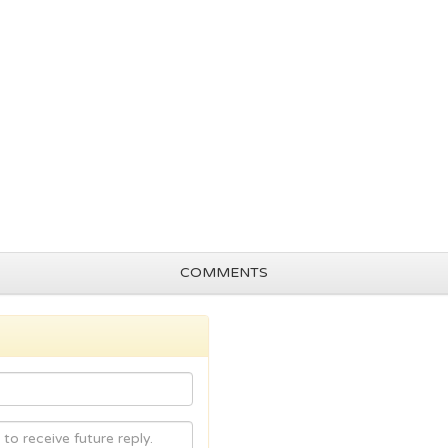
COMMENTS