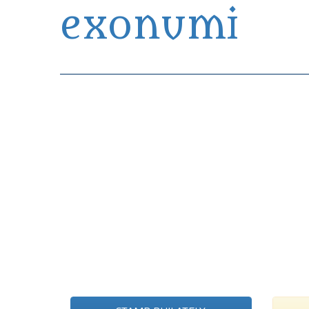
exonumi
Exonumia Collection Manager