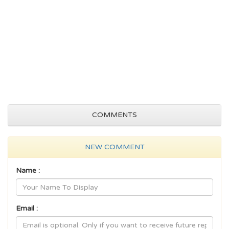
COMMENTS
NEW COMMENT
Name :
Email :