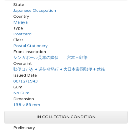
State
Japanese Occupation
Country
Malaya
Type
Postcard
Class
Postal Stationery
Front Inscription
シンガポール英軍の降伏 宮本三郎筆
Overprint
郵便はがき ♦ 逓信省発行 ♦ 大日本帝国郵便 ♦ 弐銭
Issued Date
08/12/1943
Gum
No Gum
Dimension
138 × 89 mm
IN COLLECTION CONDITION
Preliminary