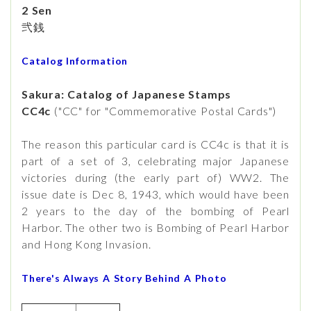
2 Sen
弐銭
Catalog Information
Sakura: Catalog of Japanese Stamps
CC4c
("CC" for "Commemorative Postal Cards")
The reason this particular card is CC4c is that it is
part of a set of 3, celebrating major Japanese
victories during (the early part of) WW2. The
issue date is Dec 8, 1943, which would have been
2 years to the day of the bombing of Pearl
Harbor. The other two is Bombing of Pearl Harbor
and Hong Kong Invasion.
There's Always A Story Behind A Photo