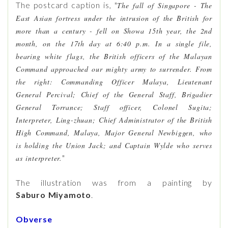
The postcard caption is, "
The fall of Singapore - The
East Asian fortress under the intrusion of the British for
more than a century - fell on Showa 15th year, the 2nd
month, on the 17th day at 6:40 p.m. In a single file,
bearing white flags, the British officers of the Malayan
Command approached our mighty army to surrender. From
the right: Commanding Officer Malaya, Lieutenant
General Percival; Chief of the General Staff, Brigadier
General Torrance; Staff officer, Colonel Sugita;
Interpreter, Ling-zhuan; Chief Administrator of the British
High Command, Malaya, Major General Newbiggen, who
is holding the Union Jack; and Captain Wylde who serves
"
as interpreter.
The illustration was from a painting by
Saburo
Miyamoto
.
Obverse