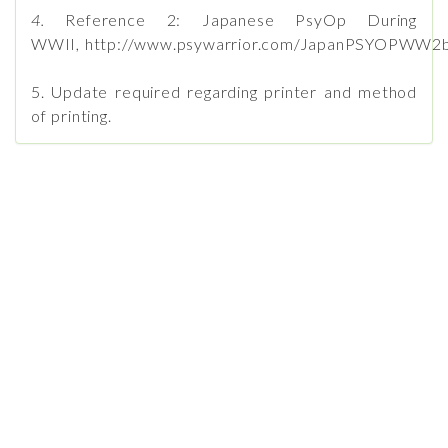
4.
Reference 2: Japanese PsyOp During
WWII, http://www.psywarrior.com/JapanPSYOPWW2b
5. Update required regarding printer and method
of printing.