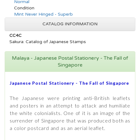
Normal
Condition
Mint Never Hinged - Superb
CATALOG INFORMATION
CC4C
Sakura: Catalog of Japanese Stamps
Malaya - Japanese Postal Stationery - The Fall of
Singapore
Japanese Postal Stationery - The Fall of Singapore
The Japanese were printing anti-British leaflets
and posters in an attempt to attack and humiliate
the white colonialists. One of it is an image of the
surrender of Singapore that was produced both as
a color postcard and as an aerial leaflet.