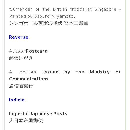
'Surrender of the British troops at Singapore -
Painted by Saburo Miyamoto'.
シンガポール英軍の降伏 宮本三郎筆
Reverse
At top:
Postcard
郵便はがき
At bottom:
Issued by the Ministry of
Communications
逓信省発行
Indicia
Imperial Japanese Posts
大日本帝国郵便