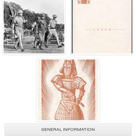
GENERAL INFORMATION