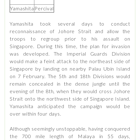
Yamashita
Percival
Yamashita took several days to conduct
reconnaissance of Johore Strait and allow the
troops to regroup prior to his assault on
Singapore. During this time, the plan for invasion
was developed. The Imperial Guards Division
would make a feint attack to the northeast side of
Singapore by landing on nearby Palau Ubin Island
on 7 February. The 5th and 18th Divisions would
remain concealed in the dense jungle until the
evening of the 8th, when they would cross Johore
Strait onto the northwest side of Singapore Island.
Yamashita anticipated the campaign would be
over within four days.
Although seemingly unstoppable, having conquered
the 700 mile length of Malaya in 55 days,