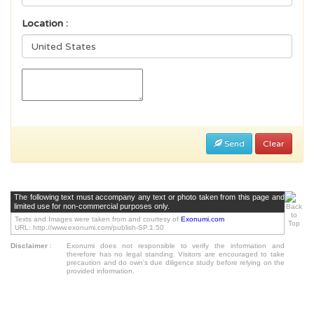
Location :
Send
Clear
The following text must accompany any text or photo taken from this page and
limited use for non-commercial purposes only.
Texts and Images were taken from and courtesy of
Exonumi.com
URL: http://www.exonumi.com/publish-SP.1.50
Disclaimer
:
Exonumi does not responsible to verify the information and
therefore has no legal standing. Visitors are encouraged to take
precaution and do own's due diligence study before relying on the
provided information.