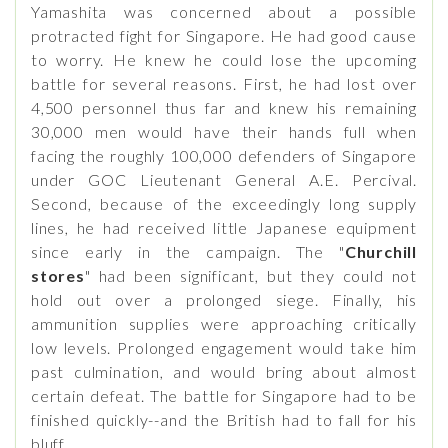
Yamashita was concerned about a possible
protracted fight for Singapore. He had good cause
to worry. He knew he could lose the upcoming
battle for several reasons. First, he had lost over
4,500 personnel thus far and knew his remaining
30,000 men would have their hands full when
facing the roughly 100,000 defenders of Singapore
under GOC Lieutenant General A.E. Percival.
Second, because of the exceedingly long supply
lines, he had received little Japanese equipment
since early in the campaign. The "
Churchill
stores
" had been significant, but they could not
hold out over a prolonged siege. Finally, his
ammunition supplies were approaching critically
low levels. Prolonged engagement would take him
past culmination, and would bring about almost
certain defeat. The battle for Singapore had to be
finished quickly--and the British had to fall for his
bluff.