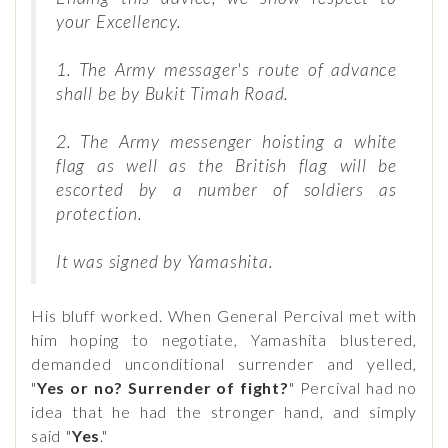
your Excellency.
1. The Army messager's route of advance
shall be by Bukit Timah Road.
2. The Army messenger hoisting a white
flag as well as the British flag will be
escorted by a number of soldiers as
protection.
It was signed by Yamashita.
His bluff worked. When General Percival met with
him hoping to negotiate, Yamashita blustered,
demanded unconditional surrender and yelled,
"
Yes or no? Surrender of fight?
" Percival had no
idea that he had the stronger hand, and simply
said "
Yes
."