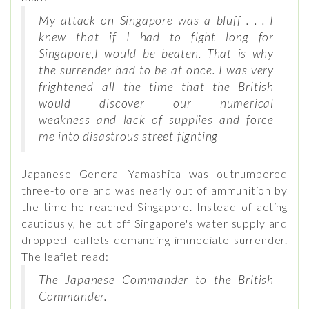
My attack on Singapore was a bluff . . . I
knew that if I had to fight long for
Singapore,I would be beaten. That is why
the surrender had to be at once. I was very
frightened all the time that the British
would discover our numerical
weakness and lack of supplies and force
me into disastrous street fighting
Japanese General Yamashita was outnumbered
three-to one and was nearly out of ammunition by
the time he reached Singapore. Instead of acting
cautiously, he cut off Singapore's water supply and
dropped leaflets demanding immediate surrender.
The leaflet read:
The Japanese Commander to the British
Commander.