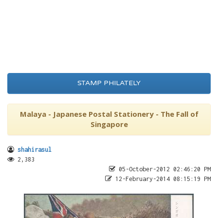
STAMP PHILATELY
Malaya - Japanese Postal Stationery - The Fall of
Singapore
shahirasul
2,383
05-October-2012 02:46:20 PM
12-February-2014 08:15:19 PM