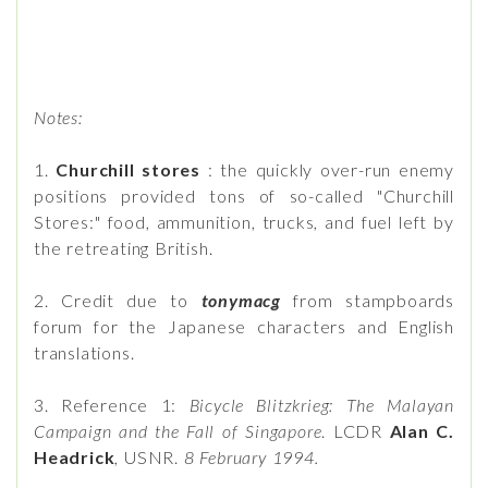
Notes:
1.
Churchill stores
: the quickly over-run enemy
positions provided tons of so-called "Churchill
Stores:" food, ammunition, trucks, and fuel left by
the retreating British.
2. Credit due to
tonymacg
from stampboards
forum for the Japanese characters and English
translations.
3. Reference 1:
Bicycle Blitzkrieg: The Malayan
Campaign and the Fall of Singapore
. LCDR
Alan C.
Headrick
, USNR.
8 February 1994.