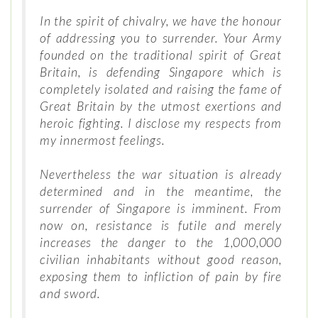
In the spirit of chivalry, we have the honour
of addressing you to surrender. Your Army
founded on the traditional spirit of Great
Britain, is defending Singapore which is
completely isolated and raising the fame of
Great Britain by the utmost exertions and
heroic fighting. I disclose my respects from
my innermost feelings.
Nevertheless the war situation is already
determined and in the meantime, the
surrender of Singapore is imminent. From
now on, resistance is futile and merely
increases the danger to the 1,000,000
civilian inhabitants without good reason,
exposing them to infliction of pain by fire
and sword.