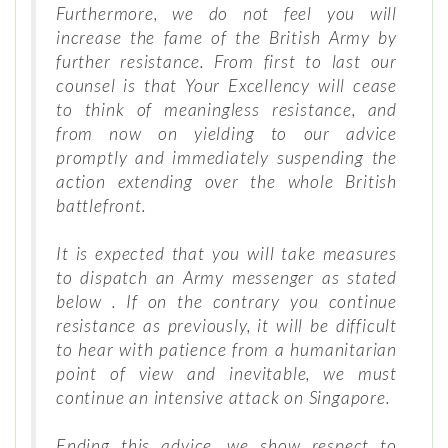
Furthermore, we do not feel you will
increase the fame of the British Army by
further resistance. From first to last our
counsel is that Your Excellency will cease
to think of meaningless resistance, and
from now on yielding to our advice
promptly and immediately suspending the
action extending over the whole British
battlefront.
It is expected that you will take measures
to dispatch an Army messenger as stated
below . If on the contrary you continue
resistance as previously, it will be difficult
to hear with patience from a humanitarian
point of view and inevitable, we must
continue an intensive attack on Singapore.
Ending this advice, we show respect to