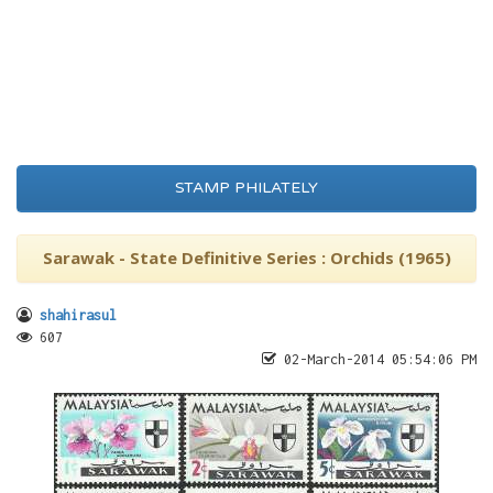
STAMP PHILATELY
Sarawak - State Definitive Series : Orchids (1965)
shahirasul
607
02-March-2014 05:54:06 PM