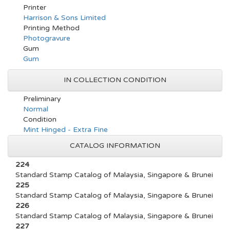
Printer
Harrison & Sons Limited
Printing Method
Photogravure
Gum
Gum
IN COLLECTION CONDITION
Preliminary
Normal
Condition
Mint Hinged - Extra Fine
CATALOG INFORMATION
224
Standard Stamp Catalog of Malaysia, Singapore & Brunei
225
Standard Stamp Catalog of Malaysia, Singapore & Brunei
226
Standard Stamp Catalog of Malaysia, Singapore & Brunei
227