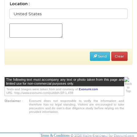
Location :
Send
Clear
The following text must accompany any text or photo taken from this page and
limited use for non-commercial purposes only.
Texts and Images were taken from and courtesy of
Exonumi.com
URL: http://www.exonumi.com/publish-SP.1.456
Disclaimer
:
Exonumi does not responsible to verify the information and
therefore has no legal standing. Visitors are encouraged to take
precaution and do own's due diligence study before relying on the
provided information.
Terms & Conditions
© 2026 Halim Shahirasul for Exonumi.com