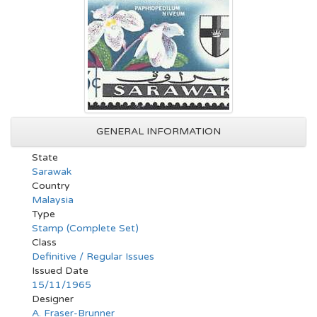
GENERAL INFORMATION
State
Sarawak
Country
Malaysia
Type
Stamp (Complete Set)
Class
Definitive / Regular Issues
Issued Date
15/11/1965
Designer
A. Fraser-Brunner