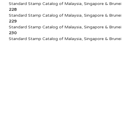
Standard Stamp Catalog of Malaysia, Singapore & Brunei
228
Standard Stamp Catalog of Malaysia, Singapore & Brunei
229
Standard Stamp Catalog of Malaysia, Singapore & Brunei
230
Standard Stamp Catalog of Malaysia, Singapore & Brunei