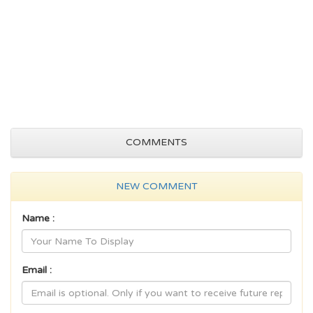
COMMENTS
NEW COMMENT
Name :
Email :