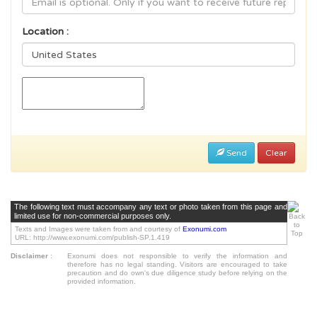
Location :
Send
Clear
The following text must accompany any text or photo taken from this page and
limited use for non-commercial purposes only.
Texts and Images were taken from and courtesy of
Exonumi.com
URL: http://www.exonumi.com/publish-SP.1.419
Disclaimer
:
Exonumi does not responsible to verify the information and
therefore has no legal standing. Visitors are encouraged to take
precaution and do own's due diligence study before relying on the
provided information.