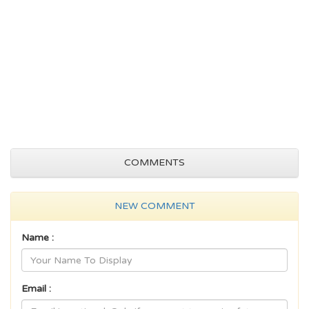
COMMENTS
NEW COMMENT
Name :
Email :