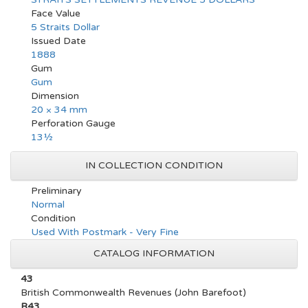
Face Value
5 Straits Dollar
Issued Date
1888
Gum
Gum
Dimension
20 × 34 mm
Perforation Gauge
13½
IN COLLECTION CONDITION
Preliminary
Normal
Condition
Used With Postmark - Very Fine
CATALOG INFORMATION
43
British Commonwealth Revenues (John Barefoot)
R43