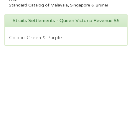
Standard Catalog of Malaysia, Singapore & Brunei
Straits Settlements - Queen Victoria Revenue $5
Colour: Green & Purple