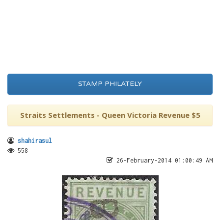
STAMP PHILATELY
Straits Settlements - Queen Victoria Revenue $5
shahirasul
558
26-February-2014 01:00:49 AM