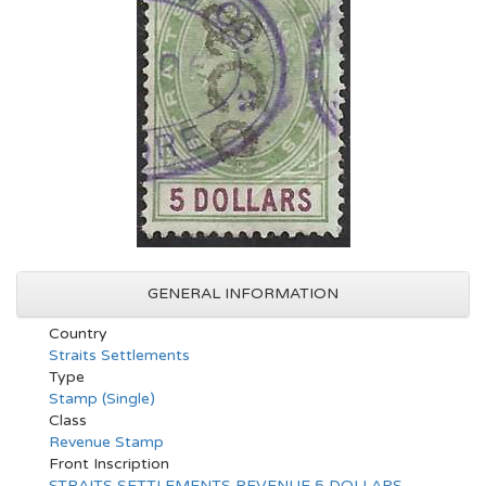
GENERAL INFORMATION
Country
Straits Settlements
Type
Stamp (Single)
Class
Revenue Stamp
Front Inscription
STRAITS SETTLEMENTS REVENUE 5 DOLLARS