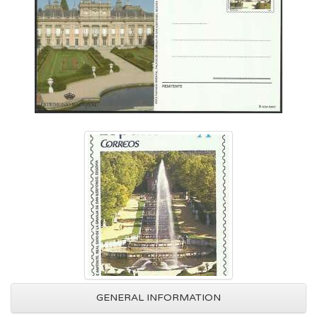
GENERAL INFORMATION