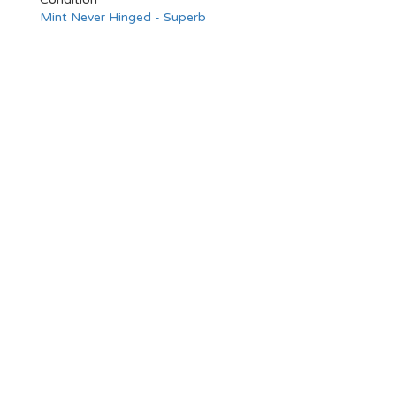
Mint Never Hinged - Superb