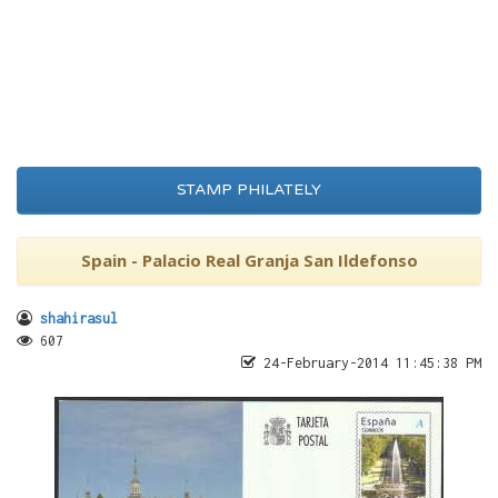
STAMP PHILATELY
Spain - Palacio Real Granja San Ildefonso
shahirasul
607
24-February-2014 11:45:38 PM