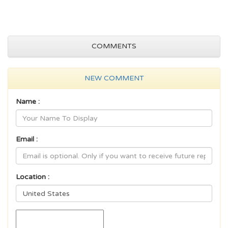
COMMENTS
NEW COMMENT
Name :
Email :
Location :