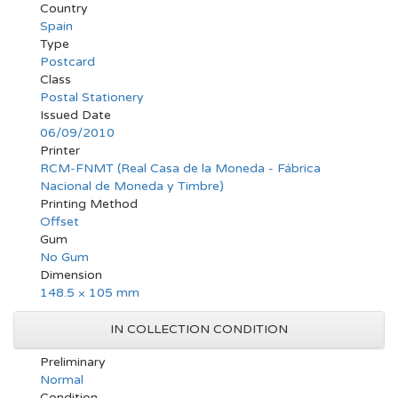
Country
Spain
Type
Postcard
Class
Postal Stationery
Issued Date
06/09/2010
Printer
RCM-FNMT (Real Casa de la Moneda - Fábrica
Nacional de Moneda y Timbre)
Printing Method
Offset
Gum
No Gum
Dimension
148.5 × 105 mm
IN COLLECTION CONDITION
Preliminary
Normal
Condition