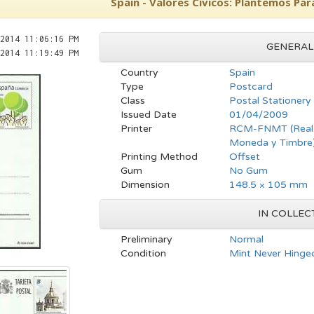
Spain - Valores Cívicos: Plantemos Par
2014 11:06:16 PM
GENERAL
2014 11:19:49 PM
Country
Spain
Type
Postcard
Class
Postal Stationery
Issued Date
01/04/2009
Printer
RCM-FNMT (Real C
Moneda y Timbre
Printing Method
Offset
Gum
No Gum
Dimension
148.5 × 105 mm
IN COLLEC
Preliminary
Normal
Condition
Mint Never Hinge