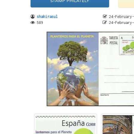
STAMP PHILATELY
shahirasul
24-February-
589
24-February-