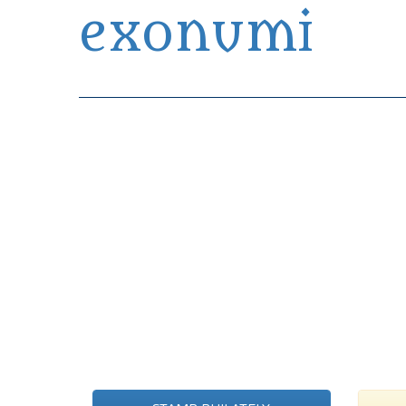
exonumi
Exonumia Collection Manager