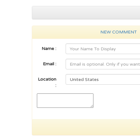
NEW COMMENT
Name :
Email :
Location
: