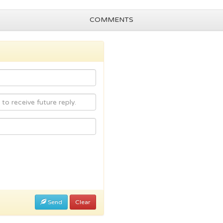
COMMENTS
Send
Clear