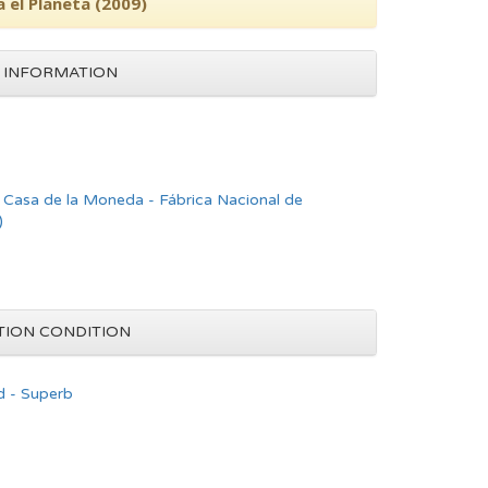
a el Planeta (2009)
 INFORMATION
asa de la Moneda - Fábrica Nacional de
)
TION CONDITION
d - Superb