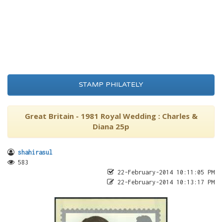
STAMP PHILATELY
Great Britain - 1981 Royal Wedding : Charles &
Diana 25p
shahirasul
583
22-February-2014 10:11:05 PM
22-February-2014 10:13:17 PM