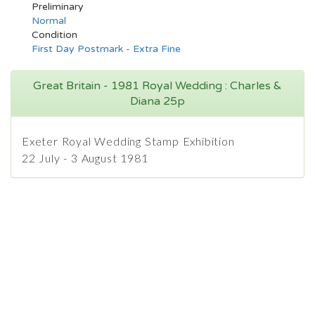
Preliminary
Normal
Condition
First Day Postmark - Extra Fine
Great Britain - 1981 Royal Wedding : Charles &
Diana 25p
Exeter Royal Wedding Stamp Exhibition
22 July - 3 August 1981