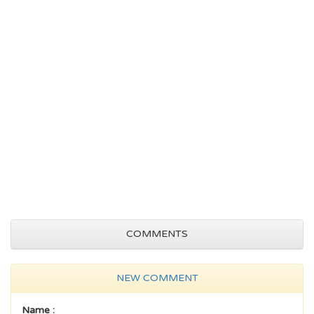
COMMENTS
NEW COMMENT
Name :