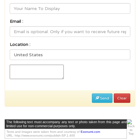
Email :
Location :
Send
Clear
The following text must accompany any text or photo taken from this page and
limited use for non-commercial purposes only.
Texts and Images were taken from and courtesy of
Exonumi.com
URL: http://www.exonumi.com/publish-SP.1.400