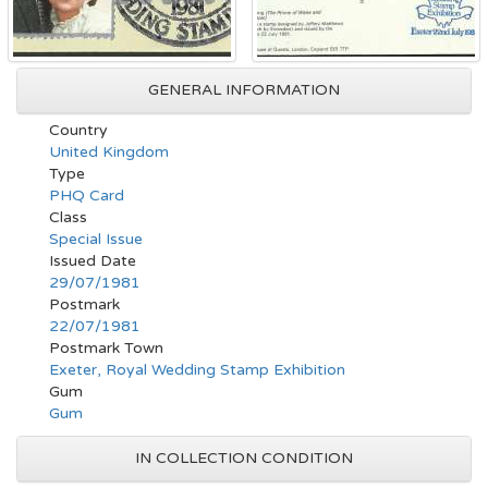
GENERAL INFORMATION
Country
United Kingdom
Type
PHQ Card
Class
Special Issue
Issued Date
29/07/1981
Postmark
22/07/1981
Postmark Town
Exeter, Royal Wedding Stamp Exhibition
Gum
Gum
IN COLLECTION CONDITION