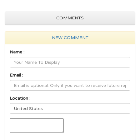
COMMENTS
NEW COMMENT
Name :
Email :
Location :