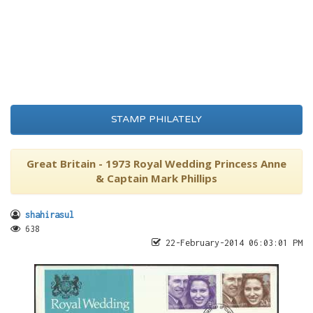
STAMP PHILATELY
Great Britain - 1973 Royal Wedding Princess Anne
& Captain Mark Phillips
shahirasul
638
22-February-2014 06:03:01 PM