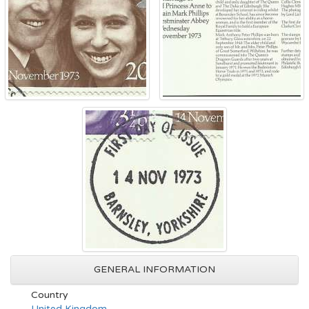
GENERAL INFORMATION
Country
United Kingdom