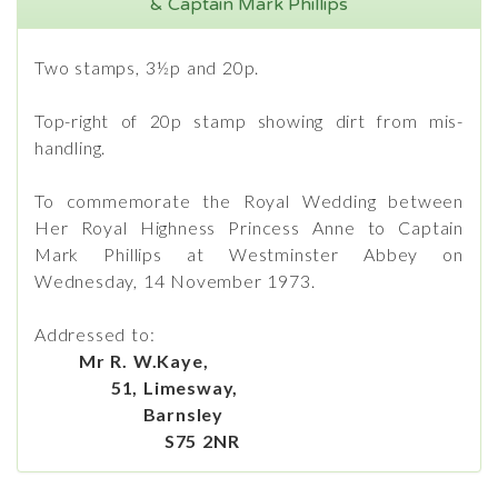
& Captain Mark Phillips
Two stamps, 3½p and 20p.
Top-right of 20p stamp showing dirt from mis-
handling.
To commemorate the Royal Wedding between
Her Royal Highness Princess Anne to Captain
Mark Phillips at Westminster Abbey on
Wednesday, 14 November 1973.
Addressed to:
Mr R. W.Kaye,
51, Limesway,
Barnsley
S75 2NR