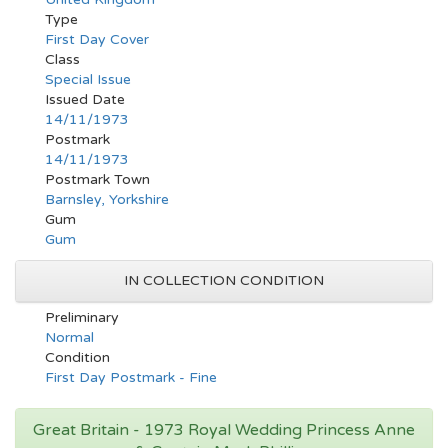
Type
First Day Cover
Class
Special Issue
Issued Date
14/11/1973
Postmark
14/11/1973
Postmark Town
Barnsley, Yorkshire
Gum
Gum
IN COLLECTION CONDITION
Preliminary
Normal
Condition
First Day Postmark - Fine
Great Britain - 1973 Royal Wedding Princess Anne