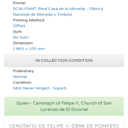
Printer
RCM-FNMT (Real Casa de la Moneda - Fábrica
Nacional de Moneda y Timbre)
Printing Method
Offset
Gum
No Gum
Dimension
148.5 × 105 mm
IN COLLECTION CONDITION
Preliminary
Normal
Condition
Mint Never Hinged - Superb
Spain - Cenotaph of Felipe II, Church of San
Lorenzo de El Escorial
CENOTAFIO DE FELIPE II, OBRA DE POMPEYO