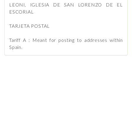
LEONI, IGLESIA DE SAN LORENZO DE EL
ESCORIAL
TARJETA POSTAL
Tariff A : Meant for posting to addresses within
Spain.