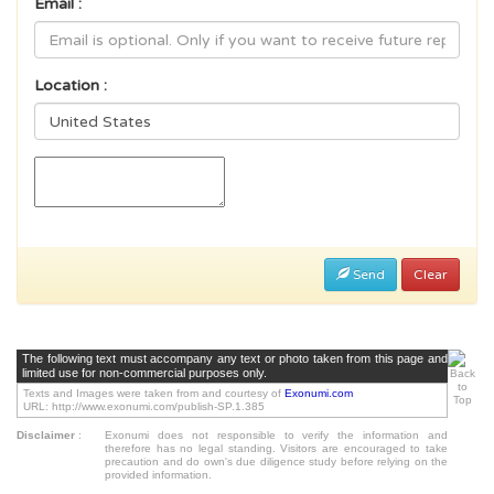
Email :
Location :
Send
Clear
The following text must accompany any text or photo taken from this page and
limited use for non-commercial purposes only.
Texts and Images were taken from and courtesy of
Exonumi.com
URL: http://www.exonumi.com/publish-SP.1.385
Disclaimer
:
Exonumi does not responsible to verify the information and
therefore has no legal standing. Visitors are encouraged to take
precaution and do own's due diligence study before relying on the
provided information.