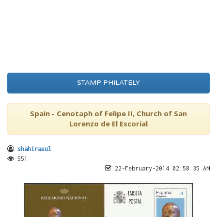
STAMP PHILATELY
Spain - Cenotaph of Felipe II, Church of San
Lorenzo de El Escorial
shahirasul
551
22-February-2014 02:58:35 AM