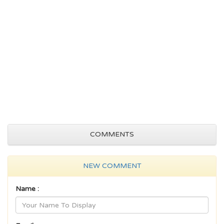
COMMENTS
NEW COMMENT
Name :