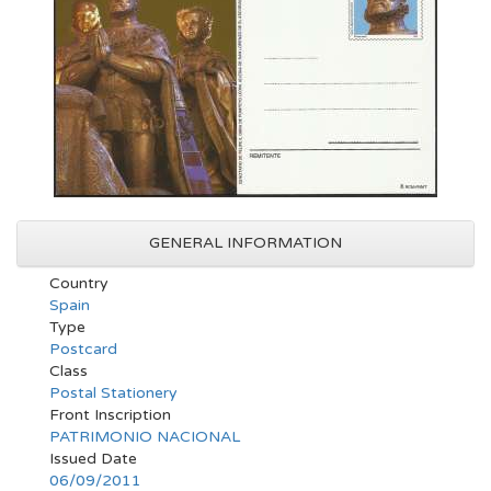
GENERAL INFORMATION
Country
Spain
Type
Postcard
Class
Postal Stationery
Front Inscription
PATRIMONIO NACIONAL
Issued Date
06/09/2011