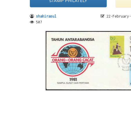
STAMP PHILATELY
shahirasul
22-February-
507