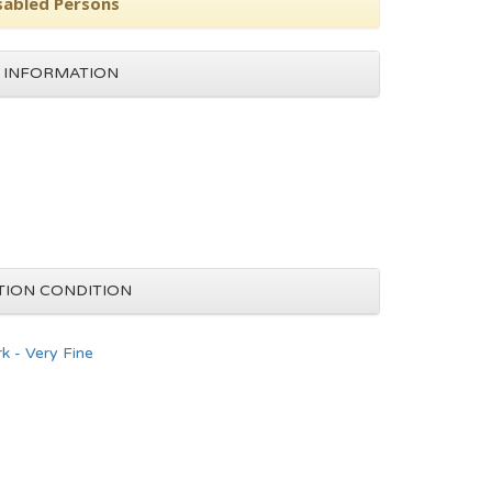
isabled Persons
 INFORMATION
TION CONDITION
k - Very Fine