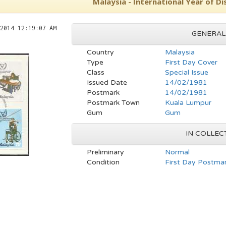
Malaysia - International Year of D
2014 12:19:07 AM
GENERAL
Country
Malaysia
Type
First Day Cover
Class
Special Issue
Issued Date
14/02/1981
Postmark
14/02/1981
Postmark Town
Kuala Lumpur
Gum
Gum
IN COLLEC
Preliminary
Normal
Condition
First Day Postmar