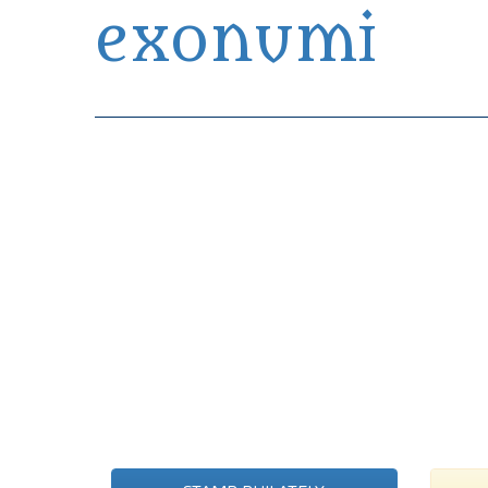
exonumi
Exonumia Collection Manager