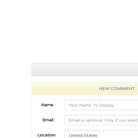
NEW COMMENT
Name :
Email :
Location