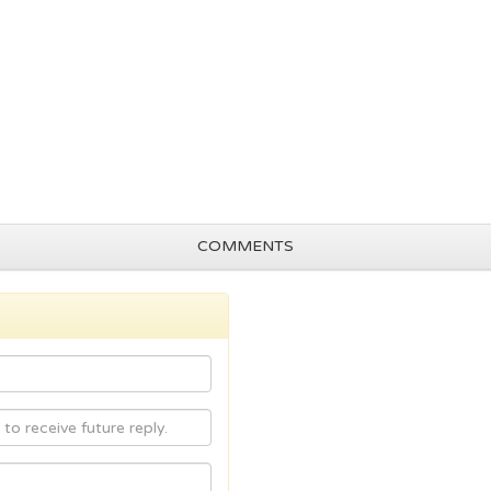
COMMENTS