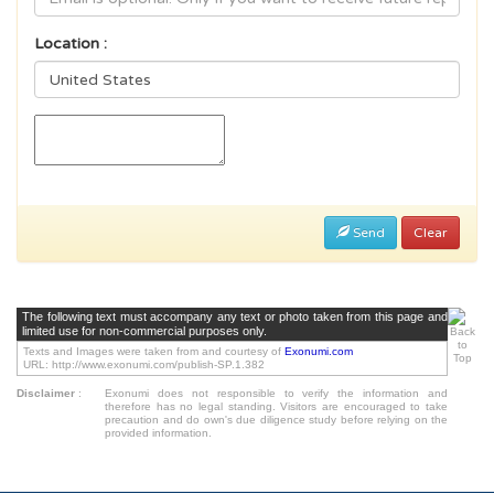
Location :
Send
Clear
The following text must accompany any text or photo taken from this page and
limited use for non-commercial purposes only.
Texts and Images were taken from and courtesy of
Exonumi.com
URL: http://www.exonumi.com/publish-SP.1.382
Disclaimer
:
Exonumi does not responsible to verify the information and
therefore has no legal standing. Visitors are encouraged to take
precaution and do own's due diligence study before relying on the
provided information.