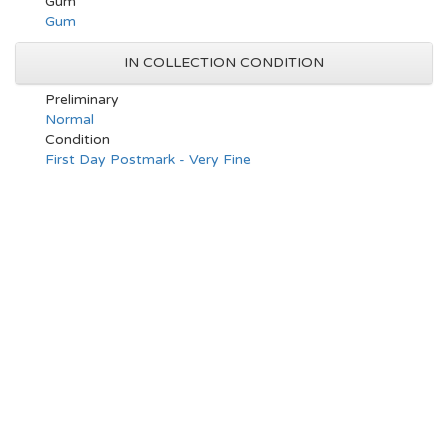
Gum
Gum
IN COLLECTION CONDITION
Preliminary
Normal
Condition
First Day Postmark - Very Fine