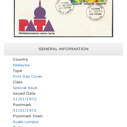
GENERAL INFORMATION
Country
Malaysia
Type
First Day Cover
Class
Special Issue
Issued Date
31/01/1972
Postmark
31/01/1972
Postmark Town
Kuala Lumpur