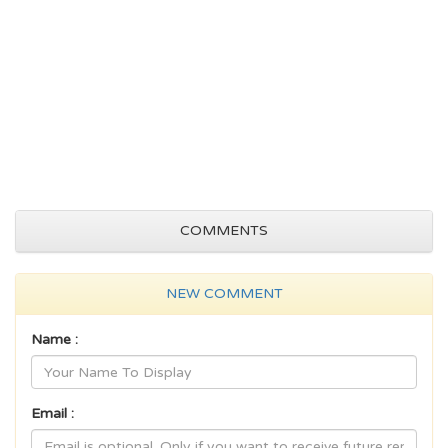
COMMENTS
NEW COMMENT
Name :
Email :