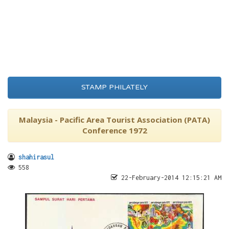
STAMP PHILATELY
Malaysia - Pacific Area Tourist Association (PATA)
Conference 1972
shahirasul
558
22-February-2014 12:15:21 AM