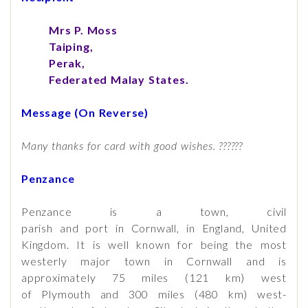
Mrs P. Moss
Taiping,
Perak,
Federated Malay States.
Message (On Reverse)
Many thanks for card with good wishes. ??????
Penzance
Penzance is a town, civil
parish and port in Cornwall, in England, United
Kingdom. It is well known for being the most
westerly major town in Cornwall and is
approximately 75 miles (121 km) west
of Plymouth and 300 miles (480 km) west-