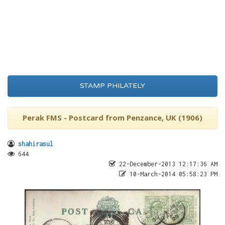
STAMP PHILATELY
Perak FMS - Postcard from Penzance, UK (1906)
shahirasul
644
22-December-2013 12:17:36 AM
10-March-2014 05:58:23 PM