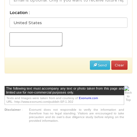
Location :
Send
Clear
The following text must accompany any text or photo taken from this page and
limited use for non-commercial purposes only.
Texts and Images were taken from and courtesy of
Exonumi.com
URL: http://www.exonumi.com/publish-SP.1.302
Disclaimer
:
Exonumi does not responsible to verify the information and
therefore has no legal standing. Visitors are encouraged to take
precaution and do own's due diligence study before relying on the
provided information.