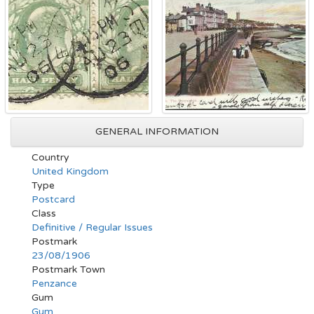
GENERAL INFORMATION
Country
United Kingdom
Type
Postcard
Class
Definitive / Regular Issues
Postmark
23/08/1906
Postmark Town
Penzance
Gum
Gum