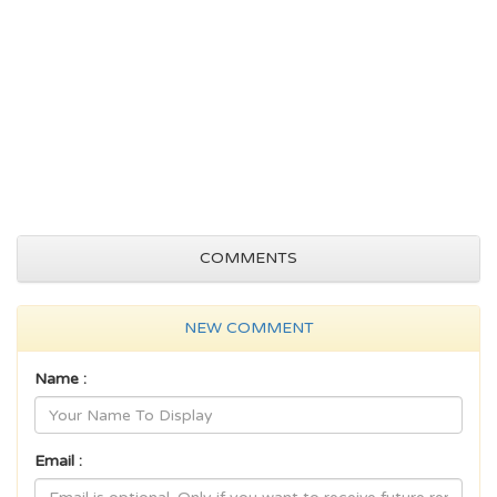
COMMENTS
NEW COMMENT
Name :
Email :