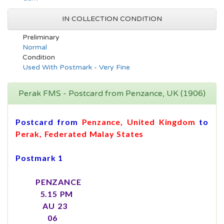
IN COLLECTION CONDITION
Preliminary
Normal
Condition
Used With Postmark - Very Fine
Perak FMS - Postcard from Penzance, UK (1906)
Postcard from
Penzance, United Kingdom
to
Perak, Federated Malay States
Postmark 1
PENZANCE
5.15 PM
AU 23
06