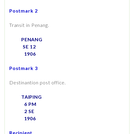
Postmark 2
Transit in Penang.
PENANG
SE 12
1906
Postmark 3
Destinantion post office.
TAIPING
6 PM
2 SE
1906
Recipient