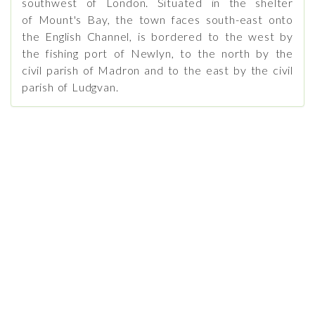
southwest of London. Situated in the shelter
of Mount's Bay, the town faces south-east onto
the English Channel, is bordered to the west by
the fishing port of Newlyn, to the north by the
civil parish of Madron and to the east by the civil
parish of Ludgvan.