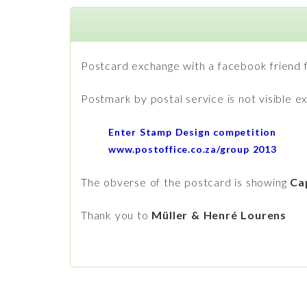
Postcard exchange with a facebook friend 
Postmark by postal service is not visible 
Enter Stamp Design competition
www.postoffice.co.za/group 2013
The obverse of the postcard is showing
Ca
Thank you to
Müller & Henré Lourens