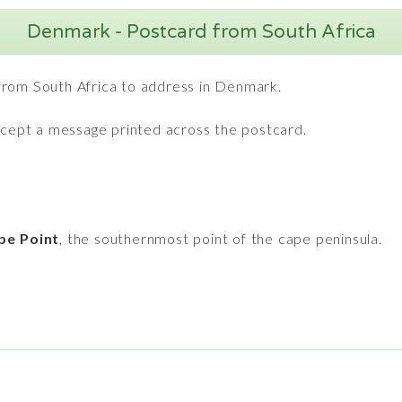
Denmark - Postcard from South Africa
from South Africa to address in Denmark.
except a message printed across the postcard.
pe Point
, the southernmost point of the cape peninsula.