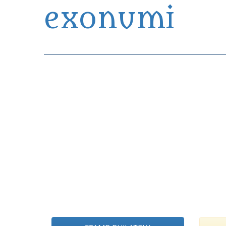
exonumi
Exonumia Collection Manager