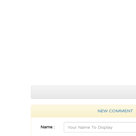
NEW COMMENT
Name :