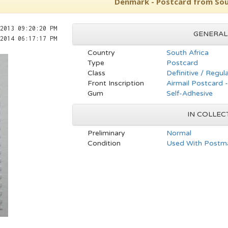
Denmark - Postcard from Sou
2013 09:20:20 PM
GENERAL
2014 06:17:17 PM
Country
South Africa
Type
Postcard
Class
Definitive / Regul
Front Inscription
Airmail Postcard 
Gum
Self-Adhesive
IN COLLEC
Preliminary
Normal
Condition
Used With Postma