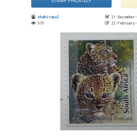
STAMP PHILATELY
shahirasul
21-December-
575
22-February-