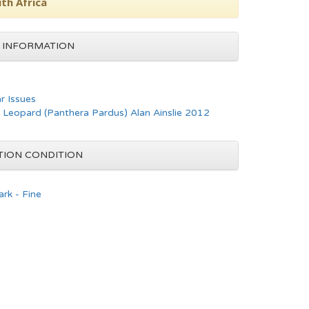
th Africa
 INFORMATION
ar Issues
- Leopard (Panthera Pardus) Alan Ainslie 2012
TION CONDITION
rk - Fine