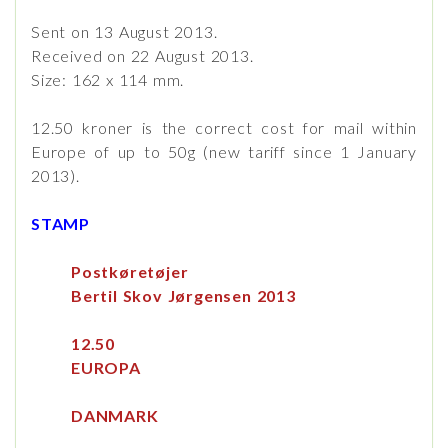
Sent on 13 August 2013.
Received on 22 August 2013.
Size: 162 x 114 mm.
12.50 kroner is the correct cost for mail within
Europe of up to 50g (new tariff since 1 January
2013).
STAMP
Postkøretøjer
Bertil Skov Jørgensen 2013
12.50
EUROPA
DANMARK