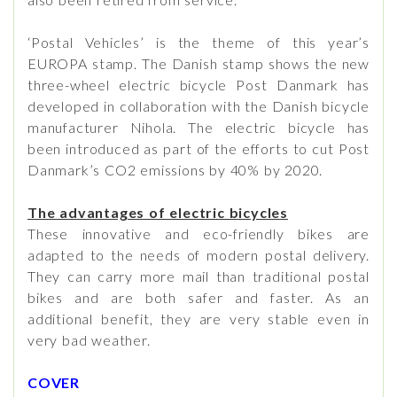
‘Postal Vehicles’ is the theme of this year’s
EUROPA stamp. The Danish stamp shows the new
three-wheel electric bicycle Post Danmark has
developed in collaboration with the Danish bicycle
manufacturer Nihola. The electric bicycle has
been introduced as part of the efforts to cut Post
Danmark’s CO2 emissions by 40% by 2020.
The advantages of electric bicycles
These innovative and eco-friendly bikes are
adapted to the needs of modern postal delivery.
They can carry more mail than traditional postal
bikes and are both safer and faster. As an
additional benefit, they are very stable even in
very bad weather.
COVER