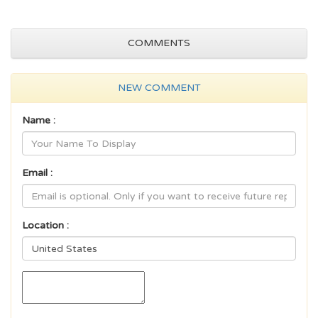
COMMENTS
NEW COMMENT
Name :
Email :
Location :