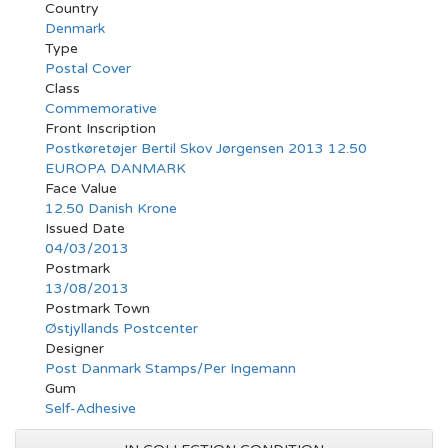
Country
Denmark
Type
Postal Cover
Class
Commemorative
Front Inscription
Postkøretøjer Bertil Skov Jørgensen 2013 12.50
EUROPA DANMARK
Face Value
12.50 Danish Krone
Issued Date
04/03/2013
Postmark
13/08/2013
Postmark Town
Østjyllands Postcenter
Designer
Post Danmark Stamps/Per Ingemann
Gum
Self-Adhesive