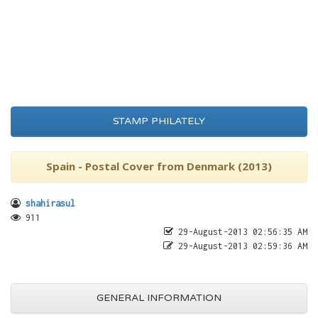
STAMP PHILATELY
Spain - Postal Cover from Denmark (2013)
shahirasul
911
29-August-2013 02:56:35 AM
29-August-2013 02:59:36 AM
GENERAL INFORMATION