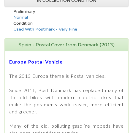
IN COLLECTION CONDITION
Preliminary
Normal
Condition
Used With Postmark - Very Fine
Spain - Postal Cover from Denmark (2013)
Europa Postal Vehicle
The 2013 Europa theme is Postal vehicles.
Since 2011, Post Danmark has replaced many of
the old bikes with modern electric bikes that
make the postmen’s work easier, more efficient
and greener.
Many of the old, polluting gasoline mopeds have
also been retired from service.