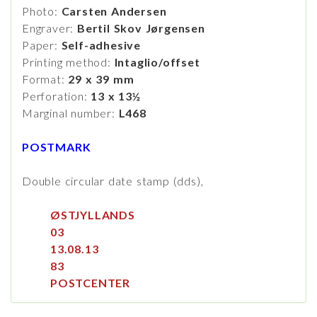
Photo:
Carsten Andersen
Engraver:
Bertil Skov Jørgensen
Paper:
Self-adhesive
Printing method:
Intaglio/offset
Format:
29 x 39 mm
Perforation:
13 x 13½
Marginal number:
L468
POSTMARK
Double circular date stamp (dds),
ØSTJYLLANDS
03
13.08.13
83
POSTCENTER