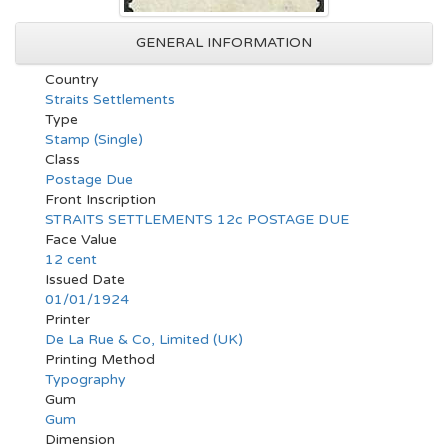
GENERAL INFORMATION
Country
Straits Settlements
Type
Stamp (Single)
Class
Postage Due
Front Inscription
STRAITS SETTLEMENTS 12c POSTAGE DUE
Face Value
12 cent
Issued Date
01/01/1924
Printer
De La Rue & Co, Limited (UK)
Printing Method
Typography
Gum
Gum
Dimension