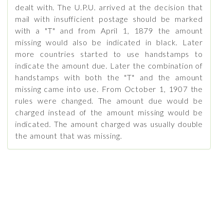
dealt with. The U.P.U. arrived at the decision that
mail with insufficient postage should be marked
with a "T" and from April 1, 1879 the amount
missing would also be indicated in black. Later
more countries started to use handstamps to
indicate the amount due. Later the combination of
handstamps with both the "T" and the amount
missing came into use. From October 1, 1907 the
rules were changed. The amount due would be
charged instead of the amount missing would be
indicated. The amount charged was usually double
the amount that was missing.