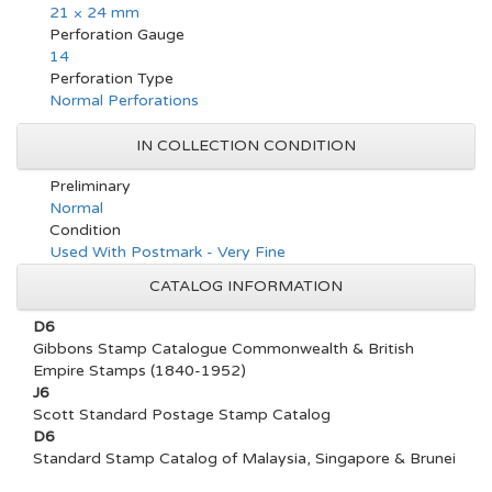
21 × 24 mm
Perforation Gauge
14
Perforation Type
Normal Perforations
IN COLLECTION CONDITION
Preliminary
Normal
Condition
Used With Postmark - Very Fine
CATALOG INFORMATION
D6
Gibbons Stamp Catalogue Commonwealth & British
Empire Stamps (1840-1952)
J6
Scott Standard Postage Stamp Catalog
D6
Standard Stamp Catalog of Malaysia, Singapore & Brunei