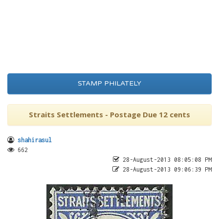
STAMP PHILATELY
Straits Settlements - Postage Due 12 cents
shahirasul
662
28-August-2013 08:05:08 PM
28-August-2013 09:06:39 PM