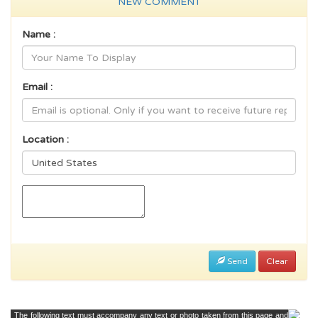
NEW COMMENT
Name :
Email :
Location :
Send
Clear
The following text must accompany any text or photo taken from this page and