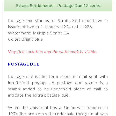
Straits Settlements - Postage Due 12 cents
Postage Due stamps for Straits Settlements were
issued between 1 January 1924 until 1926.
Watermark: Multiple Script CA
Color: Bright blue
Very fine condition and the watermark is visible.
POSTAGE DUE
Postage due is the term used for mail sent with
insufficient postage. A postage due stamp is a
stamp added to an underpaid piece of mail to
indicate the extra postage due.
When the Universal Postal Union was founded in
1874 the problem with underpaid foreign mail was